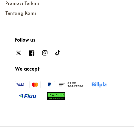
Promosi Terkini
Tentang Kami
Follow us
We accept