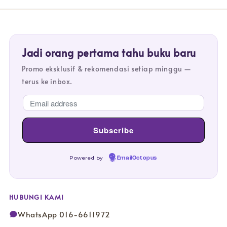
Jadi orang pertama tahu buku baru
Promo eksklusif & rekomendasi setiap minggu —
terus ke inbox.
Powered by
EmailOctopus
HUBUNGI KAMI
WhatsApp 016-6611972