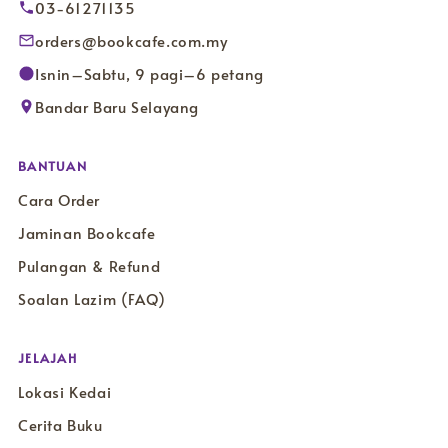
03-61271135
orders@bookcafe.com.my
Isnin–Sabtu, 9 pagi–6 petang
Bandar Baru Selayang
BANTUAN
Cara Order
Jaminan Bookcafe
Pulangan & Refund
Soalan Lazim (FAQ)
JELAJAH
Lokasi Kedai
Cerita Buku