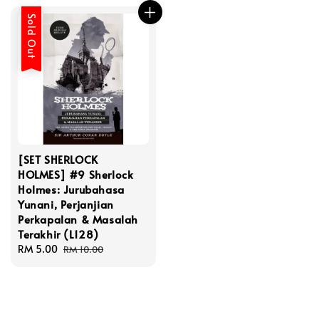
Sold Out
[SET SHERLOCK
HOLMES] #9 Sherlock
Holmes: Jurubahasa
Yunani, Perjanjian
Perkapalan & Masalah
Terakhir (L128)
Sale
RM 5.00
Regular
RM 10.00
price
price