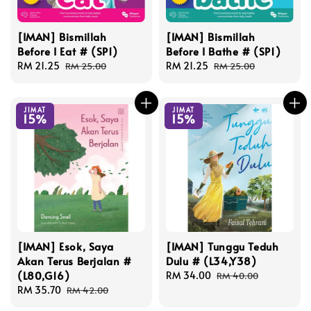
[IMAN] Bismillah
[IMAN] Bismillah
Before I Eat # (SP1)
Before I Bathe # (SP1)
Sale
RM 21.25
Regular
Sale
RM 21.25
Regular
RM 25.00
RM 25.00
price
price
price
price
JIMAT
JIMAT
15%
15%
[IMAN] Esok, Saya
[IMAN] Tunggu Teduh
Akan Terus Berjalan #
Dulu # (L34,Y38)
(L80,G16)
Sale
RM 34.00
Regular
RM 40.00
Sale
RM 35.70
Regular
price
price
RM 42.00
price
price