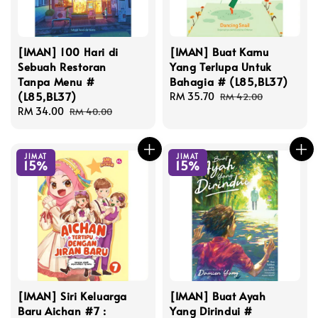
[IMAN] 100 Hari di
[IMAN] Buat Kamu
Sebuah Restoran
Yang Terlupa Untuk
Tanpa Menu #
Bahagia # (L85,BL37)
(L85,BL37)
Sale
RM 35.70
Regular
RM 42.00
Sale
RM 34.00
Regular
price
price
RM 40.00
price
price
JIMAT
JIMAT
15%
15%
[IMAN] Siri Keluarga
[IMAN] Buat Ayah
Baru Aichan #7 :
Yang Dirindui #