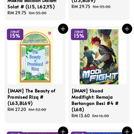
Makna Bacaan Dalam
(L13,BL69)
Solat # (L15, L62,Y5)
Sale
RM 29.75
Regular
RM 35.00
Sale
RM 29.75
Regular
price
price
RM 35.00
price
price
JIMAT
JIMAT
15%
15%
[IMAN] The Beauty of
[IMAN] Skuad
Promised Rizq #
Modifight: Remaja
(L63,BL69)
Bertangan Besi #4 #
(L68)
Sale
RM 27.20
Regular
RM 32.00
price
price
Sale
RM 13.60
Regular
RM 16.00
price
price