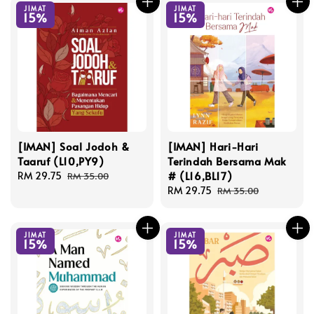
JIMAT
JIMAT
15%
15%
[IMAN] Soal Jodoh &
[IMAN] Hari-Hari
Taaruf (L10,PY9)
Terindah Bersama Mak
# (L16,BL17)
Sale
RM 29.75
Regular
RM 35.00
price
price
Sale
RM 29.75
Regular
RM 35.00
price
price
JIMAT
JIMAT
15%
15%