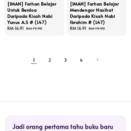
[IMAN] Farhan Belajar
[IMAN] Farhan Belajar
Untuk Berdoa
Mendengar Nasihat
Daripada Kisah Nabi
Daripada Kisah Nabi
Yunus A.S # (L47)
Ibrahim # (L47)
Sale
RM 16.91
Regular
Sale
RM 16.91
Regular
RM 19.90
RM 19.90
price
price
price
price
1
2
3
4
Jadi orang pertama tahu buku baru