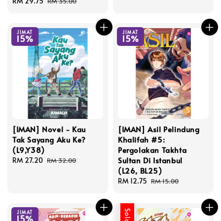
Sale
RM 29.75
Regular
RM 35.00
price
price
JIMAT
JIMAT
15%
15%
[IMAN] Novel - Kau
[IMAN] Asil Pelindung
Tak Sayang Aku Ke?
Khalifah #5:
(L9,Y38)
Pergolakan Takhta
Sultan Di Istanbul
Sale
RM 27.20
Regular
RM 32.00
(L26, BL25)
price
price
Sale
RM 12.75
Regular
RM 15.00
price
price
JIMAT
15%