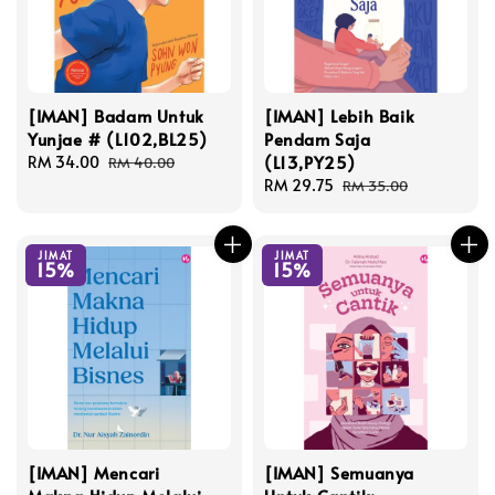
[IMAN] Badam Untuk
[IMAN] Lebih Baik
Yunjae # (L102,BL25)
Pendam Saja
(L13,PY25)
Sale
RM 34.00
Regular
RM 40.00
price
price
Sale
RM 29.75
Regular
RM 35.00
price
price
JIMAT
JIMAT
15%
15%
[IMAN] Mencari
[IMAN] Semuanya