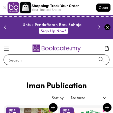
Shopping: Track Your Order
Open
Your Trusted Shops
PESTA 
)
Untuk Pendaftaran Baru Sahaja
se
Sign Up Now!
Search
Iman Publication
Sort by :
JIMAT
JIMAT