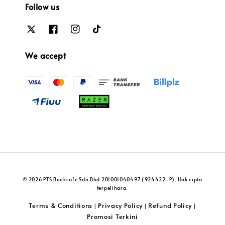
Follow us
We accept
© 2026 PTS Bookcafe Sdn Bhd 201001040497 (924422-P). Hak cipta
terpelihara.
Terms & Conditions
Privacy Policy
Refund Policy
|
|
|
Promosi Terkini