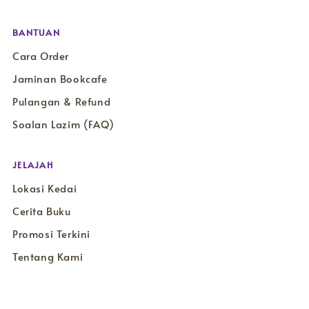
BANTUAN
Cara Order
Jaminan Bookcafe
Pulangan & Refund
Soalan Lazim (FAQ)
JELAJAH
Lokasi Kedai
Cerita Buku
Promosi Terkini
Tentang Kami