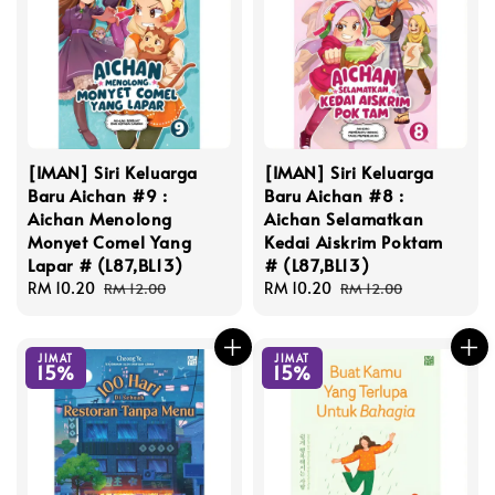
[IMAN] Siri Keluarga
[IMAN] Siri Keluarga
Baru Aichan #9 :
Baru Aichan #8 :
Aichan Menolong
Aichan Selamatkan
Monyet Comel Yang
Kedai Aiskrim Poktam
Lapar # (L87,BL13)
# (L87,BL13)
Sale
RM 10.20
Regular
Sale
RM 10.20
Regular
RM 12.00
RM 12.00
price
price
price
price
JIMAT
JIMAT
15%
15%