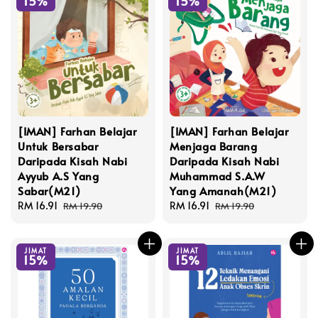
15%
15%
[IMAN] Farhan Belajar
[IMAN] Farhan Belajar
Untuk Bersabar
Menjaga Barang
Daripada Kisah Nabi
Daripada Kisah Nabi
Ayyub A.S Yang
Muhammad S.A.W
Sabar(M21)
Yang Amanah(M21)
Sale
RM 16.91
Regular
Sale
RM 16.91
Regular
RM 19.90
RM 19.90
price
price
price
price
JIMAT
JIMAT
15%
15%