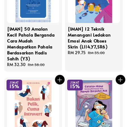
[IMAN] 50 Amalan
[IMAN] 12 Teknik
Kecil Pahala Berganda
Menangani Ledakan
Cara Mudah
Emosi Anak Obses
Mendapatkan Pahala
Skrin (L114,Y7,SR6)
Berdasarkan Hadis
Sale
RM 29.75
Regular
RM 35.00
Sahih (Y3)
price
price
Sale
RM 32.30
Regular
RM 38.00
price
price
JIMAT
JIMAT
15%
15%