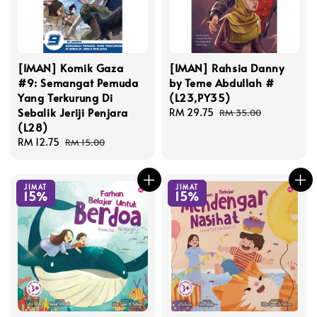
[IMAN] Komik Gaza
[IMAN] Rahsia Danny
#9: Semangat Pemuda
by Teme Abdullah #
Yang Terkurung Di
(L23,PY35)
Sebalik Jeriji Penjara
Sale
RM 29.75
Regular
RM 35.00
(L28)
price
price
Sale
RM 12.75
Regular
RM 15.00
price
price
JIMAT
JIMAT
15%
15%