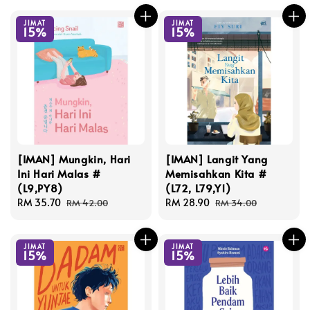
JIMAT
JIMAT
15%
15%
[IMAN] Mungkin, Hari
[IMAN] Langit Yang
Ini Hari Malas #
Memisahkan Kita #
(L9,PY8)
(L72, L79,Y1)
Sale
RM 35.70
Regular
Sale
RM 28.90
Regular
RM 42.00
RM 34.00
price
price
price
price
JIMAT
JIMAT
15%
15%