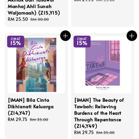
Manhaj Ahli Sunah
price
price
Waljamaah) (Z15,Y15)
Sale
RM 25.50
Regular
RM 30.00
price
price
JIMAT
JIMAT
15%
15%
[IMAN] Bila Cinta
[IMAN] The Beauty of
Dikhianati Keluarga
Tawbah: Relieving
(Z14,Y47)
Burdens of the Heart
Through Repentance
Sale
RM 29.75
Regular
RM 35.00
(Z14,Y49)
price
price
Sale
RM 29.75
Regular
RM 35.00
price
price