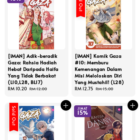
Sold Out
[IMAN] Adik-beradik
[IMAN] Komik Gaza
Gaza: Rahsia Hadiah
#10: Memburu
Hebat Daripada Haifa
Kemenangan Dalam
Yang Tidak Berbakat
Misi Meloloskan Diri
(L10,L28, BL17)
Yang Mustahil! (L28)
Sale
RM 10.20
Regular
Sale
RM 12.75
Regular
RM 12.00
RM 15.00
price
price
price
price
Sold Out
JIMAT
15%