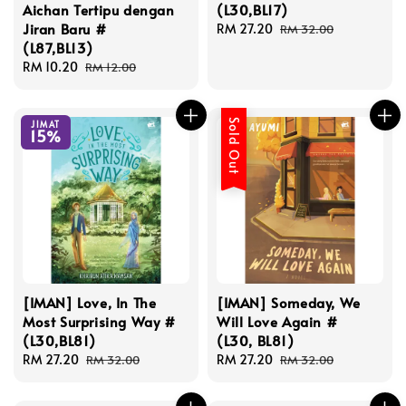
Aichan Tertipu dengan
(L30,BL17)
Jiran Baru #
Sale
RM 27.20
Regular
RM 32.00
(L87,BL13)
price
price
Sale
RM 10.20
Regular
RM 12.00
price
price
Sold Out
JIMAT
15%
[IMAN] Love, In The
[IMAN] Someday, We
Most Surprising Way #
Will Love Again #
(L30,BL81)
(L30, BL81)
Sale
RM 27.20
Regular
Sale
RM 27.20
Regular
RM 32.00
RM 32.00
price
price
price
price