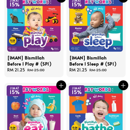
JIMAT
JIMAT
15%
15%
[IMAN] Bismillah
[IMAN] Bismillah
Before I Play # (SP1)
Before I Sleep # (SP1)
Sale
RM 21.25
Regular
Sale
RM 21.25
Regular
RM 25.00
RM 25.00
price
price
price
price
JIMAT
JIMAT
15%
15%