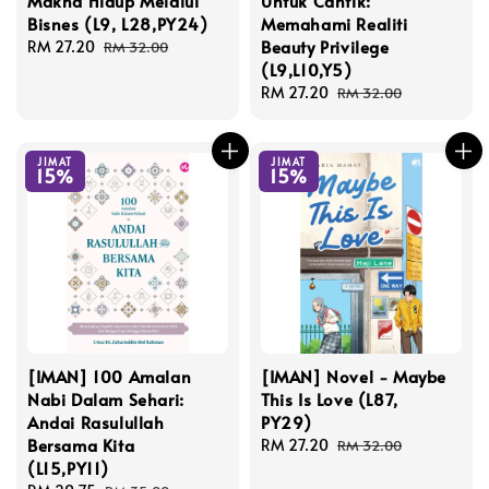
Makna Hidup Melalui
Untuk Cantik:
Bisnes (L9, L28,PY24)
Memahami Realiti
Beauty Privilege
Sale
RM 27.20
Regular
RM 32.00
(L9,L10,Y5)
price
price
Sale
RM 27.20
Regular
RM 32.00
price
price
JIMAT
JIMAT
15%
15%
[IMAN] 100 Amalan
[IMAN] Novel - Maybe
Nabi Dalam Sehari:
This Is Love (L87,
Andai Rasulullah
PY29)
Bersama Kita
Sale
RM 27.20
Regular
RM 32.00
(L15,PY11)
price
price