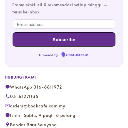
Promo eksklusif & rekomendasi setiap minggu —
terus ke inbox.
Powered by
EmailOctopus
HUBUNGI KAMI
WhatsApp 016-6611972
03-61271135
orders@bookcafe.com.my
Isnin–Sabtu, 9 pagi–6 petang
Bandar Baru Selayang