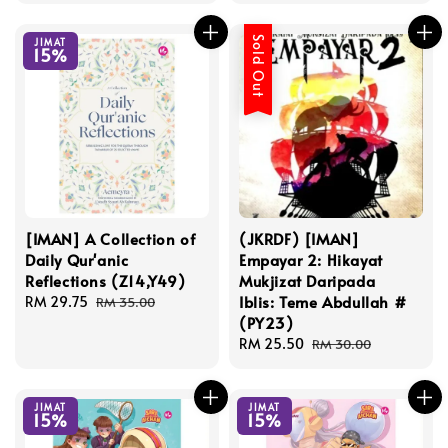
Sold Out
JIMAT
15%
[IMAN] A Collection of
(JKRDF) [IMAN]
Daily Qur'anic
Empayar 2: Hikayat
Reflections (Z14,Y49)
Mukjizat Daripada
Iblis: Teme Abdullah #
Sale
RM 29.75
Regular
RM 35.00
(PY23)
price
price
Sale
RM 25.50
Regular
RM 30.00
price
price
JIMAT
JIMAT
15%
15%