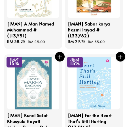
[IMAN] A Man Named
[IMAN] Sabar karya
Muhammad #
Hazmi Irsyad #
(L13,Y51)
(L33,Y62)
Sale
RM 38.25
Regular
Sale
RM 29.75
Regular
RM 45.00
RM 35.00
price
price
price
price
JIMAT
JIMAT
15%
15%
[IMAN] Kunci Solat
[IMAN] For the Heart
Khusyuk: Hayati
That’s Still Hurting