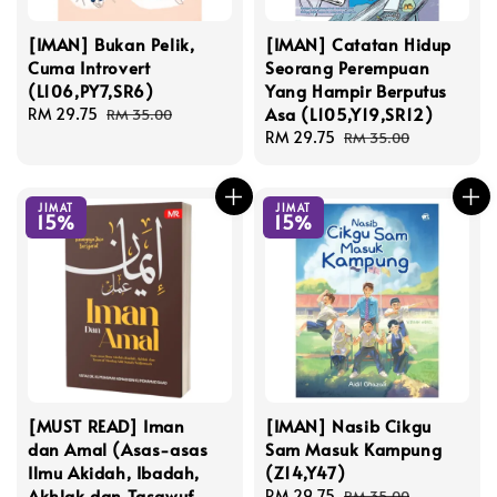
[IMAN] Bukan Pelik,
[IMAN] Catatan Hidup
Cuma Introvert
Seorang Perempuan
(L106,PY7,SR6)
Yang Hampir Berputus
Asa (L105,Y19,SR12)
Sale
RM 29.75
Regular
RM 35.00
price
price
Sale
RM 29.75
Regular
RM 35.00
price
price
JIMAT
JIMAT
15%
15%
[MUST READ] Iman
[IMAN] Nasib Cikgu
dan Amal (Asas-asas
Sam Masuk Kampung
Ilmu Akidah, Ibadah,
(Z14,Y47)
Akhlak dan Tasawuf
Sale
RM 29.75
Regular
RM 35.00