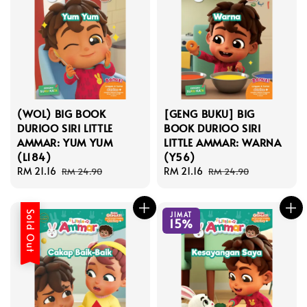
(WOL) BIG BOOK
[GENG BUKU] BIG
DURIOO SIRI LITTLE
BOOK DURIOO SIRI
AMMAR: YUM YUM
LITTLE AMMAR: WARNA
(L184)
(Y56)
Sale
RM 21.16
Regular
Sale
RM 21.16
Regular
RM 24.90
RM 24.90
price
price
price
price
Sold Out
JIMAT
15%