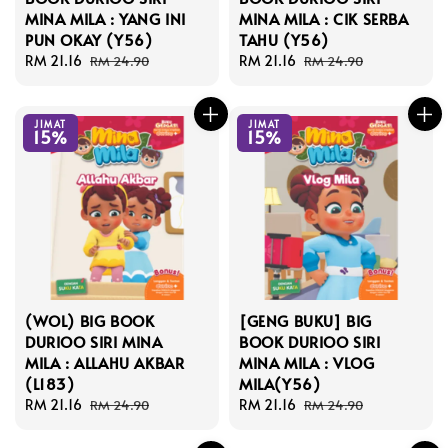
MINA MILA : YANG INI
MINA MILA : CIK SERBA
PUN OKAY (Y56)
TAHU (Y56)
Sale
RM 21.16
Regular
Sale
RM 21.16
Regular
RM 24.90
RM 24.90
price
price
price
price
JIMAT
JIMAT
15%
15%
(WOL) BIG BOOK
[GENG BUKU] BIG
DURIOO SIRI MINA
BOOK DURIOO SIRI
MILA : ALLAHU AKBAR
MINA MILA : VLOG
(L183)
MILA(Y56)
Sale
RM 21.16
Regular
Sale
RM 21.16
Regular
RM 24.90
RM 24.90
price
price
price
price