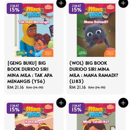
JIMAT
JIMAT
15%
15%
[GENG BUKU] BIG
(WOL) BIG BOOK
BOOK DURIOO SIRI
DURIOO SIRI MINA
MINA MILA : TAK APA
MILA : MANA RAMADI?
MENANGIS (Y56)
(L183)
Sale
RM 21.16
Regular
Sale
RM 21.16
Regular
RM 24.90
RM 24.90
price
price
price
price
JIMAT
JIMAT
15%
15%