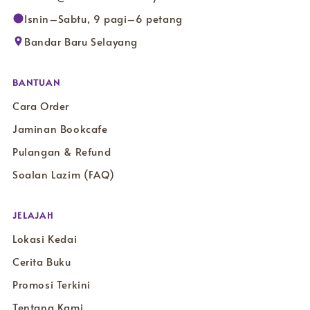
Isnin–Sabtu, 9 pagi–6 petang
Bandar Baru Selayang
BANTUAN
Cara Order
Jaminan Bookcafe
Pulangan & Refund
Soalan Lazim (FAQ)
JELAJAH
Lokasi Kedai
Cerita Buku
Promosi Terkini
Tentang Kami