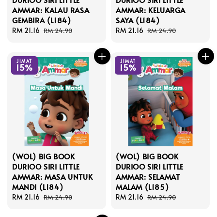
AMMAR: KALAU RASA
AMMAR: KELUARGA
GEMBIRA (L184)
SAYA (L184)
Sale
RM 21.16
Regular
Sale
RM 21.16
Regular
RM 24.90
RM 24.90
price
price
price
price
JIMAT
JIMAT
15%
15%
(WOL) BIG BOOK
(WOL) BIG BOOK
DURIOO SIRI LITTLE
DURIOO SIRI LITTLE
AMMAR: MASA UNTUK
AMMAR: SELAMAT
MANDI (L184)
MALAM (L185)
Sale
RM 21.16
Regular
Sale
RM 21.16
Regular
RM 24.90
RM 24.90
price
price
price
price