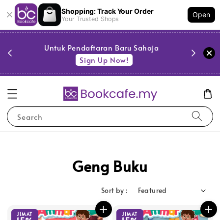
Shopping: Track Your Order
Open
Your Trusted Shops
PESTA 
)
Untuk Pendaftaran Baru Sahaja
se
Sign Up Now!
Search
Geng Buku
Sort by :
JIMAT
JIMAT