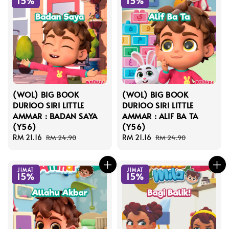
15%
15%
(WOL) BIG BOOK
(WOL) BIG BOOK
DURIOO SIRI LITTLE
DURIOO SIRI LITTLE
AMMAR : BADAN SAYA
AMMAR : ALIF BA TA
(Y56)
(Y56)
Sale
RM 21.16
Regular
Sale
RM 21.16
Regular
RM 24.90
RM 24.90
price
price
price
price
JIMAT
JIMAT
15%
15%