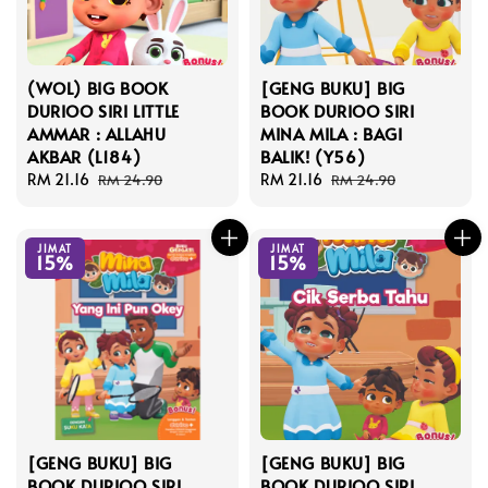
(WOL) BIG BOOK
[GENG BUKU] BIG
DURIOO SIRI LITTLE
BOOK DURIOO SIRI
AMMAR : ALLAHU
MINA MILA : BAGI
AKBAR (L184)
BALIK! (Y56)
Sale
RM 21.16
Regular
Sale
RM 21.16
Regular
RM 24.90
RM 24.90
price
price
price
price
JIMAT
JIMAT
15%
15%
[GENG BUKU] BIG
[GENG BUKU] BIG
BOOK DURIOO SIRI
BOOK DURIOO SIRI