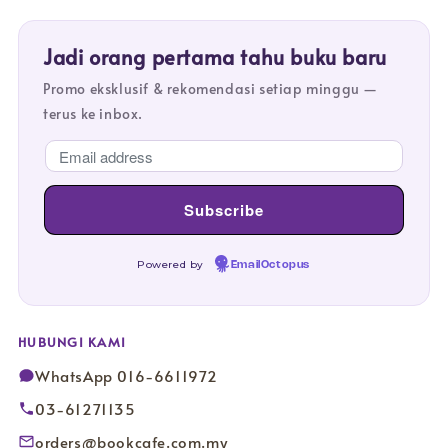
Jadi orang pertama tahu buku baru
Promo eksklusif & rekomendasi setiap minggu —
terus ke inbox.
Powered by
EmailOctopus
HUBUNGI KAMI
WhatsApp 016-6611972
03-61271135
orders@bookcafe.com.my