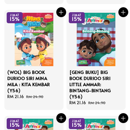
price
price
JIMAT
JIMAT
15%
15%
(WOL) BIG BOOK
[GENG BUKU] BIG
DURIOO SIRI MINA
BOOK DURIOO SIRI
MILA : KITA KEMBAR
LITTLE AMMAR:
(Y56)
BINTANG-BINTANG
(Y56)
Sale
RM 21.16
Regular
RM 24.90
price
price
Sale
RM 21.16
Regular
RM 24.90
price
price
JIMAT
JIMAT
15%
15%