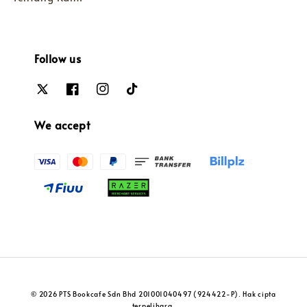
Follow us
We accept
© 2026 PTS Bookcafe Sdn Bhd 201001040497 (924422-P). Hak cipta
terpelihara.