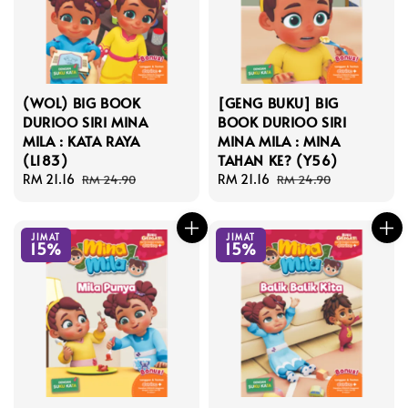
(WOL) BIG BOOK
[GENG BUKU] BIG
DURIOO SIRI MINA
BOOK DURIOO SIRI
MILA : KATA RAYA
MINA MILA : MINA
(L183)
TAHAN KE? (Y56)
Sale
RM 21.16
Regular
Sale
RM 21.16
Regular
RM 24.90
RM 24.90
price
price
price
price
JIMAT
JIMAT
15%
15%