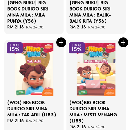
[GENG BUKU] BIG
[GENG BUKU] BIG
BOOK DURIOO SIRI
BOOK DURIOO SIRI
MINA MILA : MILA
MINA MILA : BALIK-
PUNYA (Y56)
BALIK KITA (Y56)
Sale
RM 21.16
Regular
Sale
RM 21.16
Regular
RM 24.90
RM 24.90
price
price
price
price
JIMAT
JIMAT
15%
15%
(WOL) BIG BOOK
(WOL)BIG BOOK
DURIOO SIRI MINA
DURIOO SIRI MINA
MILA : TAK ADIL (L183)
MILA : MESTI MENANG
(L183)
Sale
RM 21.16
Regular
RM 24.90
price
price
Sale
RM 21.16
Regular
RM 24.90