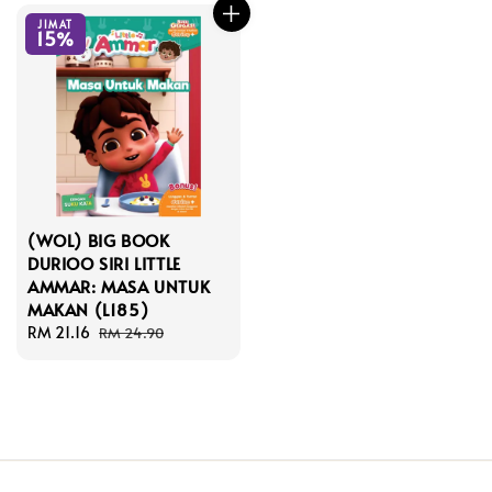
JIMAT
15%
(WOL) BIG BOOK
DURIOO SIRI LITTLE
AMMAR: MASA UNTUK
MAKAN (L185)
Sale
RM 21.16
Regular
RM 24.90
price
price