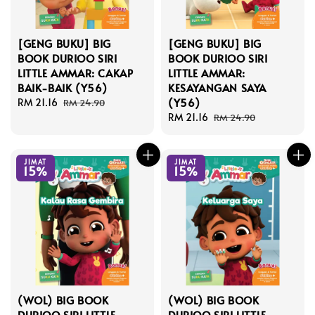
[GENG BUKU] BIG
[GENG BUKU] BIG
BOOK DURIOO SIRI
BOOK DURIOO SIRI
LITTLE AMMAR: CAKAP
LITTLE AMMAR:
BAIK-BAIK (Y56)
KESAYANGAN SAYA
(Y56)
Sale
RM 21.16
Regular
RM 24.90
price
price
Sale
RM 21.16
Regular
RM 24.90
price
price
JIMAT
JIMAT
15%
15%
(WOL) BIG BOOK
(WOL) BIG BOOK
DURIOO SIRI LITTLE
DURIOO SIRI LITTLE