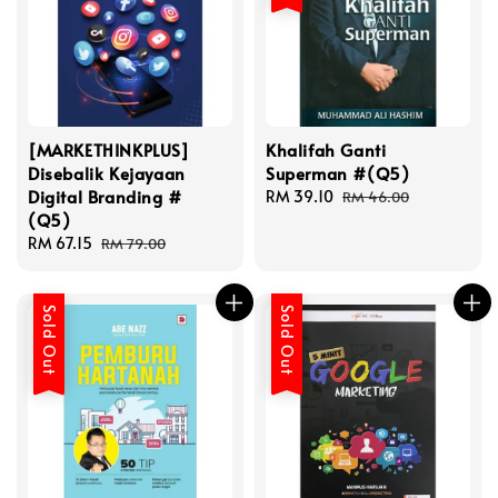
[MARKETHINKPLUS]
Khalifah Ganti
Disebalik Kejayaan
Superman #(Q5)
Digital Branding #
Sale
RM 39.10
Regular
RM 46.00
(Q5)
price
price
Sale
RM 67.15
Regular
RM 79.00
price
price
Sold Out
Sold Out