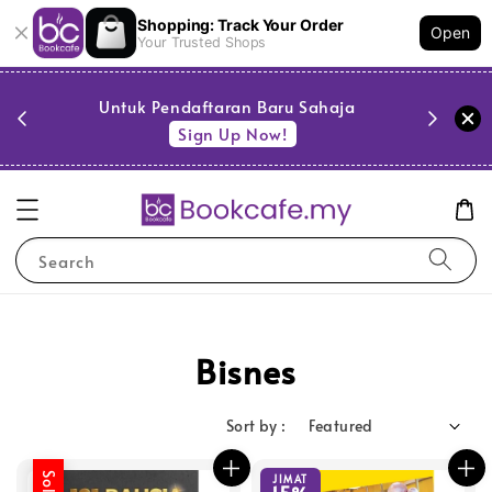
Shopping: Track Your Order
Open
Your Trusted Shops
PESTA 
)
Untuk Pendaftaran Baru Sahaja
se
Sign Up Now!
Search
Bisnes
Sort by :
JIMAT