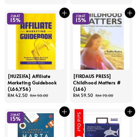
price
price
price
price
JIMAT
JIMAT
15%
15%
[HUZEIFA] Affiliate
[FIRDAUS PRESS]
Marketing Guidebook
Childhood Matters #
(L66,Y56)
(L66)
Sale
RM 42.50
Regular
Sale
RM 59.50
Regular
RM 50.00
RM 70.00
price
price
price
price
Sold Out
JIMAT
15%