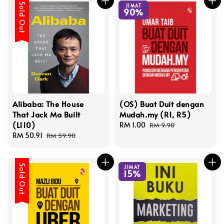
Sold Out
JIMAT
90%
Alibaba: The House
(OS) Buat Duit dengan
That Jack Ma Built
Mudah.my (R1, R5)
(L110)
Sale
RM 1.00
Regular
RM 9.90
Sale
RM 50.91
Regular
price
price
RM 59.90
price
price
Sold Out
JIMAT
15%