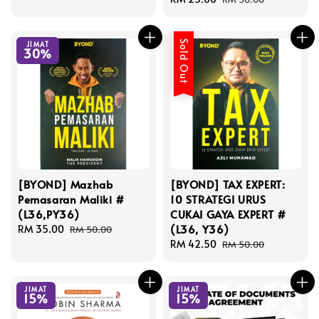
price
price
Sold Out
JIMAT
30%
[BYOND] Mazhab
[BYOND] TAX EXPERT:
Pemasaran Maliki #
10 STRATEGI URUS
(L36,PY36)
CUKAI GAYA EXPERT #
(L36, Y36)
Sale
RM 35.00
Regular
RM 50.00
price
price
Sale
RM 42.50
Regular
RM 50.00
price
price
JIMAT
JIMAT
15%
15%