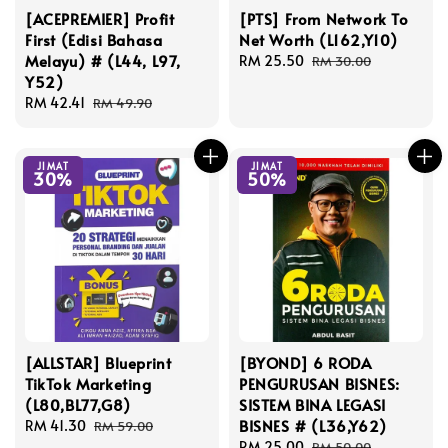
[ACEPREMIER] Profit
[PTS] From Network To
First (Edisi Bahasa
Net Worth (L162,Y10)
Melayu) # (L44, L97,
Sale
RM 25.50
Regular
RM 30.00
Y52)
price
price
Sale
RM 42.41
Regular
RM 49.90
price
price
JIMAT
JIMAT
30%
50%
[ALLSTAR] Blueprint
[BYOND] 6 RODA
TikTok Marketing
PENGURUSAN BISNES:
(L80,BL77,G8)
SISTEM BINA LEGASI
BISNES # (L36,Y62)
Sale
RM 41.30
Regular
RM 59.00
price
price
Sale
RM 25.00
Regular
RM 50.00