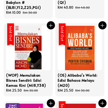
Babylon #
(Q1)
(BL81,Y12,Z25,PG1)
Sale
RM 40.80
Regular
RM 48.00
Sale
RM 10.00
Regular
price
price
RM 30.00
price
price
Sold Out
Sold Out
(WOP) Memulakan
(OS) Alibaba’s World:
Bisnes Sendiri: Edisi
Edisi Bahasa Melayu
Kemas Kini (M18,Y38)
(M20)
Sale
RM 25.50
Regular
Sale
RM 25.50
Regular
RM 30.00
RM 30.00
price
price
price
price
JIMAT