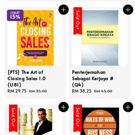
Sold Out
JIMAT
15%
[PTS] The Art of
Penterjemahan
Closing Sales 1.0
Sebagai Kerjaya #
(L181)
(Q4)
Sale
RM 29.75
Regular
Sale
RM 38.25
Regular
RM 35.00
RM 45.00
price
price
price
price
Sold Out
Sold Out