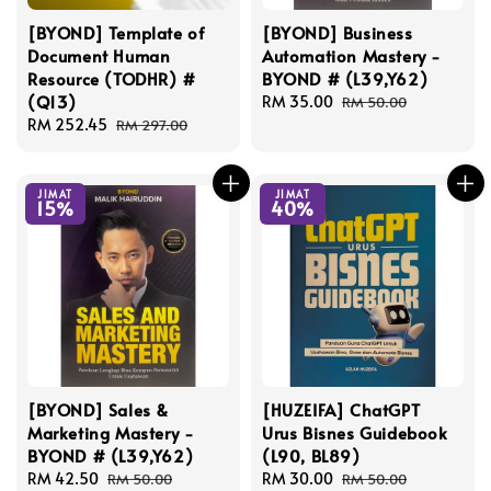
[BYOND] Template of
[BYOND] Business
Document Human
Automation Mastery -
Resource (TODHR) #
BYOND # (L39,Y62)
(Q13)
Sale
RM 35.00
Regular
RM 50.00
Sale
RM 252.45
Regular
price
price
RM 297.00
price
price
JIMAT
JIMAT
15%
40%
[BYOND] Sales &
[HUZEIFA] ChatGPT
Marketing Mastery -
Urus Bisnes Guidebook
BYOND # (L39,Y62)
(L90, BL89)
Sale
RM 42.50
Regular
Sale
RM 30.00
Regular
RM 50.00
RM 50.00