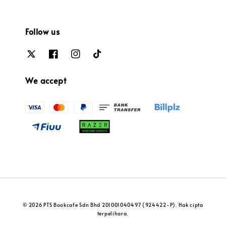
Follow us
We accept
© 2026 PTS Bookcafe Sdn Bhd 201001040497 (924422-P). Hak cipta
terpelihara.