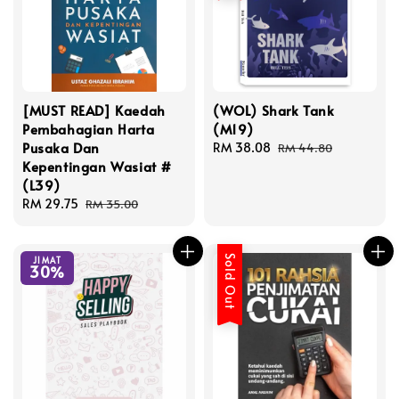
[MUST READ] Kaedah
(WOL) Shark Tank
Pembahagian Harta
(M19)
Pusaka Dan
Sale
RM 38.08
Regular
RM 44.80
Kepentingan Wasiat #
price
price
(L39)
Sale
RM 29.75
Regular
RM 35.00
price
price
Sold Out
JIMAT
30%