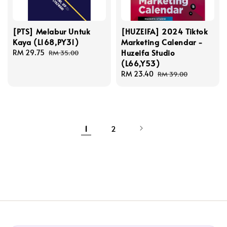
[PTS] Melabur Untuk
[HUZEIFA] 2024 Tiktok
Kaya (L168,PY31)
Marketing Calendar -
Huzeifa Studio
Sale
RM 29.75
Regular
RM 35.00
(L66,Y53)
price
price
Sale
RM 23.40
Regular
RM 39.00
price
price
1
2