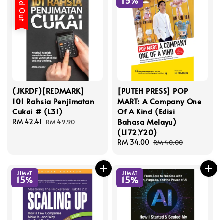
Sold Out
15%
(JKRDF)[REDMARK]
[PUTEH PRESS] POP
101 Rahsia Penjimatan
MART: A Company One
Cukai # (L31)
Of A Kind (Edisi
Bahasa Melayu)
Sale
RM 42.41
Regular
RM 49.90
(L172,Y20)
price
price
Sale
RM 34.00
Regular
RM 40.00
price
price
JIMAT
JIMAT
15%
15%