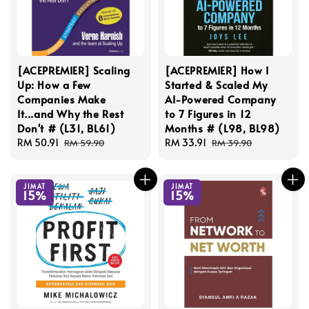
[ACEPREMIER] Scaling
[ACEPREMIER] How I
Up: How a Few
Started & Scaled My
Companies Make
AI-Powered Company
It...and Why the Rest
to 7 Figures in 12
Don't # (L31, BL61)
Months # (L98, BL98)
Sale
RM 50.91
Regular
Sale
RM 33.91
Regular
RM 59.90
RM 39.90
price
price
price
price
JIMAT
JIMAT
15%
15%