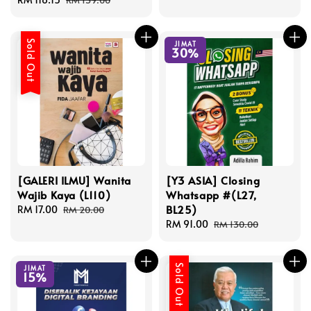
RM 139.00
price
price
Sold Out
JIMAT
30%
[GALERI ILMU] Wanita
[Y3 ASIA] Closing
Wajib Kaya (L110)
Whatsapp #(L27,
BL25)
Sale
RM 17.00
Regular
RM 20.00
price
price
Sale
RM 91.00
Regular
RM 130.00
price
price
Sold Out
JIMAT
15%