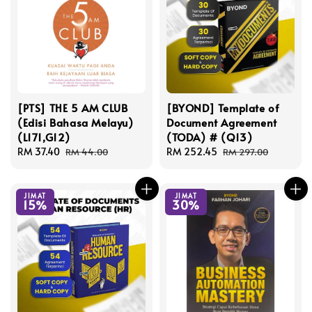
[PTS] THE 5 AM CLUB
[BYOND] Template of
(Edisi Bahasa Melayu)
Document Agreement
(L171,G12)
(TODA) # (Q13)
Sale
RM 37.40
Regular
Sale
RM 252.45
Regular
RM 44.00
RM 297.00
price
price
price
price
JIMAT
JIMAT
15%
30%