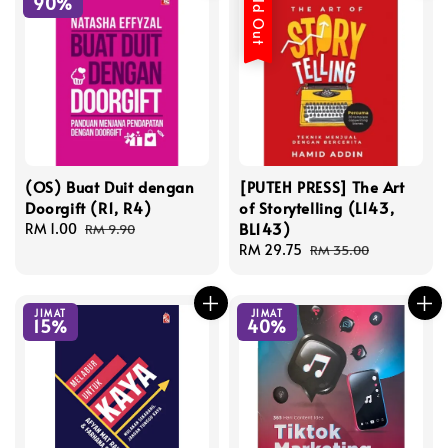
Sold Out
90%
(OS) Buat Duit dengan
[PUTEH PRESS] The Art
Doorgift (R1, R4)
of Storytelling (L143,
BL143)
Sale
RM 1.00
Regular
RM 9.90
price
price
Sale
RM 29.75
Regular
RM 35.00
price
price
JIMAT
JIMAT
15%
40%