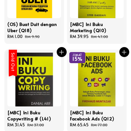
(OS) Buat Duit dengan
[MBC] Ini Buku
Uber (Q18)
Marketing (Q10)
Sale
RM 1.00
Regular
Sale
RM 39.95
Regular
RM 9.90
RM 47.00
price
price
price
price
Sold Out
JIMAT
15%
[MBC] Ini Buku
[MBC] Ini Buku
Copywriting # (L41)
Facebook Ads (Q12)
Sale
RM 31.45
Regular
Sale
RM 65.45
Regular
RM 37.00
RM 77.00
price
price
price
price