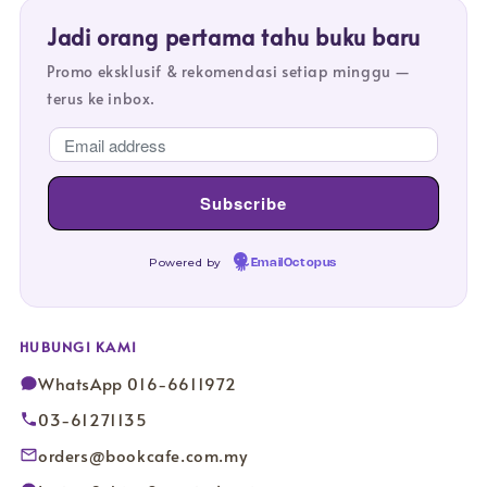
Jadi orang pertama tahu buku baru
Promo eksklusif & rekomendasi setiap minggu —
terus ke inbox.
Powered by
EmailOctopus
HUBUNGI KAMI
WhatsApp 016-6611972
03-61271135
orders@bookcafe.com.my