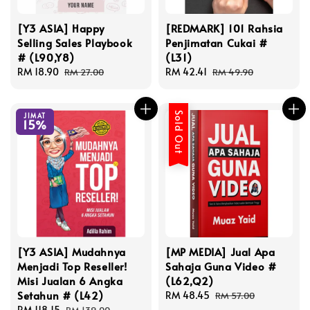
[Y3 ASIA] Happy
[REDMARK] 101 Rahsia
Selling Sales Playbook
Penjimatan Cukai #
# (L90,Y8)
(L31)
Sale
RM 18.90
Regular
Sale
RM 42.41
Regular
RM 27.00
RM 49.90
price
price
price
price
Sold Out
JIMAT
15%
[Y3 ASIA] Mudahnya
[MP MEDIA] Jual Apa
Menjadi Top Reseller!
Sahaja Guna Video #
Misi Jualan 6 Angka
(L62,Q2)
Setahun # (L42)
Sale
RM 48.45
Regular
RM 57.00
Sale
RM 118.15
Regular
price
price