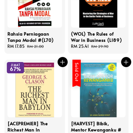
Rahsia Perniagaan
(WOL) The Rules of
Tanpa Modal #(L70)
War in Business (L189)
Sale
RM 17.85
Regular
Sale
RM 25.41
Regular
RM 21.00
RM 29.90
price
price
price
price
Sold Out
JIMAT
67%
[ACEPREMIER] The
[HARVEST] Bibik,
Richest Man In
Mentor Kewanganku #