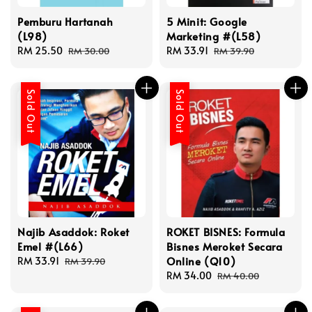
Pemburu Hartanah
5 Minit: Google
(L98)
Marketing #(L58)
Sale
RM 25.50
Regular
Sale
RM 33.91
Regular
RM 30.00
RM 39.90
price
price
price
price
Sold Out
Sold Out
Najib Asaddok: Roket
ROKET BISNES: Formula
Emel #(L66)
Bisnes Meroket Secara
Online (Q10)
Sale
RM 33.91
Regular
RM 39.90
price
price
Sale
RM 34.00
Regular
RM 40.00
price
price