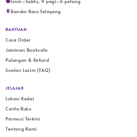
Isnin–Sabtu, 9 pagi–6 petang
Bandar Baru Selayang
BANTUAN
Cara Order
Jaminan Bookcafe
Pulangan & Refund
Soalan Lazim (FAQ)
JELAJAH
Lokasi Kedai
Cerita Buku
Promosi Terkini
Tentang Kami