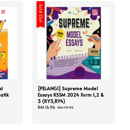
Sold Out
al
[PELANGI] Supreme Model
atik
Essays KSSM 2024 Form 1,2 &
3 (RY3,RY4)
Sale
RM 16.96
Regular
RM 19.95
price
price