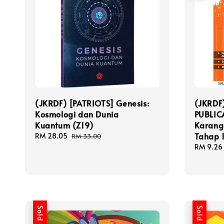
(JKRDF) [PATRIOTS] Genesis:
(JKRDF
Kosmologi dan Dunia
PUBLIC
Kuantum (Z19)
Karang
Tahap 
Sale
RM 28.05
Regular
RM 33.00
price
price
Sale
RM 9.26
price
Sold Out
Sold Out