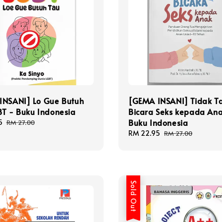
INSANI] Lo Gue Butuh
[GEMA INSANI] Tidak T
T - Buku Indonesia
Bicara Seks kepada Ana
Buku Indonesia
5
Regular
RM 27.00
price
Sale
RM 22.95
Regular
RM 27.00
price
price
Sold Out