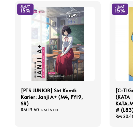
JIMAT
JIMAT
15%
15%
[PTS JUNIOR] Siri Komik
[C-TIG
Karier: Janji A+ (M4, PY19,
(KATA
SR)
KATA.
# (L83
Sale
RM 13.60
Regular
RM 16.00
price
price
Sale
RM 20.4
price