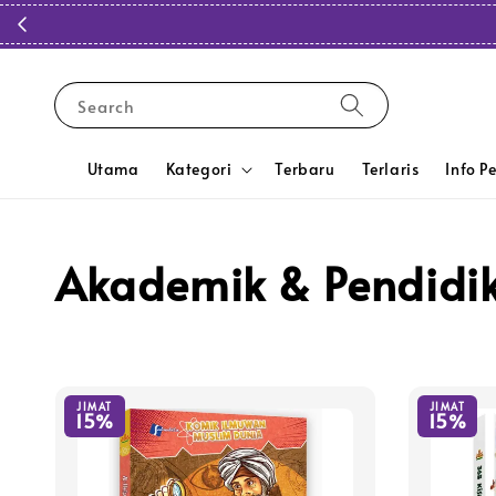
Search
Utama
Kategori
Terbaru
Terlaris
Info P
Akademik & Pendidi
JIMAT
JIMAT
15%
15%