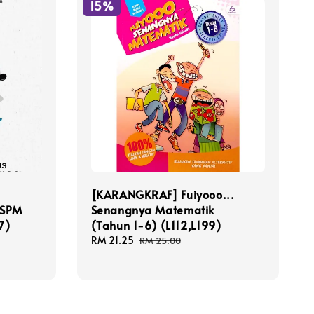
15%
[KARANGKRAF] Fuiyooo...
 SPM
Senangnya Matematik
7)
(Tahun 1-6) (L112,L199)
Sale
RM 21.25
Regular
RM 25.00
price
price