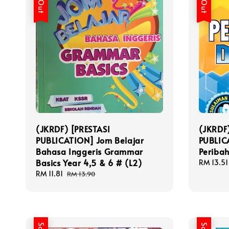
(JKRDF) [PRESTASI
(JKRDF
PUBLICATION] Jom Belajar
PUBLIC
Bahasa Inggeris Grammar
Periba
Basics Year 4,5 & 6 # (L2)
Sale
RM 13.51
price
Sale
RM 11.81
Regular
RM 13.90
price
price