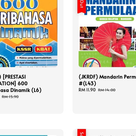
) [PRESTASI
(JKRDF) Mandarin Perm
ATION] 600
#(L43)
hasa Dinamik (L6)
Sale
RM 11.90
Regular
RM 14.00
price
price
Regular
RM 15.90
price