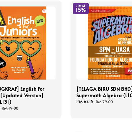
JIMAT
15%
GKRAF] English For
[TELAGA BIRU SDN BHD
 [Updated Version]
Supermath Algebra (L1
BL131)
Sale
RM 67.15
Regular
RM 79.00
price
price
Regular
RM 19.00
price