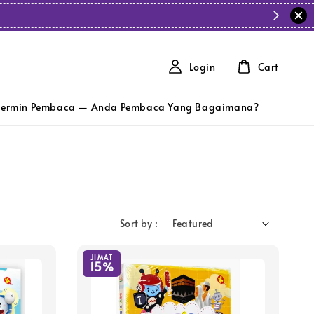
Login
Cart
ermin Pembaca — Anda Pembaca Yang Bagaimana?
Sort by :
JIMAT
15%