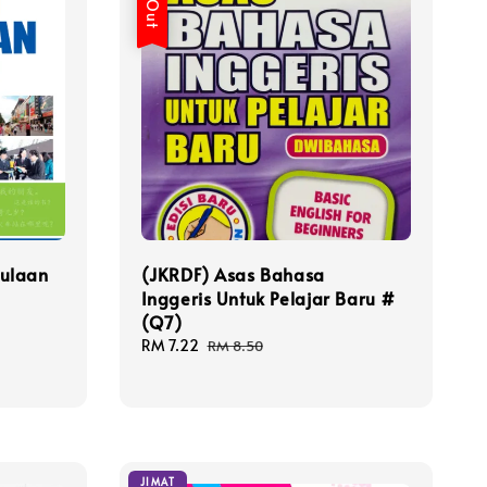
ulaan
(JKRDF) Asas Bahasa
Inggeris Untuk Pelajar Baru #
(Q7)
Sale
RM 7.22
Regular
RM 8.50
price
price
JIMAT