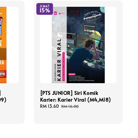
JIMAT
15%
]
[PTS JUNIOR] Siri Komik
09)
Karier: Karier Viral (M4,M18)
Sale
RM 13.60
Regular
RM 16.00
price
price