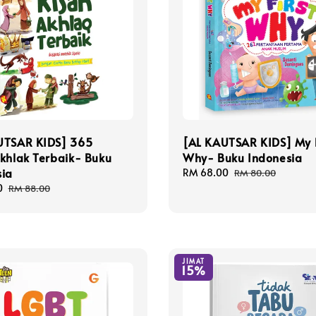
UTSAR KIDS] 365
[AL KAUTSAR KIDS] My F
khlak Terbaik- Buku
Why- Buku Indonesia
sia
Sale
RM 68.00
Regular
RM 80.00
price
price
0
Regular
RM 88.00
price
JIMAT
15%