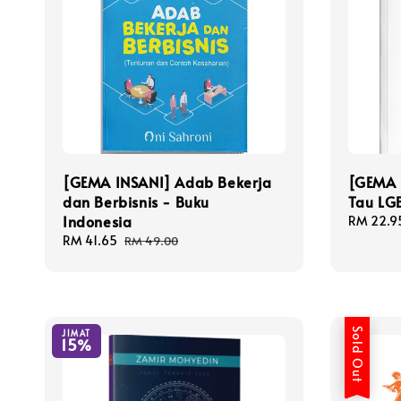
[GEMA INSANI] Adab Bekerja
[GEMA 
dan Berbisnis - Buku
Tau LGB
Indonesia
Sale
RM 22.9
price
Sale
RM 41.65
Regular
RM 49.00
price
price
Sold Out
JIMAT
15%