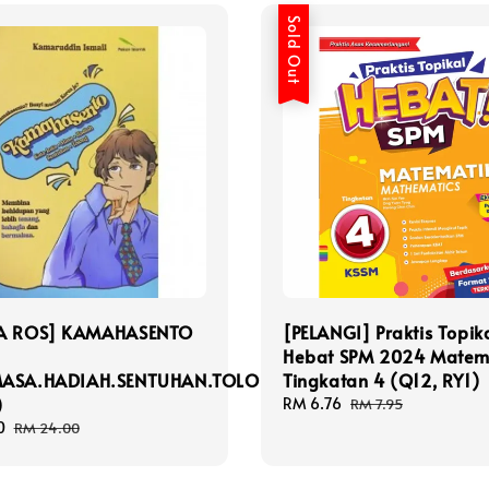
Sold Out
A ROS] KAMAHASENTO
[PELANGI] Praktis Topik
Hebat SPM 2024 Matem
MASA.HADIAH.SENTUHAN.TOLONG)
Tingkatan 4 (Q12, RY1)
)
Sale
RM 6.76
Regular
RM 7.95
price
price
0
Regular
RM 24.00
price