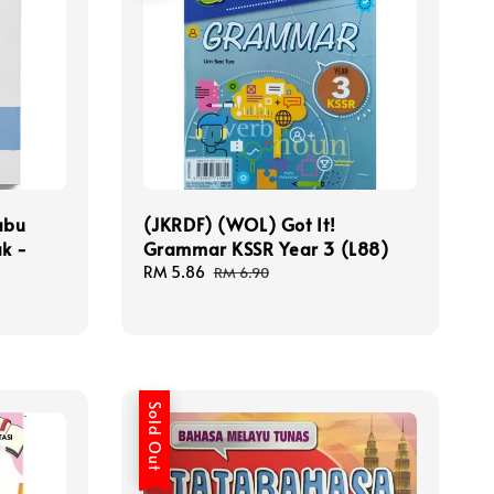
abu
(JKRDF) (WOL) Got It!
k -
Grammar KSSR Year 3 (L88)
Sale
RM 5.86
Regular
RM 6.90
price
price
Sold Out