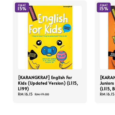
JIMAT
JIMAT
15%
15%
[KARANGKRAF] English For
[KARAN
Kids (Updated Version) (L115,
Juniors
L199)
(L115, 
Sale
RM 16.15
Regular
Sale
RM 16.15
RM 19.00
price
price
price