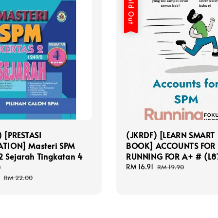
Sold Out
) [PRESTASI
(JKRDF) [LEARN SMART
ATION] Masteri SPM
BOOK] ACCOUNTS FOR
2 Sejarah Tingkatan 4
RUNNING FOR A+ # (L8
)
Sale
RM 16.91
Regular
RM 19.90
price
price
Regular
RM 22.00
price