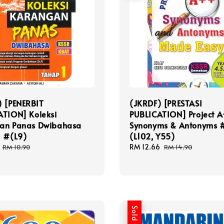
) [PENERBIT
(JKRDF) [PRESTASI
ATION] Koleksi
PUBLICATION] Project A
an Panas Dwibahasa
Synonyms & Antonyms 
1 #(L9)
(L102, Y55)
Regular
Sale
RM 12.66
Regular
RM 10.90
RM 14.90
price
price
price
Sold Out