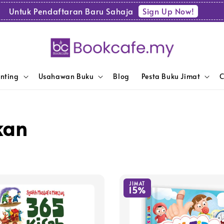
Sign Up Now!
Untuk Pendaftaran Baru Sahaja
enting
Usahawan Buku
Blog
Pesta Buku Jimat
C
kan
JIMAT
15%