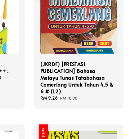
(JKRDF) [PRESTASI
++ :
PUBLICATION] Bahasa
#
Melayu Tunas Tatabahasa
Cemerlang Untuk Tahun 4,5 &
6 # (L2)
Sale
RM 9.26
Regular
RM 10.90
price
price
Sold Out