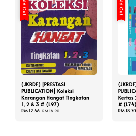
Sold Out
Sold Out
(JKRDF) [PRESTASI
(JKRDF
PUBLICATION] Koleksi
PUBLIC
Karangan Hangat Tingkatan
Kertas 
1, 2 & 3 # (L97)
# (L74
Sale
RM 12.66
Regular
Sale
RM 18.70
RM 14.90
price
price
price