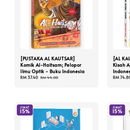
[PUSTAKA AL KAUTSAR]
[AL KA
Komik Al-Haitsam; Pelopor
Kisah A
Ilmu Optik - Buku Indonesia
Indone
Sale
RM 37.40
Regular
Sale
RM 74.8
RM 44.00
price
price
price
JIMAT
JIMAT
15%
15%