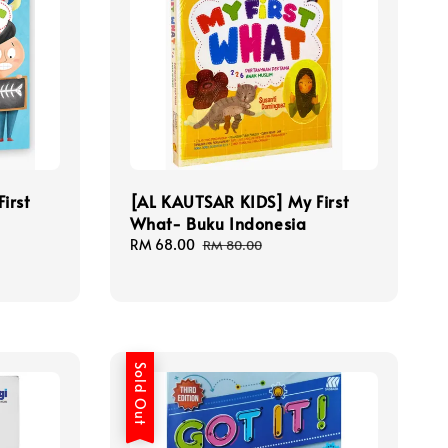
irst
[AL KAUTSAR KIDS] My First
What- Buku Indonesia
Sale
RM 68.00
Regular
RM 80.00
price
price
Sold Out