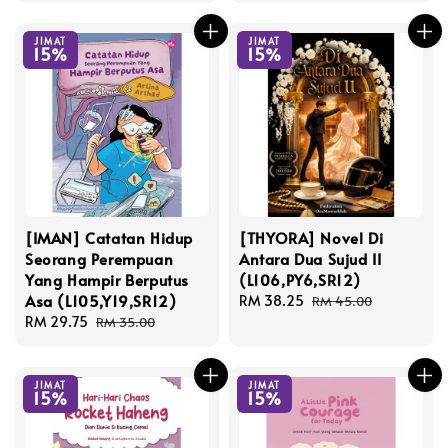
JIMAT
JIMAT
15%
15%
[IMAN] Catatan Hidup
[THYORA] Novel Di
Seorang Perempuan
Antara Dua Sujud II
Yang Hampir Berputus
(L106,PY6,SR12)
Asa (L105,Y19,SR12)
Sale
RM 38.25
Regular
RM 45.00
Sale
RM 29.75
Regular
price
price
RM 35.00
price
price
JIMAT
JIMAT
15%
15%