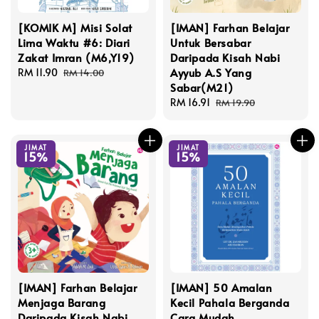
[KOMIK M] Misi Solat
[IMAN] Farhan Belajar
Lima Waktu #6: Diari
Untuk Bersabar
Zakat Imran (M6,Y19)
Daripada Kisah Nabi
Ayyub A.S Yang
Sale
RM 11.90
Regular
RM 14.00
Sabar(M21)
price
price
Sale
RM 16.91
Regular
RM 19.90
price
price
JIMAT
JIMAT
15%
15%
[IMAN] Farhan Belajar
[IMAN] 50 Amalan
Menjaga Barang
Kecil Pahala Berganda
Daripada Kisah Nabi
Cara Mudah