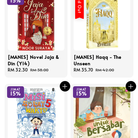
Sold Out
15%
[MANES] Novel Jaja &
[MANES] Haqq - The
Din (Y14)
Unseen
Sale
RM 32.30
Regular
Sale
RM 35.70
Regular
RM 38.00
RM 42.00
price
price
price
price
JIMAT
JIMAT
15%
15%