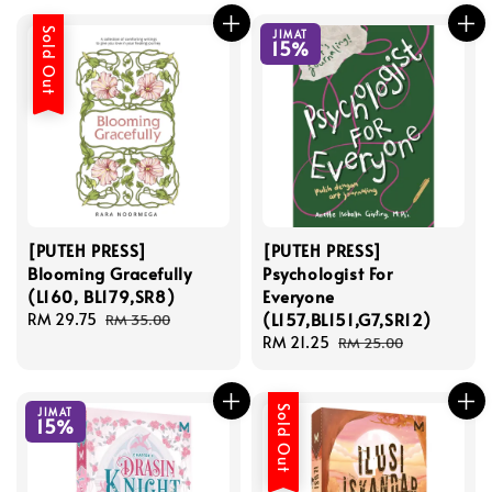
Sold Out
JIMAT
15%
[PUTEH PRESS]
[PUTEH PRESS]
Blooming Gracefully
Psychologist For
(L160, BL179,SR8)
Everyone
(L157,BL151,G7,SR12)
Sale
RM 29.75
Regular
RM 35.00
price
price
Sale
RM 21.25
Regular
RM 25.00
price
price
Sold Out
JIMAT
15%