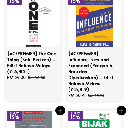
15%
15%
[ACEPREMIER] The One
[ACEPREMIER]
Thing (Satu Perkara) -
Influence, New and
Edisi Bahasa Melayu
Expanded (Pengaruh,
(Z13,BL21)
Baru dan
Diperluaskan) - Edisi
Sale
RM 34.00
Regular
RM 40.00
Bahasa Melayu
price
price
(Z13,BL9)
Sale
RM 50.91
Regular
RM 59.90
price
price
JIMAT
JIMAT
15%
15%