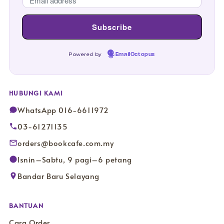
Powered by
EmailOctopus
HUBUNGI KAMI
WhatsApp 016-6611972
03-61271135
orders@bookcafe.com.my
Isnin–Sabtu, 9 pagi–6 petang
Bandar Baru Selayang
BANTUAN
Cara Order