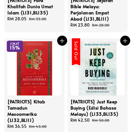
[PATRIOTS] Para
[PATRIOTS] Sejarah
Khalifah Dunia Umat
Bible Melayu:
Islam (L131,BL135)
Perjalanan Empat
Abad (L131,BL111)
Sale
RM 28.05
Regular
RM 33.00
price
price
Sale
RM 23.80
Regular
RM 28.00
price
price
Sold Out
JIMAT
15%
[PATRIOTS] Kitab
[PATRIOTS] Just Keep
Tamadun
Buying (Edisi Bahasa
Mesoamerika
Melayu) (L133,BL135)
(L132,BL111)
Sale
RM 42.50
Regular
RM 50.00
Sale
RM 36.55
Regular
price
price
RM 43.00