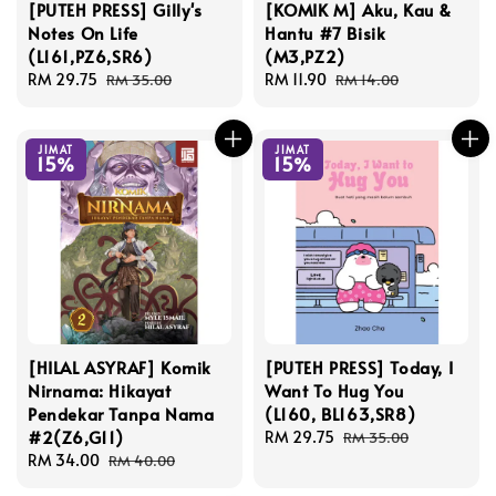
[PUTEH PRESS] Gilly's
[KOMIK M] Aku, Kau &
Notes On Life
Hantu #7 Bisik
(L161,PZ6,SR6)
(M3,PZ2)
Sale
RM 29.75
Regular
Sale
RM 11.90
Regular
RM 35.00
RM 14.00
price
price
price
price
JIMAT
JIMAT
15%
15%
[HILAL ASYRAF] Komik
[PUTEH PRESS] Today, I
Nirnama: Hikayat
Want To Hug You
Pendekar Tanpa Nama
(L160, BL163,SR8)
#2(Z6,G11)
Sale
RM 29.75
Regular
RM 35.00
Sale
RM 34.00
Regular
price
price
RM 40.00
price
price