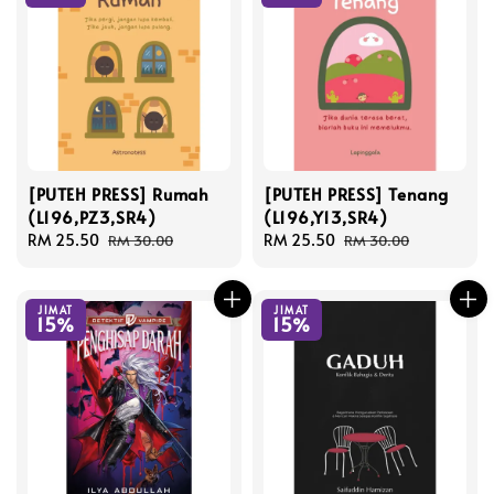
[PUTEH PRESS] Rumah
[PUTEH PRESS] Tenang
(L196,PZ3,SR4)
(L196,Y13,SR4)
Sale
RM 25.50
Regular
Sale
RM 25.50
Regular
RM 30.00
RM 30.00
price
price
price
price
JIMAT
JIMAT
15%
15%