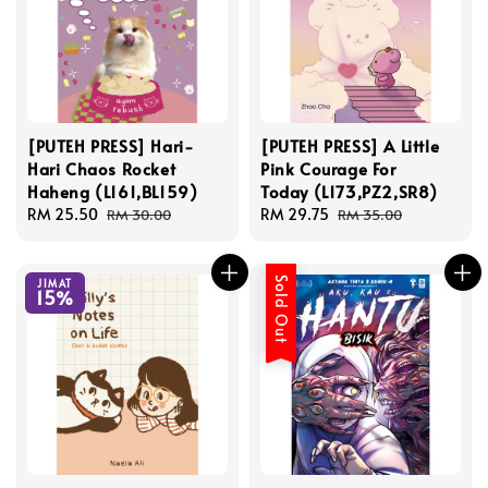
[PUTEH PRESS] Hari-
[PUTEH PRESS] A Little
Hari Chaos Rocket
Pink Courage For
Haheng (L161,BL159)
Today (L173,PZ2,SR8)
Sale
RM 25.50
Regular
Sale
RM 29.75
Regular
RM 30.00
RM 35.00
price
price
price
price
Sold Out
JIMAT
15%