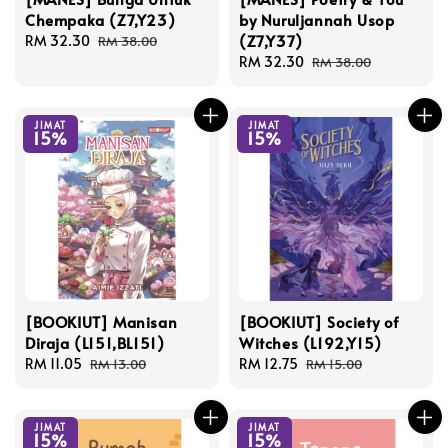
Chempaka (Z7,Y23)
by Nuruljannah Usop
(Z7,Y37)
Sale
RM 32.30
Regular
RM 38.00
price
price
Sale
RM 32.30
Regular
RM 38.00
price
price
JIMAT
JIMAT
15%
15%
[BOOKIUT] Manisan
[BOOKIUT] Society of
Diraja (L151,BL151)
Witches (L192,Y15)
Sale
RM 11.05
Regular
Sale
RM 12.75
Regular
RM 13.00
RM 15.00
price
price
price
price
JIMAT
JIMAT
15%
15%