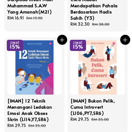
Muhammad S.A.W
Mendapatkan Pahala
Yang Amanah(M21)
Berdasarkan Hadis
Sahih (Y3)
Sale
RM 16.91
Regular
RM 19.90
price
price
Sale
RM 32.30
Regular
RM 38.00
price
price
JIMAT
JIMAT
15%
15%
[IMAN] 12 Teknik
[IMAN] Bukan Pelik,
Menangani Ledakan
Cuma Introvert
Emosi Anak Obses
(L106,PY7,SR6)
Skrin (L114,Y7,SR6)
Sale
RM 29.75
Regular
RM 35.00
Sale
RM 29.75
Regular
price
price
RM 35.00
price
price