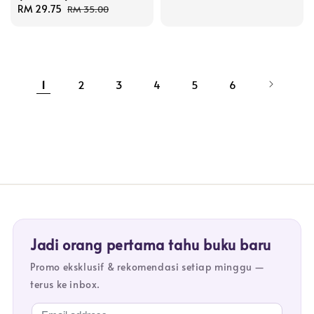
Sale
RM 29.75
Regular
RM 35.00
price
price
1
2
3
4
5
6
Jadi orang pertama tahu buku baru
Promo eksklusif & rekomendasi setiap minggu —
terus ke inbox.