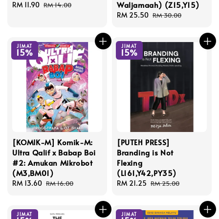
Waljamaah) (Z15,Y15)
Sale
RM 11.90
Regular
RM 14.00
price
price
Sale
RM 25.50
Regular
RM 30.00
price
price
JIMAT
JIMAT
15%
15%
[KOMIK-M] Komik-M:
[PUTEH PRESS]
Ultra Qalif x Babap Boi
Branding is Not
#2: Amukan Mikrobot
Flexing
(M3,BM01)
(L161,Y42,PY35)
Sale
RM 13.60
Regular
Sale
RM 21.25
Regular
RM 16.00
RM 25.00
price
price
price
price
JIMAT
JIMAT