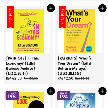
price
price
Sold Out
Sold Out
[PATRIOTS] In This
[PATRIOTS] What’s
Economy? (Edisi
Your Dream? (Edisi
Bahasa Melayu)
Bahasa Melayu)
(L132,BL111)
(L133,BL135)
Sale
RM 42.50
Regular
Sale
RM 42.50
Regular
RM 50.00
RM 50.00
price
price
price
price
JIMAT
JIMAT
15%
15%