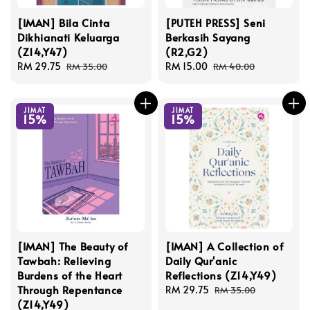
[IMAN] Bila Cinta
[PUTEH PRESS] Seni
Dikhianati Keluarga
Berkasih Sayang
(Z14,Y47)
(R2,G2)
Sale
RM 29.75
Regular
Sale
RM 15.00
Regular
RM 35.00
RM 40.00
price
price
price
price
JIMAT
JIMAT
15%
15%
[IMAN] The Beauty of
[IMAN] A Collection of
Tawbah: Relieving
Daily Qur'anic
Burdens of the Heart
Reflections (Z14,Y49)
Through Repentance
Sale
RM 29.75
Regular
RM 35.00
(Z14,Y49)
price
price