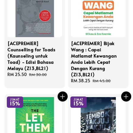
[ACEPREMIER]
[ACEPREMIER] Bijak
Counselling for Toads
Wang : Capai
(Kaunseling untuk
Matlamat Kewangan
Toad) - Edisi Bahasa
Anda Lebih Cepat
Melayu (Z13,BL21)
Dengan Kurang
(Z13,BL21)
Sale
RM 25.50
Regular
RM 30.00
price
price
Sale
RM 38.25
Regular
RM 45.00
price
price
JIMAT
JIMAT
15%
15%