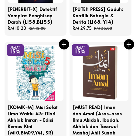
[PENERBIT-X] Detektif
[PUTEH PRESS] Gaduh:
Vampire: Penghisap
Konflik Bahagia &
Darah (L158,BL155)
Derita (L168, Y14)
Sale
RM 10.20
Regular
Sale
RM 29.75
Regular
RM 12.00
RM 35.00
price
price
price
price
JIMAT
JIMAT
15%
15%
[KOMIK-M] Misi Solat
[MUST READ] Iman
Lima Waktu #3: Diari
dan Amal (Asas-asas
Akhlak Imran - Edisi
Ilmu Akidah, Ibadah,
Kemas Kini
Akhlak dan Tasawuf
(M10,BM09,Y41, SR)
Manhaj Ahli Sunah