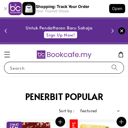
Shopping: Track Your Order
Open
Your Trusted Shops
PESTA 
)
Untuk Pendaftaran Baru Sahaja
se
Sign Up Now!
Search
PENERBIT POPULAR
Sort by :
JIMAT