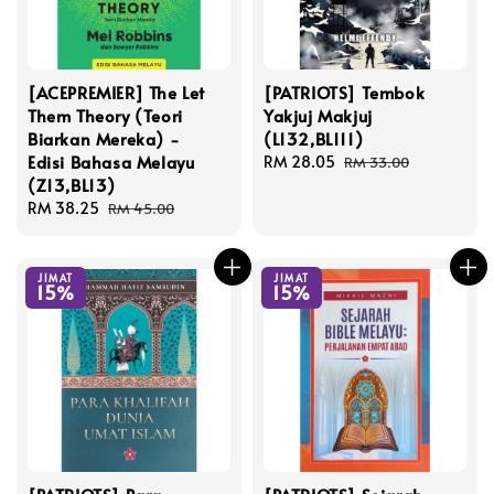
[ACEPREMIER] The Let
[PATRIOTS] Tembok
Them Theory (Teori
Yakjuj Makjuj
Biarkan Mereka) -
(L132,BL111)
Edisi Bahasa Melayu
Sale
RM 28.05
Regular
RM 33.00
(Z13,BL13)
price
price
Sale
RM 38.25
Regular
RM 45.00
price
price
JIMAT
JIMAT
15%
15%