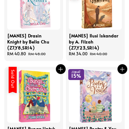
[MANES] Drasin
[MANES] Ilusi Iskandar
Knight by Bella Chu
by A. Filzah
(Z7,Y8,SR14)
(Z7,Y23,SR14)
Sale
RM 40.80
Regular
Sale
RM 34.00
Regular
RM 48.00
RM 40.00
price
price
price
price
Sold Out
JIMAT
15%
[MANES] Bunga Untuk
[MANES] Poetry & You