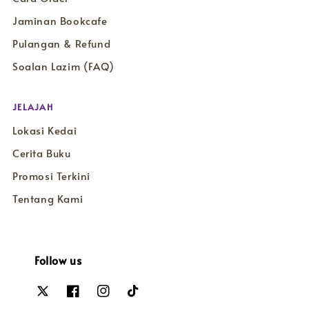
Jaminan Bookcafe
Pulangan & Refund
Soalan Lazim (FAQ)
JELAJAH
Lokasi Kedai
Cerita Buku
Promosi Terkini
Tentang Kami
Follow us