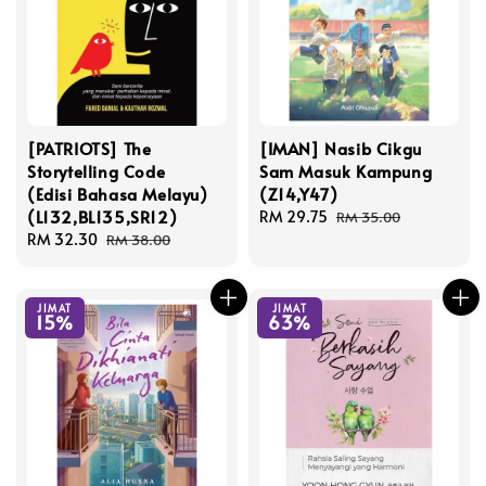
[PATRIOTS] The
[IMAN] Nasib Cikgu
Storytelling Code
Sam Masuk Kampung
(Edisi Bahasa Melayu)
(Z14,Y47)
(L132,BL135,SR12)
Sale
RM 29.75
Regular
RM 35.00
Sale
RM 32.30
Regular
price
price
RM 38.00
price
price
JIMAT
JIMAT
15%
63%