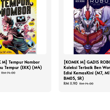
 M] Tempur Nombor
[KOMIK M] GADIS ROB
lau Tempur (EKK) (M4)
Koleksi Terbaik Ben Wo
Edisi KemasKini (M7, M1
Regular
RM 14.00
price
BM05, SR)
Sale
RM 11.90
Regular
RM 14.00
price
price