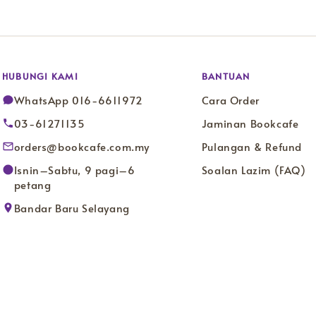
HUBUNGI KAMI
BANTUAN
WhatsApp 016-6611972
Cara Order
03-61271135
Jaminan Bookcafe
orders@bookcafe.com.my
Pulangan & Refund
Isnin–Sabtu, 9 pagi–6
Soalan Lazim (FAQ)
petang
Bandar Baru Selayang