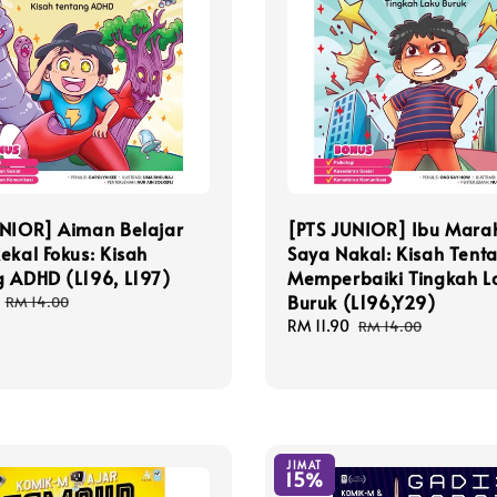
UNIOR] Aiman Belajar
[PTS JUNIOR] Ibu Mara
ekal Fokus: Kisah
Saya Nakal: Kisah Tent
g ADHD (L196, L197)
Memperbaiki Tingkah L
Buruk (L196,Y29)
Regular
RM 14.00
price
Sale
RM 11.90
Regular
RM 14.00
price
price
JIMAT
15%