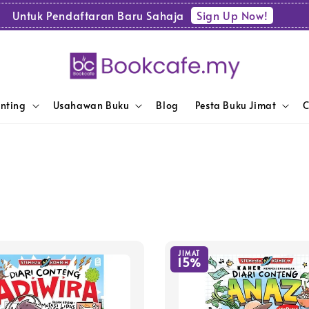
Sign Up Now!
Untuk Pendaftaran Baru Sahaja
enting
Usahawan Buku
Blog
Pesta Buku Jimat
C
JIMAT
15%