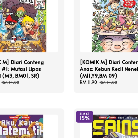
 M] Diari Conteng
[KOMIK M] Diari Conte
 #1: Mutasi Lipas
Anaz: Kebun Kecil Nene
i (M3, BM01, SR)
(M11,Y9,BM 09)
Regular
Sale
RM 11.90
Regular
RM 14.00
RM 14.00
price
price
price
JIMAT
15%