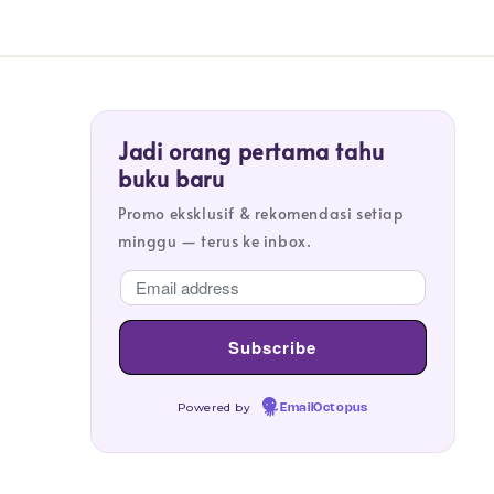
Jadi orang pertama tahu
buku baru
Promo eksklusif & rekomendasi setiap
minggu — terus ke inbox.
Powered by
EmailOctopus