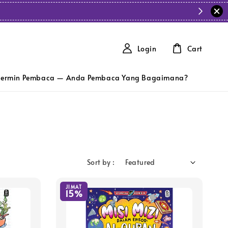
Login
Cart
ermin Pembaca — Anda Pembaca Yang Bagaimana?
Sort by :
JIMAT
15%