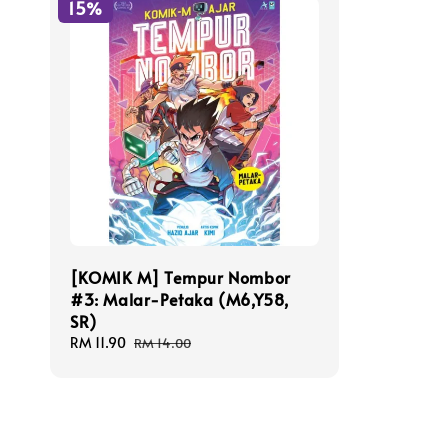
15%
[KOMIK M] Tempur Nombor
#3: Malar-Petaka (M6,Y58,
SR)
Sale
RM 11.90
Regular
RM 14.00
price
price