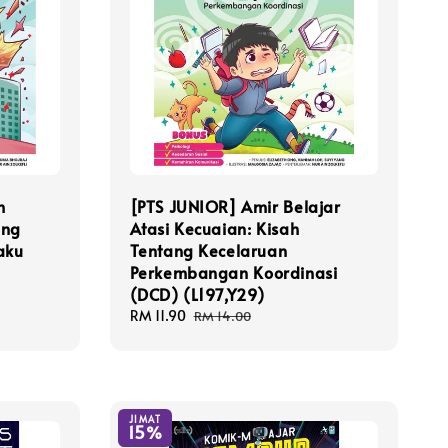
h
[PTS JUNIOR] Amir Belajar
ang
Atasi Kecuaian: Kisah
aku
Tentang Kecelaruan
Perkembangan Koordinasi
(DCD) (L197,Y29)
Sale
RM 11.90
Regular
RM 14.00
price
price
JIMAT
15%