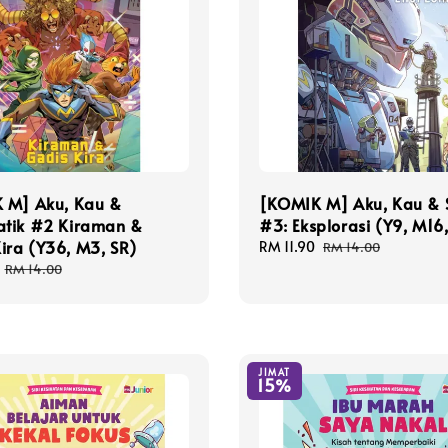
 M] Aku, Kau &
[KOMIK M] Aku, Kau & 
tik #2 Kiraman &
#3: Eksplorasi (Y9, M16
ira (Y36, M3, SR)
Sale
RM 11.90
Regular
RM 14.00
price
price
Regular
RM 14.00
price
JIMAT
15%