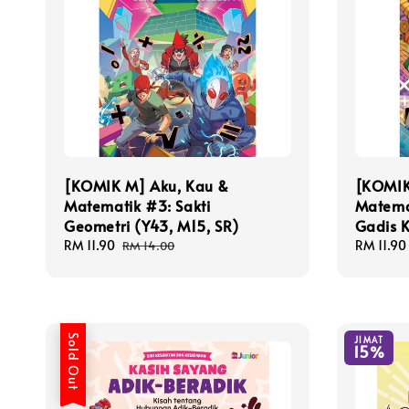
[KOMIK M] Aku, Kau &
[KOMIK
Matematik #3: Sakti
Matema
Geometri (Y43, M15, SR)
Gadis K
Sale
RM 11.90
Regular
Sale
RM 11.90
RM 14.00
price
price
price
Sold Out
JIMAT
15%