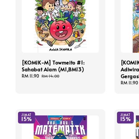
[KOMIK-M] Towmeito #1:
[KOMIK
Sahabat Alam (M1,BM13)
Adiwira
Gergas
Sale
RM 11.90
Regular
RM 14.00
price
price
Sale
RM 11.90
price
JIMAT
JIMAT
15%
15%