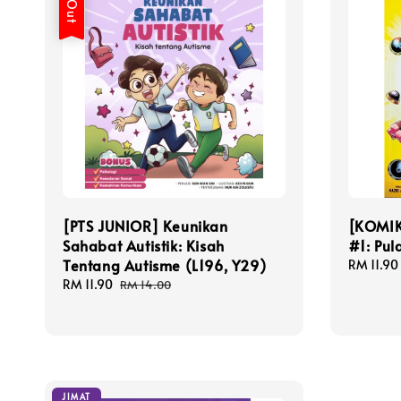
[PTS JUNIOR] Keunikan
[KOMIK
Sahabat Autistik: Kisah
#1: Pu
Tentang Autisme (L196, Y29)
Sale
RM 11.90
price
Sale
RM 11.90
Regular
RM 14.00
price
price
JIMAT