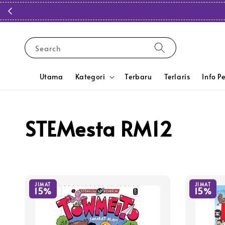
Search
Utama
Kategori
Terbaru
Terlaris
Info P
STEMesta RM12
JIMAT
JIMAT
15%
15%