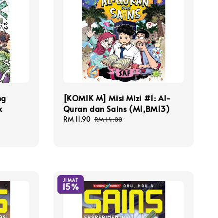
ng
[KOMIK M] Misi Mizi #1: Al-
k
Quran dan Sains (M1,BM13)
Sale
RM 11.90
Regular
RM 14.00
price
price
JIMAT
15%