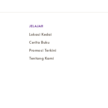
JELAJAH
Lokasi Kedai
Cerita Buku
Promosi Terkini
Tentang Kami