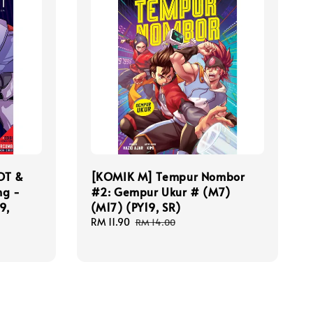
OT &
[KOMIK M] Tempur Nombor
ng -
#2: Gempur Ukur # (M7)
9,
(M17) (PY19, SR)
Sale
RM 11.90
Regular
RM 14.00
price
price