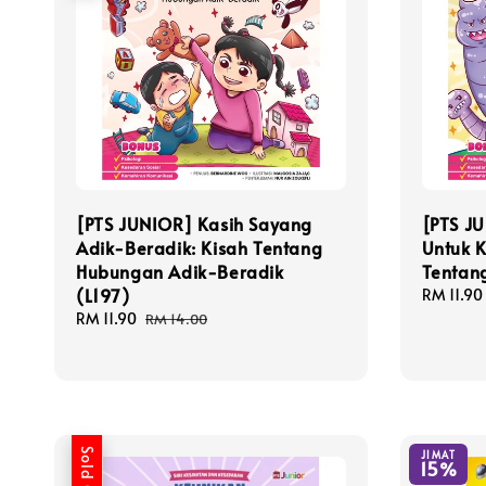
[PTS JUNIOR] Kasih Sayang
[PTS J
Adik-Beradik: Kisah Tentang
Untuk K
Hubungan Adik-Beradik
Tentan
(L197)
Sale
RM 11.90
price
Sale
RM 11.90
Regular
RM 14.00
price
price
Sold Out
JIMAT
15%