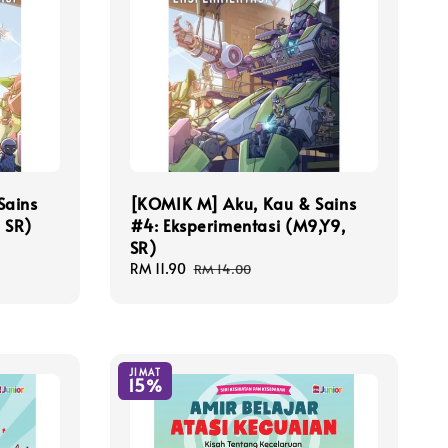
Sains
[KOMIK M] Aku, Kau & Sains
, SR)
#4: Eksperimentasi (M9,Y9,
SR)
Sale
RM 11.90
Regular
RM 14.00
price
price
JIMAT
15%