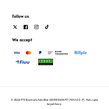
Follow us
We accept
© 2026 PTS Bookcafe Sdn Bhd 201001040497 (924422-P). Hak cipta
terpelihara.