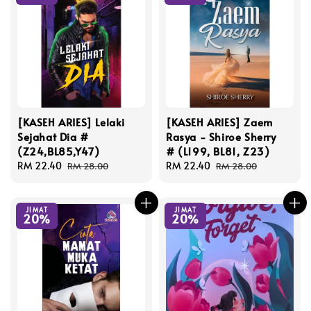
[KASEH ARIES] Lelaki
[KASEH ARIES] Zaem
Sejahat Dia #
Rasya - Shiroe Sherry
(Z24,BL85,Y47)
# (L199, BL81, Z23)
Sale
RM 22.40
Regular
Sale
RM 22.40
Regular
RM 28.00
RM 28.00
price
price
price
price
JIMAT
JIMAT
20%
20%