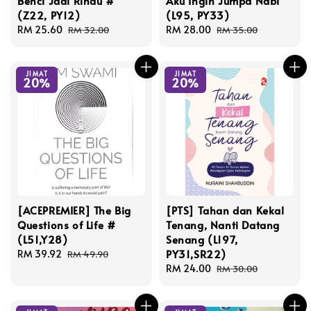
Benci Jadi Rindu #
Aku Ingin Jumpa Nabi
(Z22, PY12)
(L95, PY33)
Sale
RM 25.60
Regular
Sale
RM 28.00
Regular
RM 32.00
RM 35.00
price
price
price
price
JIMAT
JIMAT
20%
20%
[ACEPREMIER] The Big
[PTS] Tahan dan Kekal
Questions of Life #
Tenang, Nanti Datang
(L51,Y28)
Senang (L197,
PY31,SR22)
Sale
RM 39.92
Regular
RM 49.90
price
price
Sale
RM 24.00
Regular
RM 30.00
price
price