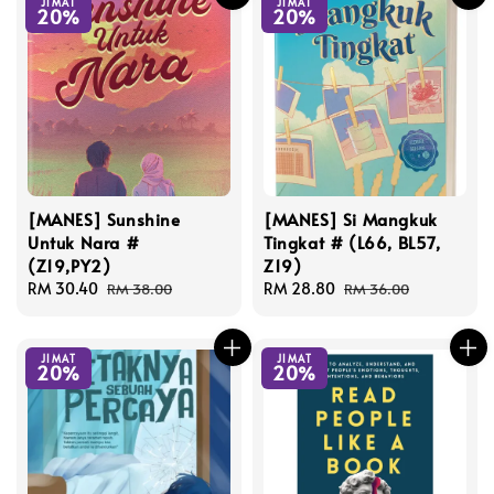
JIMAT
JIMAT
20%
20%
[MANES] Sunshine
[MANES] Si Mangkuk
Untuk Nara #
Tingkat # (L66, BL57,
(Z19,PY2)
Z19)
Sale
RM 30.40
Regular
Sale
RM 28.80
Regular
RM 38.00
RM 36.00
price
price
price
price
JIMAT
JIMAT
20%
20%