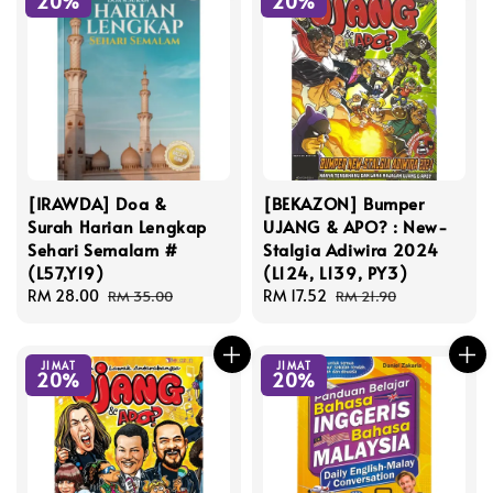
20%
20%
[IRAWDA] Doa &
[BEKAZON] Bumper
Surah Harian Lengkap
UJANG & APO? : New-
Sehari Semalam #
Stalgia Adiwira 2024
(L57,Y19)
(L124, L139, PY3)
Sale
RM 28.00
Regular
Sale
RM 17.52
Regular
RM 35.00
RM 21.90
price
price
price
price
JIMAT
JIMAT
20%
20%