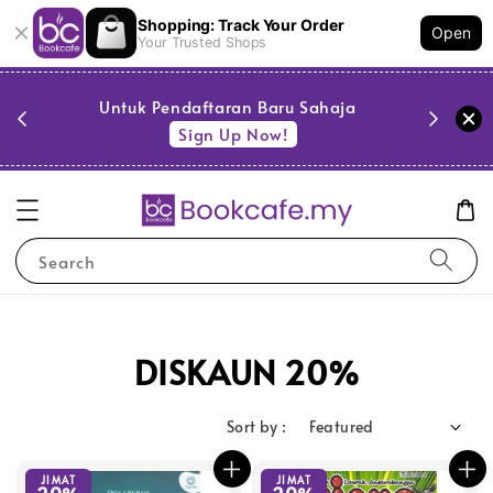
Shopping: Track Your Order
Open
Your Trusted Shops
PESTA 
)
Untuk Pendaftaran Baru Sahaja
se
Sign Up Now!
Search
DISKAUN 20%
Sort by :
JIMAT
JIMAT