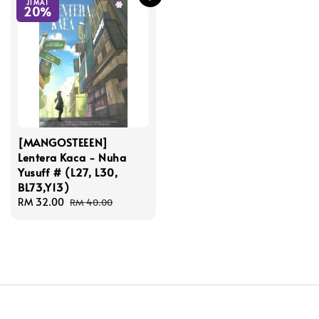
JIMAT
20%
[MANGOSTEEEN]
Lentera Kaca - Nuha
Yusuff # (L27, L30,
BL73,Y13)
Sale
RM 32.00
Regular
RM 40.00
price
price