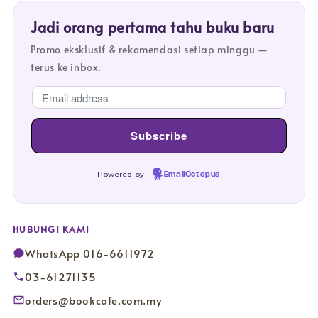
Jadi orang pertama tahu buku baru
Promo eksklusif & rekomendasi setiap minggu —
terus ke inbox.
Powered by
EmailOctopus
HUBUNGI KAMI
WhatsApp 016-6611972
03-61271135
orders@bookcafe.com.my