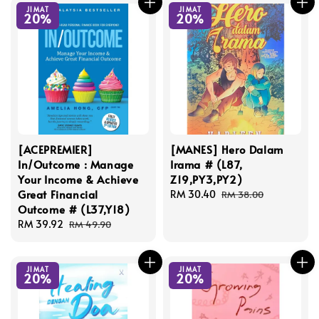
JIMAT
JIMAT
20%
20%
[ACEPREMIER]
[MANES] Hero Dalam
In/Outcome : Manage
Irama # (L87,
Your Income & Achieve
Z19,PY3,PY2)
Great Financial
Sale
RM 30.40
Regular
RM 38.00
Outcome # (L37,Y18)
price
price
Sale
RM 39.92
Regular
RM 49.90
price
price
JIMAT
JIMAT
20%
20%