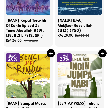
[IMAN] Kapal Terakhir
[GALERI ILMU]
Di Dunia Episod 3:
Mukjizat Rasulullah
Teme Abdullah #(L9,
(L113) (Y50)
L19, BL21, PY12, SR1)
Sale
RM 28.00
Regular
RM 35.00
Sale
RM 24.00
Regular
price
price
RM 30.00
price
price
JIMAT
JIMAT
20%
20%
[IMAN] Sampai Masa,
[SENTAP PRESS] Tuhan,