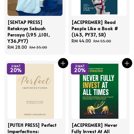
[SENTAP PRESS]
[ACEPREMIER] Read
Retaknya Sebuah
People Like a Book #
Percaya (L95 ,L101,
(L43, PY37, SR)
Y36,PY7)
Sale
RM 44.00
Regular
RM 55.00
Sale
RM 28.00
Regular
price
price
RM 35.00
price
price
JIMAT
JIMAT
20%
20%
[PUTEH PRESS] Perfect
[ACEPREMIER] Never
Imperfections:
Fully Invest At All