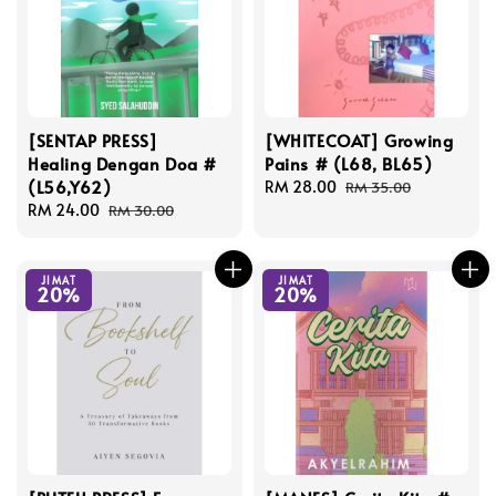
[SENTAP PRESS]
[WHITECOAT] Growing
Healing Dengan Doa #
Pains # (L68, BL65)
(L56,Y62)
Sale
RM 28.00
Regular
RM 35.00
Sale
RM 24.00
Regular
price
price
RM 30.00
price
price
JIMAT
JIMAT
20%
20%