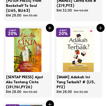
[PUTEH PRESS] From
[MANES] Cerita Kita #
Bookshelf To Soul
(Z19,PY3)
(L165, BL163)
Sale
RM 32.00
Regular
RM 40.00
Sale
RM 28.00
Regular
price
price
RM 35.00
price
price
JIMAT
JIMAT
20%
20%
[SENTAP PRESS] Ajari
[IMAN] Adakah Ini
Aku Tentang Cinta
Yang Terbaik? # (L15,
(L91,Y61,PY26)
PY2)
Sale
RM 28.00
Regular
Sale
RM 28.00
Regular
RM 35.00
RM 35.00
price
price
price
price