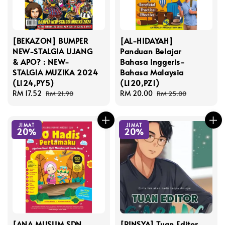
[BEKAZON] BUMPER
[AL-HIDAYAH]
NEW-STALGIA UJANG
Panduan Belajar
& APO? : NEW-
Bahasa Inggeris-
STALGIA MUZIKA 2024
Bahasa Malaysia
(L124,PY5)
(L120,PZ1)
Sale
RM 17.52
Regular
Sale
RM 20.00
Regular
RM 21.90
RM 25.00
price
price
price
price
JIMAT
JIMAT
20%
20%
[ANA MUSLIM SDN
[RINSYA] Tuan Editor