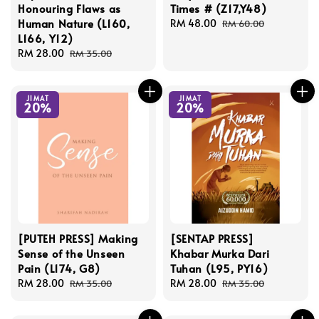
Honouring Flaws as
Times # (Z17,Y48)
Human Nature (L160,
Sale
RM 48.00
Regular
RM 60.00
L166, Y12)
price
price
Sale
RM 28.00
Regular
RM 35.00
price
price
JIMAT
JIMAT
20%
20%
[PUTEH PRESS] Making
[SENTAP PRESS]
Sense of the Unseen
Khabar Murka Dari
Pain (L174, G8)
Tuhan (L95, PY16)
Sale
RM 28.00
Regular
Sale
RM 28.00
Regular
RM 35.00
RM 35.00
price
price
price
price