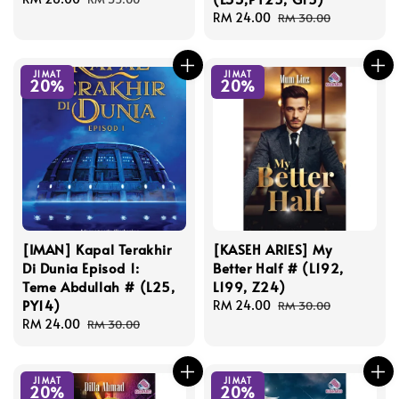
price
price
Sale
RM 24.00
Regular
RM 30.00
price
price
JIMAT
JIMAT
20%
20%
[IMAN] Kapal Terakhir
[KASEH ARIES] My
Di Dunia Episod 1:
Better Half # (L192,
Teme Abdullah # (L25,
L199, Z24)
PY14)
Sale
RM 24.00
Regular
RM 30.00
Sale
RM 24.00
Regular
price
price
RM 30.00
price
price
JIMAT
JIMAT
20%
20%