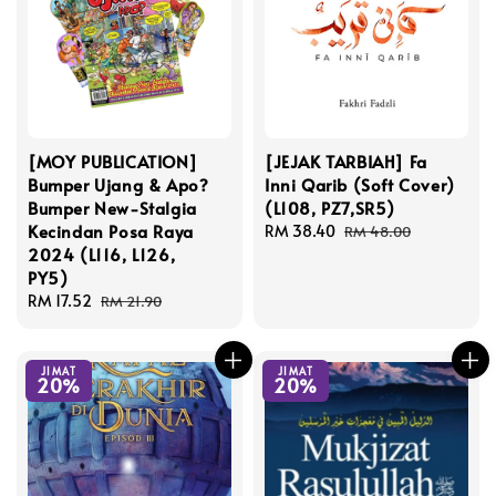
[MOY PUBLICATION]
[JEJAK TARBIAH] Fa
Bumper Ujang & Apo?
Inni Qarib (Soft Cover)
Bumper New-Stalgia
(L108, PZ7,SR5)
Kecindan Posa Raya
Sale
RM 38.40
Regular
RM 48.00
2024 (L116, L126,
price
price
PY5)
Sale
RM 17.52
Regular
RM 21.90
price
price
JIMAT
JIMAT
20%
20%