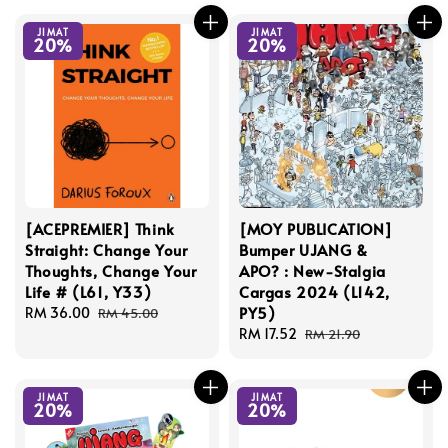
JIMAT
JIMAT
20%
20%
[ACEPREMIER] Think
[MOY PUBLICATION]
Straight: Change Your
Bumper UJANG &
Thoughts, Change Your
APO? : New-Stalgia
Life # (L61, Y33)
Cargas 2024 (L142,
PY5)
Sale
RM 36.00
Regular
RM 45.00
price
price
Sale
RM 17.52
Regular
RM 21.90
price
price
JIMAT
JIMAT
20%
20%