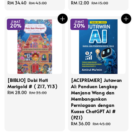
Sale
RM 34.40
Regular
Sale
RM 12.00
Regular
RM 43.00
RM 15.00
price
price
price
price
JIMAT
JIMAT
20%
20%
[BIBLIO] Dobi Hati
[ACEPREMIER] Jutawan
Marigold # ( Z17, Y13)
AI: Panduan Lengkap
Menjana Wang dan
Sale
RM 28.00
Regular
RM 35.00
Membangunkan
price
price
Perniagaan dengan
Kuasa ChatGPT AI #
(PZ1)
Sale
RM 36.00
Regular
RM 45.00
price
price