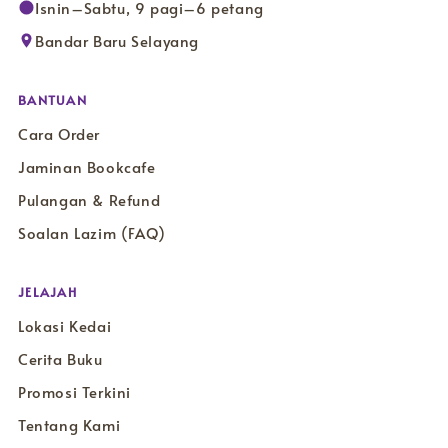
Isnin–Sabtu, 9 pagi–6 petang
Bandar Baru Selayang
BANTUAN
Cara Order
Jaminan Bookcafe
Pulangan & Refund
Soalan Lazim (FAQ)
JELAJAH
Lokasi Kedai
Cerita Buku
Promosi Terkini
Tentang Kami