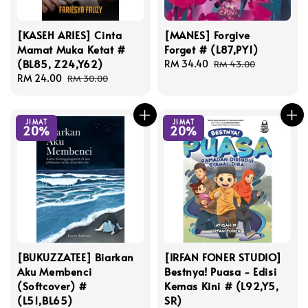
[KASEH ARIES] Cinta
[MANES] Forgive
Mamat Muka Ketat #
Forget # (L87,PY1)
(BL85, Z24,Y62)
Sale
RM 34.40
Regular
RM 43.00
Sale
RM 24.00
Regular
price
price
RM 30.00
price
price
JIMAT
JIMAT
20%
20%
[BUKUZZATEE] Biarkan
[IRFAN FONER STUDIO]
Aku Membenci
Bestnya! Puasa - Edisi
(Softcover) #
Kemas Kini # (L92,Y5,
(L51,BL65)
SR)