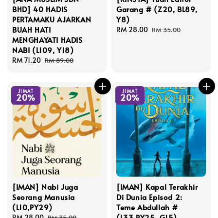
BHD] 40 HADIS
Garang # (Z20, BL89,
PERTAMAKU AJARKAN
Y8)
BUAH HATI
Sale
RM 28.00
Regular
RM 35.00
MENGHAYATI HADIS
price
price
NABI (L109, Y18)
Sale
RM 71.20
Regular
RM 89.00
price
price
JIMAT
JIMAT
20%
20%
[IMAN] Nabi Juga
[IMAN] Kapal Terakhir
Seorang Manusia
Di Dunia Episod 2:
(L10,PY29)
Teme Abdullah #
(L33,PY25, G15)
Sale
RM 28.00
Regular
RM 35.00