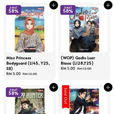
JIMAT
JIMAT
58%
58%
Miss Princess
(WOP) Gadis Luar
Bodyguard (L145, Y25,
Biasa (L128,Y25)
SR)
Sale
RM 5.00
Regular
RM 12.00
Sale
RM 5.00
Regular
price
price
RM 12.00
price
price
Sold Out
JIMAT
58%