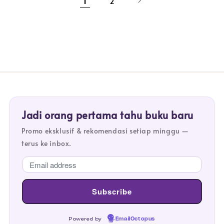
1
2
Jadi orang pertama tahu buku baru
Promo eksklusif & rekomendasi setiap minggu —
terus ke inbox.
Powered by
EmailOctopus