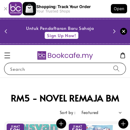
Shopping: Track Your Order
Open
Your Trusted Shops
PESTA 
)
Untuk Pendaftaran Baru Sahaja
se
Sign Up Now!
Search
RM5 - NOVEL REMAJA BM
Sort by :
JIMAT
JIMAT