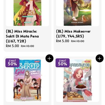
(BL) Miss Miracle:
(BL) Miss Makeover
Sakti Di Mata Pena
(L179, Y44,SR5)
(L167, Y28)
Sale
RM 5.00
Regular
RM 10.00
Sale
RM 5.00
Regular
price
price
RM 10.00
price
price
JIMAT
JIMAT
50%
50%