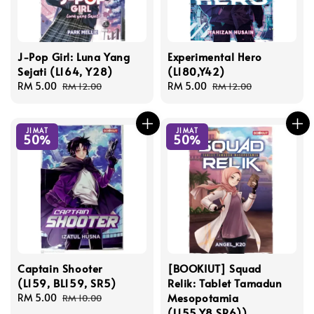
J-Pop Girl: Luna Yang
Experimental Hero
Sejati (L164, Y28)
(L180,Y42)
Sale
RM 5.00
Regular
Sale
RM 5.00
Regular
RM 12.00
RM 12.00
price
price
price
price
JIMAT
JIMAT
50%
50%
Captain Shooter
[BOOKIUT] Squad
(L159, BL159, SR5)
Relik: Tablet Tamadun
Mesopotamia
Sale
RM 5.00
Regular
RM 10.00
(L155,Y8,SR6))
price
price