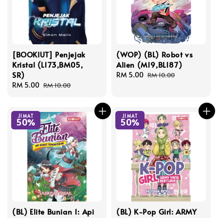
[BOOKIUT] Penjejak
(WOP) (BL) Robot vs
Kristal (L173,BM05,
Alien (M19,BL187)
SR)
Sale
RM 5.00
Regular
RM 10.00
Sale
RM 5.00
Regular
price
price
RM 10.00
price
price
JIMAT
JIMAT
50%
50%
(BL) Elite Bunian 1: Api
(BL) K-Pop Girl: ARMY