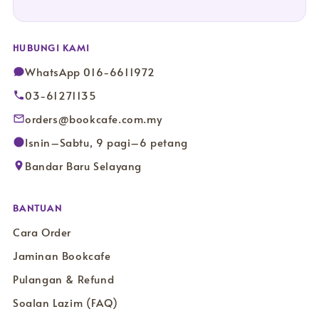
HUBUNGI KAMI
WhatsApp 016-6611972
03-61271135
orders@bookcafe.com.my
Isnin–Sabtu, 9 pagi–6 petang
Bandar Baru Selayang
BANTUAN
Cara Order
Jaminan Bookcafe
Pulangan & Refund
Soalan Lazim (FAQ)