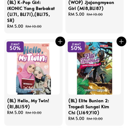
(BL) K-Pop Girl:
(WOP) Jjajangmyeon
iKONIC Yang Berbakat
Girl (M18,BL187)
(L171, BL171),(BL175,
Sale
RM 5.00
Regular
RM 10.00
SR)
price
price
Sale
RM 5.00
Regular
RM 10.00
price
price
JIMAT
JIMAT
50%
50%
(BL) Hello, My Twin!
(BL) Elite Bunian 2:
(R1,BL159)
Tragedi Sungai Kim
Chi (L169,Y10)
Sale
RM 5.00
Regular
RM 10.00
price
price
Sale
RM 5.00
Regular
RM 10.00
price
price