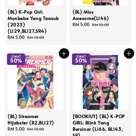
(BL) K-Pop Girl:
(BL) Miss
Monbebe Yang Taasub
Awesome(L146)
(2023)
Sale
RM 5.00
Regular
RM 10.00
(L129,BL127,SR4)
price
price
Sale
RM 5.00
Regular
RM 10.00
price
price
JIMAT
JIMAT
50%
50%
(BL) Streamer
[BOOKIUT] (BL) K-POP
Hijabster (R2,BL127)
GIRL: Blink Yang
Bersinar (L166, BL143,
Sale
RM 5.00
Regular
RM 10.00
SR)
price
price