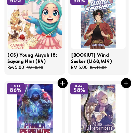
50%
58%
(OS) Young Aisyah 18:
[BOOKIUT] Wind
Sayang Nini (R4)
Seeker (L168,M19)
Sale
RM 5.00
Regular
Sale
RM 5.00
Regular
RM 10.00
RM 12.00
price
price
price
price
JIMAT
JIMAT
86%
58%