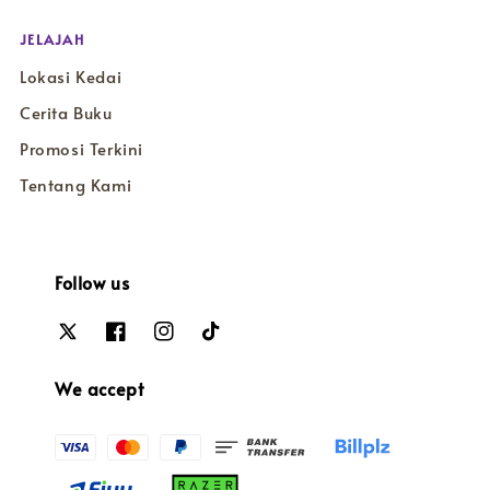
JELAJAH
Lokasi Kedai
Cerita Buku
Promosi Terkini
Tentang Kami
Follow us
We accept