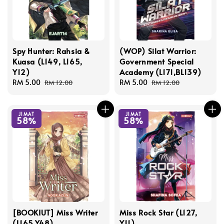
Spy Hunter: Rahsia &
(WOP) Silat Warrior:
Kuasa (L149, L165,
Government Special
Y12)
Academy (L171,BL139)
Sale
RM 5.00
Regular
Sale
RM 5.00
Regular
RM 12.00
RM 12.00
price
price
price
price
JIMAT
JIMAT
58%
58%
[BOOKIUT] Miss Writer
Miss Rock Star (L127,
(L165,Y48)
Y11)