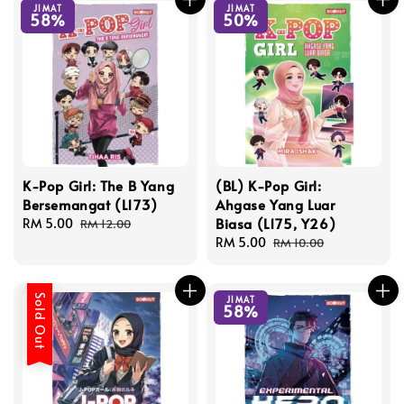
JIMAT
JIMAT
58%
50%
K-Pop Girl: The B Yang
(BL) K-Pop Girl:
Bersemangat (L173)
Ahgase Yang Luar
Biasa (L175, Y26)
Sale
RM 5.00
Regular
RM 12.00
price
price
Sale
RM 5.00
Regular
RM 10.00
price
price
Sold Out
JIMAT
58%