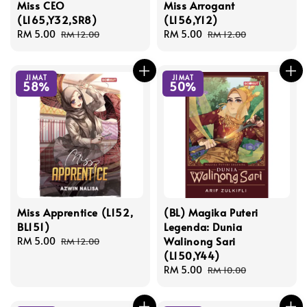
Miss CEO
Miss Arrogant
(L165,Y32,SR8)
(L156,Y12)
Sale
RM 5.00
Regular
Sale
RM 5.00
Regular
RM 12.00
RM 12.00
price
price
price
price
JIMAT
JIMAT
58%
50%
Miss Apprentice (L152,
(BL) Magika Puteri
BL151)
Legenda: Dunia
Walinong Sari
Sale
RM 5.00
Regular
RM 12.00
(L150,Y44)
price
price
Sale
RM 5.00
Regular
RM 10.00
price
price