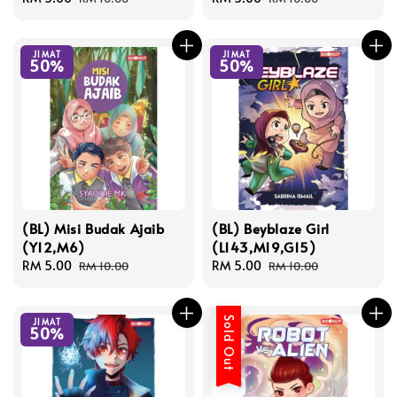
price
price
price
price
JIMAT
JIMAT
50%
50%
(BL) Misi Budak Ajaib
(BL) Beyblaze Girl
(Y12,M6)
(L143,M19,G15)
Sale
RM 5.00
Regular
Sale
RM 5.00
Regular
RM 10.00
RM 10.00
price
price
price
price
Sold Out
JIMAT
50%