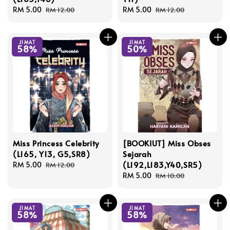
Sale
RM 5.00
Regular
Sale
RM 5.00
Regular
RM 12.00
RM 12.00
price
price
price
price
JIMAT
JIMAT
58%
50%
Miss Princess Celebrity
[BOOKIUT] Miss Obses
(L165, Y13, G5,SR8)
Sejarah
(L192,L183,Y40,SR5)
Sale
RM 5.00
Regular
RM 12.00
price
price
Sale
RM 5.00
Regular
RM 10.00
price
price
JIMAT
JIMAT
58%
58%