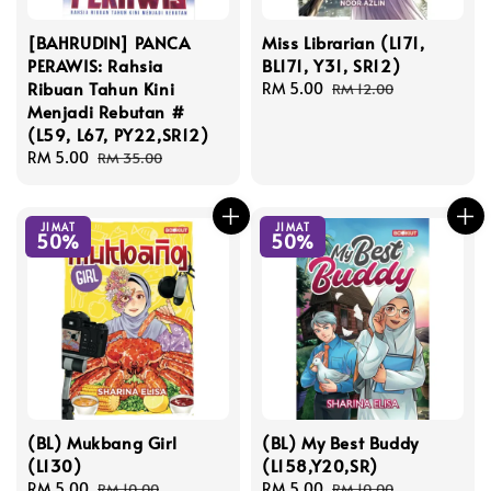
[BAHRUDIN] PANCA
Miss Librarian (L171,
PERAWIS: Rahsia
BL171, Y31, SR12)
Ribuan Tahun Kini
Sale
RM 5.00
Regular
RM 12.00
Menjadi Rebutan #
price
price
(L59, L67, PY22,SR12)
Sale
RM 5.00
Regular
RM 35.00
price
price
JIMAT
JIMAT
50%
50%
(BL) Mukbang Girl
(BL) My Best Buddy
(L130)
(L158,Y20,SR)
Sale
RM 5.00
Regular
Sale
RM 5.00
Regular
RM 10.00
RM 10.00