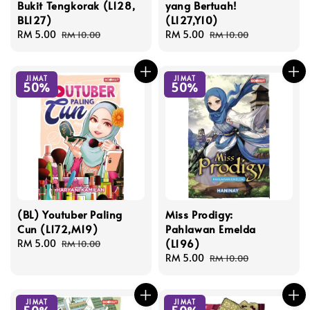
Bukit Tengkorak (L128,
yang Bertuah!
BL127)
(L127,Y10)
Sale
RM 5.00
Regular
Sale
RM 5.00
Regular
RM 10.00
RM 10.00
price
price
price
price
JIMAT
JIMAT
50%
50%
(BL) Youtuber Paling
Miss Prodigy:
Cun (L172,M19)
Pahlawan Emelda
(L196)
Sale
RM 5.00
Regular
RM 10.00
price
price
Sale
RM 5.00
Regular
RM 10.00
price
price
JIMAT
JIMAT