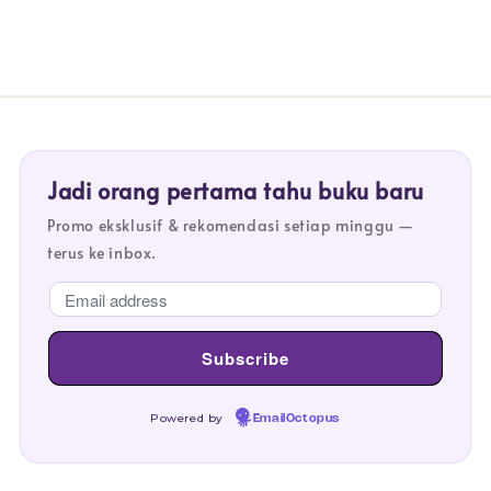
Jadi orang pertama tahu buku baru
Promo eksklusif & rekomendasi setiap minggu —
terus ke inbox.
Powered by
EmailOctopus