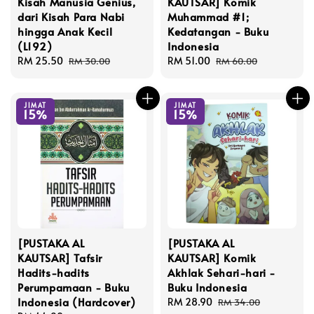
Kisah Manusia Genius,
KAUTSAR] Komik
dari Kisah Para Nabi
Muhammad #1;
hingga Anak Kecil
Kedatangan - Buku
(L192)
Indonesia
Sale
RM 25.50
Regular
Sale
RM 51.00
Regular
RM 30.00
RM 60.00
price
price
price
price
JIMAT
JIMAT
15%
15%
[PUSTAKA AL
[PUSTAKA AL
KAUTSAR] Tafsir
KAUTSAR] Komik
Hadits-hadits
Akhlak Sehari-hari -
Perumpamaan - Buku
Buku Indonesia
Indonesia (Hardcover)
Sale
RM 28.90
Regular
RM 34.00