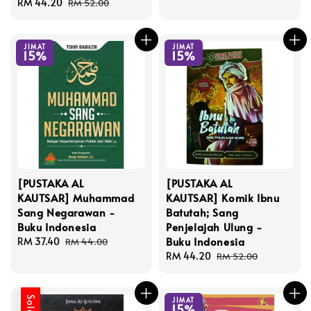
Sale
RM 44.20
Regular
price
price
RM 52.00
price
price
JIMAT
JIMAT
15%
15%
[PUSTAKA AL
[PUSTAKA AL
KAUTSAR] Muhammad
KAUTSAR] Komik Ibnu
Sang Negarawan -
Batutah; Sang
Buku Indonesia
Penjelajah Ulung -
Buku Indonesia
Sale
RM 37.40
Regular
RM 44.00
price
price
Sale
RM 44.20
Regular
RM 52.00
price
price
JIMAT
15%