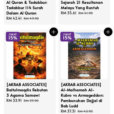
Al Quran & Tadabbur:
Sejarah 21 Kesultanan
Tadabbur 114 Surah
Melayu Yang Runtuh
Dalam Al Quran
Sale
RM 35.61
Regular
RM 41.90
Sale
RM 42.41
Regular
price
price
RM 49.90
price
price
JIMAT
JIMAT
15%
15%
[AKRAB ASSOCIATES]
[AKRAB ASSOCIATES]
Baitulmaqdis Rebutan
Al-Malhamah Al-
3 Agama Samawi
Kubro vs Armageddon:
Pembunuhan Dajjal di
Sale
RM 33.91
Regular
RM 39.90
Bab Ludd
price
price
Sale
RM 37.31
Regular
RM 43.90