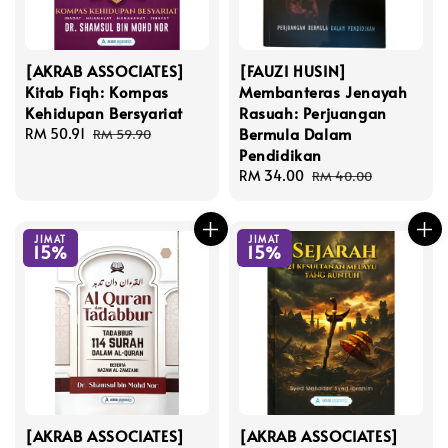
[AKRAB ASSOCIATES]
[FAUZI HUSIN]
Kitab Fiqh: Kompas
Membanteras Jenayah
Kehidupan Bersyariat
Rasuah: Perjuangan
Bermula Dalam
Sale
RM 50.91
Regular
RM 59.90
Pendidikan
price
price
Sale
RM 34.00
Regular
RM 40.00
price
price
JIMAT
JIMAT
15%
15%
[AKRAB ASSOCIATES]
[AKRAB ASSOCIATES]