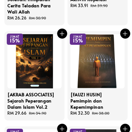
Cerita Teladan Para
Sale
RM 33.91
Regular
RM 39.90
Wali Allah
price
price
Sale
RM 26.26
Regular
RM 30.90
price
price
JIMAT
JIMAT
15%
15%
[AKRAB ASSOCIATES]
[FAUZI HUSIN]
Sejarah Peperangan
Pemimpin dan
Dalam Islam Vol.2
Kepemimpinan
Sale
RM 29.66
Regular
Sale
RM 32.30
Regular
RM 34.90
RM 38.00
price
price
price
price
JIMAT
JIMAT