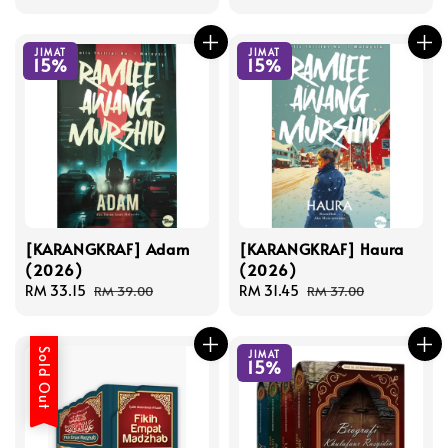
price
price
JIMAT
JIMAT
15%
15%
[KARANGKRAF] Adam
[KARANGKRAF] Haura
(2026)
(2026)
Sale
RM 33.15
Regular
Sale
RM 31.45
Regular
RM 39.00
RM 37.00
price
price
price
price
Sold Out
JIMAT
15%