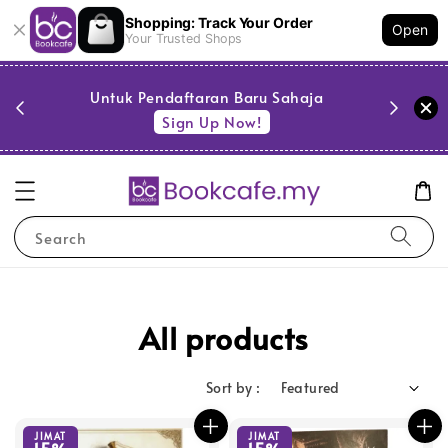
Shopping: Track Your Order
Open
Your Trusted Shops
PESTA 
)
Untuk Pendaftaran Baru Sahaja
se
Sign Up Now!
Search
All products
Sort by :
JIMAT
JIMAT