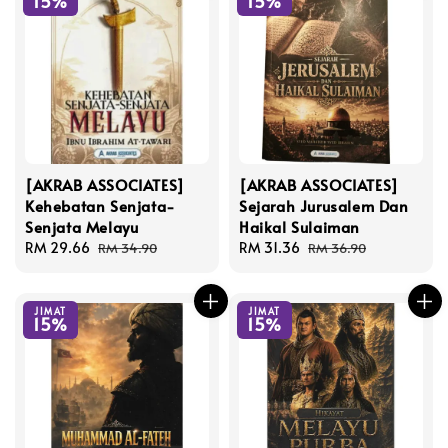
15%
15%
[AKRAB ASSOCIATES]
[AKRAB ASSOCIATES]
Kehebatan Senjata-
Sejarah Jurusalem Dan
Senjata Melayu
Haikal Sulaiman
Sale
RM 29.66
Regular
Sale
RM 31.36
Regular
RM 34.90
RM 36.90
price
price
price
price
JIMAT
JIMAT
15%
15%