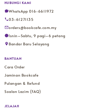
HUBUNGI KAMI
WhatsApp 016-6611972
03-61271135
orders@bookcafe.com.my
Isnin–Sabtu, 9 pagi–6 petang
Bandar Baru Selayang
BANTUAN
Cara Order
Jaminan Bookcafe
Pulangan & Refund
Soalan Lazim (FAQ)
JELAJAH