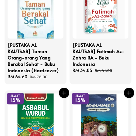
[PUSTAKA AL
[PUSTAKA AL
KAUTSAR] Taman
KAUTSAR] Fatimah Az-
Orang-orang Yang
Zahra RA - Buku
Berakal Sehat - Buku
Indonesia
Indonesia (Hardcover)
Sale
RM 34.85
Regular
RM 41.00
Sale
RM 64.60
Regular
price
price
RM 76.00
price
price
JIMAT
JIMAT
15%
15%