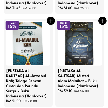
Indonesia (Hardcover)
Indonesia (Hardcover)
Sale
RM 31.45
Regular
Sale
RM 81.60
Regular
RM 37.00
RM 96.00
price
price
price
price
JIMAT
JIMAT
15%
15%
[PUSTAKA AL
[PUSTAKA AL
KAUTSAR] Al-Jawabul
KAUTSAR] Misteri
Kafi; Telaga Pencari
Alam Malaikat - Buku
Cinta dan Perindu
Indonesia (Hardcover)
Surga - Buku
Sale
RM 39.10
Regular
RM 46.00
Indonesia (Hardcover)
price
price
Sale
RM 51.00
Regular
RM 60.00
price
price