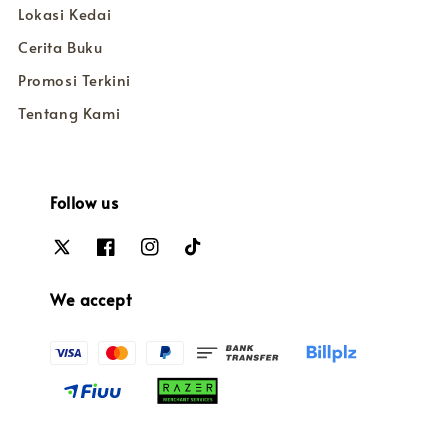
Lokasi Kedai
Cerita Buku
Promosi Terkini
Tentang Kami
Follow us
We accept