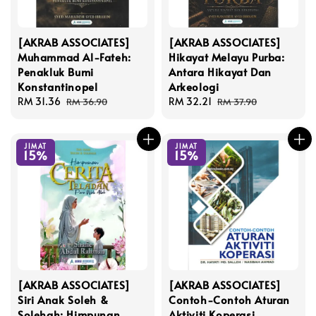
[AKRAB ASSOCIATES]
[AKRAB ASSOCIATES]
Muhammad Al-Fateh:
Hikayat Melayu Purba:
Penakluk Bumi
Antara Hikayat Dan
Konstantinopel
Arkeologi
Sale
RM 31.36
Regular
Sale
RM 32.21
Regular
RM 36.90
RM 37.90
price
price
price
price
JIMAT
JIMAT
15%
15%
[AKRAB ASSOCIATES]
[AKRAB ASSOCIATES]
Siri Anak Soleh &
Contoh-Contoh Aturan
Solehah: Himpunan
Aktiviti Koperasi