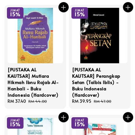
JIMAT
JIMAT
15%
15%
[PUSTAKA AL
[PUSTAKA AL
KAUTSAR] Mutiara
KAUTSAR] Perangkap
Hikmah Ibnu Rajab Al-
Setan (Talbis Iblis) -
Hanbali - Buku
Buku Indonesia
Indonesia (Hardcover)
(Hardcover)
Sale
RM 37.40
Regular
Sale
RM 39.95
Regular
RM 44.00
RM 47.00
price
price
price
price
JIMAT
JIMAT
15%
15%