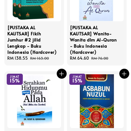
[PUSTAKA AL
[PUSTAKA AL
KAUTSAR] Fikih
KAUTSAR] Wanita-
Jumhur #2 jilid
Wanita dlm Al-Quran
Lengkap - Buku
- Buku Indonesia
Indonesia (Hardcover)
(Hardcover)
Sale
RM 138.55
Regular
Sale
RM 64.60
Regular
RM 163.00
RM 76.00
price
price
price
price
JIMAT
JIMAT
15%
15%