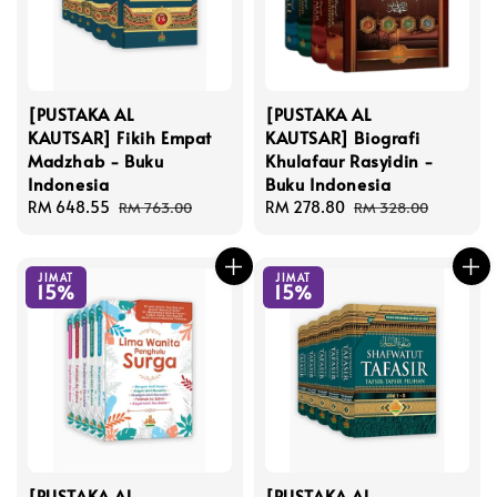
[PUSTAKA AL
[PUSTAKA AL
KAUTSAR] Fikih Empat
KAUTSAR] Biografi
Madzhab - Buku
Khulafaur Rasyidin -
Indonesia
Buku Indonesia
Sale
RM 648.55
Regular
Sale
RM 278.80
Regular
RM 763.00
RM 328.00
price
price
price
price
JIMAT
JIMAT
15%
15%
[PUSTAKA AL
[PUSTAKA AL