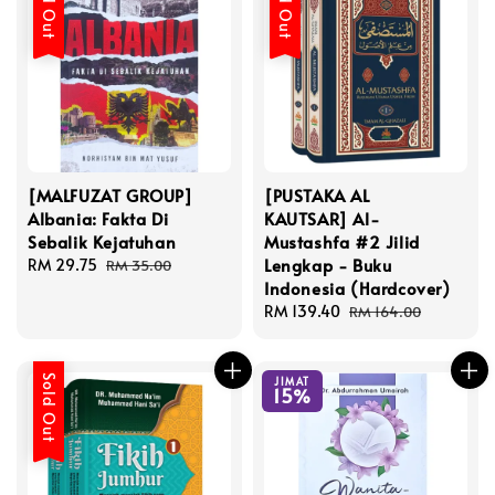
Sold Out
Sold Out
[MALFUZAT GROUP]
[PUSTAKA AL
Albania: Fakta Di
KAUTSAR] Al-
Sebalik Kejatuhan
Mustashfa #2 Jilid
Lengkap - Buku
Sale
RM 29.75
Regular
RM 35.00
Indonesia (Hardcover)
price
price
Sale
RM 139.40
Regular
RM 164.00
price
price
Sold Out
JIMAT
15%