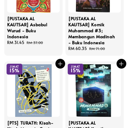
[PUSTAKA AL
[PUSTAKA AL
KAUTSAR] Asbabul
KAUTSAR] Komik
Wurud - Buku
Muhammad #3;
Indonesia
Membangun Madinah
- Buku Indonesia
Sale
RM 31.45
Regular
RM 37.00
price
price
Sale
RM 60.35
Regular
RM 71.00
price
price
JIMAT
JIMAT
15%
15%
[PTS] TURATH: Kisah-
[PUSTAKA AL