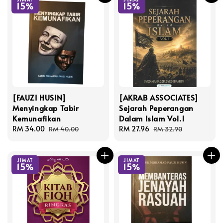
15%
15%
[FAUZI HUSIN]
[AKRAB ASSOCIATES]
Menyingkap Tabir
Sejarah Peperangan
Kemunafikan
Dalam Islam Vol.1
Sale
RM 34.00
Regular
Sale
RM 27.96
Regular
RM 40.00
RM 32.90
price
price
price
price
JIMAT
JIMAT
15%
15%