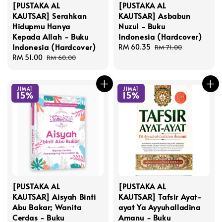
[PUSTAKA AL
[PUSTAKA AL
KAUTSAR] Serahkan
KAUTSAR] Asbabun
Hidupmu Hanya
Nuzul - Buku
Kepada Allah - Buku
Indonesia (Hardcover)
Indonesia (Hardcover)
Sale
RM 60.35
Regular
RM 71.00
Sale
RM 51.00
Regular
price
price
RM 60.00
price
price
JIMAT
JIMAT
15%
15%
[PUSTAKA AL
[PUSTAKA AL
KAUTSAR] Aisyah Binti
KAUTSAR] Tafsir Ayat-
Abu Bakar; Wanita
ayat Ya Ayyuhalladina
Cerdas - Buku
Amanu - Buku