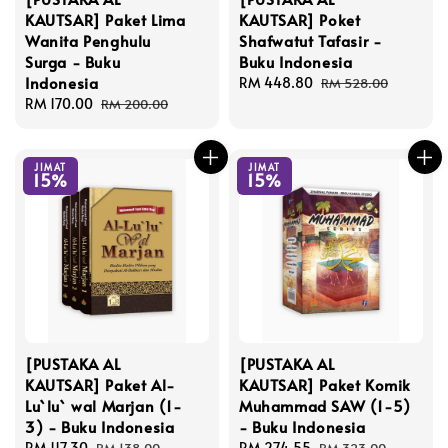
KAUTSAR] Paket Lima
KAUTSAR] Poket
Wanita Penghulu
Shafwatut Tafasir -
Surga - Buku
Buku Indonesia
Indonesia
Sale
RM 448.80
Regular
RM 528.00
Sale
RM 170.00
Regular
price
price
RM 200.00
price
price
JIMAT
JIMAT
15%
15%
[PUSTAKA AL
[PUSTAKA AL
KAUTSAR] Paket Al-
KAUTSAR] Paket Komik
Lu`lu` wal Marjan (1-
Muhammad SAW (1-5)
3) - Buku Indonesia
- Buku Indonesia
Sale
RM 117.30
Regular
Sale
RM 274.55
Regular