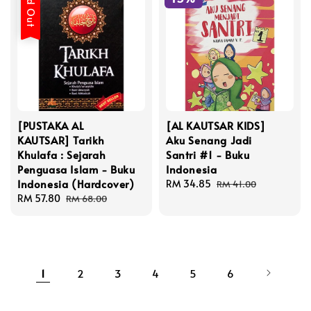
Sold Out
[PUSTAKA AL
[AL KAUTSAR KIDS]
KAUTSAR] Tarikh
Aku Senang Jadi
Khulafa : Sejarah
Santri #1 - Buku
Penguasa Islam - Buku
Indonesia
Indonesia (Hardcover)
Sale
RM 34.85
Regular
RM 41.00
Sale
RM 57.80
Regular
price
price
RM 68.00
price
price
1
2
3
4
5
6