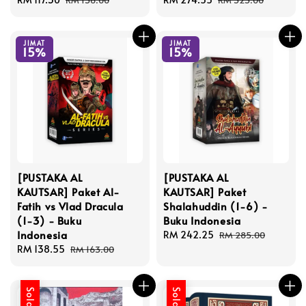
RM 138.00
RM 323.00
price
price
price
price
JIMAT
JIMAT
15%
15%
[PUSTAKA AL
[PUSTAKA AL
KAUTSAR] Paket Al-
KAUTSAR] Paket
Fatih vs Vlad Dracula
Shalahuddin (1-6) -
(1-3) - Buku
Buku Indonesia
Indonesia
Sale
RM 242.25
Regular
RM 285.00
Sale
RM 138.55
Regular
price
price
RM 163.00
price
price