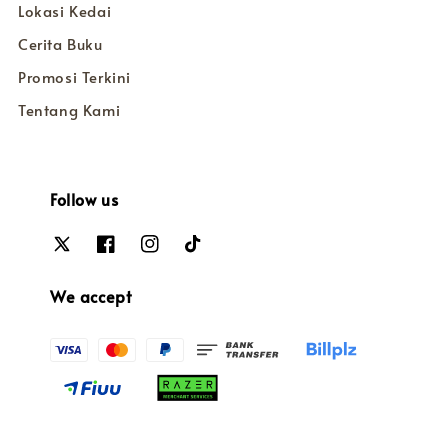
Lokasi Kedai
Cerita Buku
Promosi Terkini
Tentang Kami
Follow us
We accept