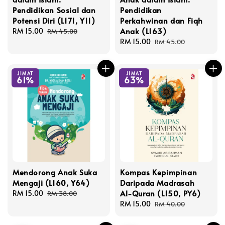
Pendidikan Sosial dan
Pendidikan
Potensi Diri (L171, Y11)
Perkahwinan dan Fiqh
Anak (L163)
Sale
RM 15.00
Regular
RM 45.00
price
price
Sale
RM 15.00
Regular
RM 45.00
price
price
JIMAT
JIMAT
61%
63%
Mendorong Anak Suka
Kompas Kepimpinan
Mengaji (L160, Y64)
Daripada Madrasah
Al-Quran (L150, PY6)
Sale
RM 15.00
Regular
RM 38.00
price
price
Sale
RM 15.00
Regular
RM 40.00
price
price