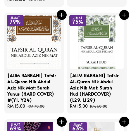
price
price
JIMAT
JIMAT
79%
75%
[ALIM RABBANI] Tafsir
[ALIM RABBANI] Tafsir
Al-Quran Nik Abdul
Al-Quran Nik Abdul
Aziz Nik Mat: Surah
Aziz Nik Mat: Surah
Yunus (HARD COVER)
Hud (HARDCOVER)
#(Y1, Y24)
(L29, L129)
Sale
RM 15.00
Regular
Sale
RM 15.00
Regular
RM 70.00
RM 60.00
price
price
price
price
JIMAT
JIMAT
69%
63%