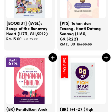
[BOOKIUT] (EVSE):
[PTS] Tahan dan
Songs of the Runaway
Tenang, Nanti Datang
Heart (L173, G11,SR12)
Senang (L160,
G9.SR22)
Sale
RM 15.00
Regular
RM 39.00
price
price
Sale
RM 15.00
Regular
RM 30.00
price
price
Sold Out
JIMAT
67%
(BR) Pendidikan Anak
(BR) 1+1=27 (Fiqh