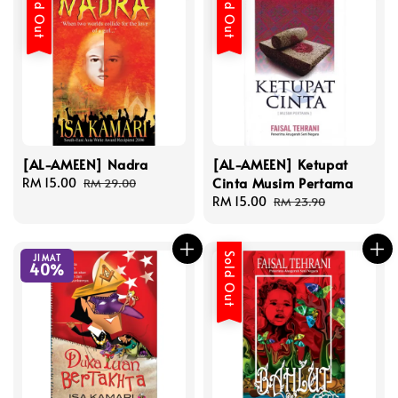
Sold Out
Sold Out
[AL-AMEEN] Nadra
[AL-AMEEN] Ketupat
Cinta Musim Pertama
Sale
RM 15.00
Regular
RM 29.00
price
price
Sale
RM 15.00
Regular
RM 23.90
price
price
Sold Out
JIMAT
40%