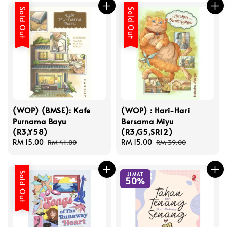
Sold Out
Sold Out
(WOP) (BMSE): Kafe
(WOP) : Hari-Hari
Purnama Bayu
Bersama Miyu
(R3,Y58)
(R3,G5,SR12)
Sale
RM 15.00
Regular
Sale
RM 15.00
Regular
RM 41.00
RM 39.00
price
price
price
price
Sold Out
JIMAT
50%