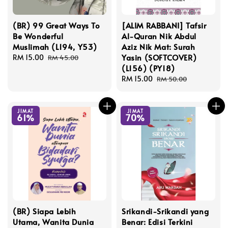
(BR) 99 Great Ways To
[ALIM RABBANI] Tafsir
Be Wonderful
Al-Quran Nik Abdul
Muslimah (L194, Y53)
Aziz Nik Mat: Surah
Yasin (SOFTCOVER)
Sale
RM 15.00
Regular
RM 45.00
(L156) (PY18)
price
price
Sale
RM 15.00
Regular
RM 50.00
price
price
JIMAT
JIMAT
61%
70%
(BR) Siapa Lebih
Srikandi-Srikandi yang
Utama, Wanita Dunia
Benar: Edisi Terkini