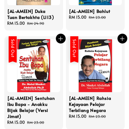
[AL-AMEEN] Duka
[AL-AMEEN] Bahlut
Tuan Bertakhta (L113)
Sale
RM 15.00
Regular
RM 23.00
Sale
RM 15.00
Regular
price
price
RM 24.90
price
price
Sold Out
Sold Out
[AL-AMEEN] Sentuhan
[AL-AMEEN] Rahsia
Ibu Bapa - Anakku
Kejayaan Pelajar
Bijak Belajar (Versi
Terbilang Negara
Jimat)
Sale
RM 15.00
Regular
RM 23.00
Sale
RM 15.00
Regular
price
price
RM 23.00
price
price