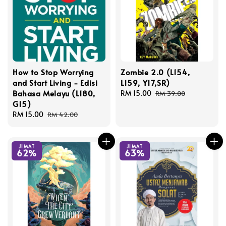
How to Stop Worrying
Zombie 2.0 (L154,
and Start Living - Edisi
L159, Y17,SR)
Bahasa Melayu (L180,
Sale
RM 15.00
Regular
RM 39.00
G15)
price
price
Sale
RM 15.00
Regular
RM 42.00
price
price
JIMAT
JIMAT
62%
63%