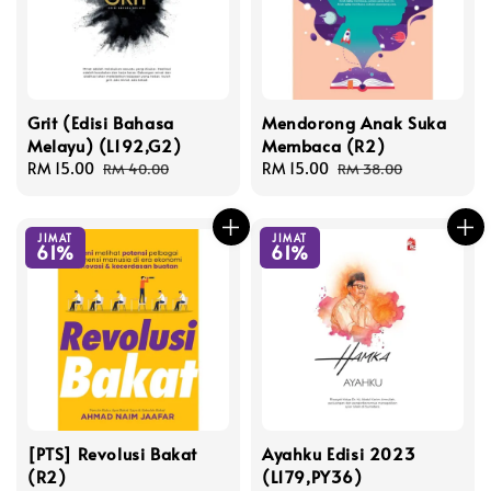
Grit (Edisi Bahasa
Mendorong Anak Suka
Melayu) (L192,G2)
Membaca (R2)
Sale
RM 15.00
Regular
Sale
RM 15.00
Regular
RM 40.00
RM 38.00
price
price
price
price
JIMAT
JIMAT
61%
61%
[PTS] Revolusi Bakat
Ayahku Edisi 2023
(R2)
(L179,PY36)