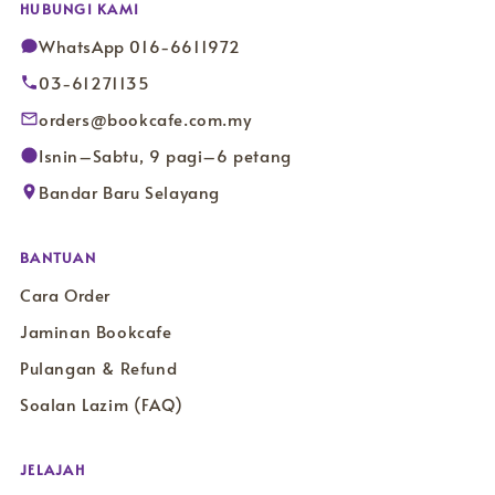
HUBUNGI KAMI
WhatsApp 016-6611972
03-61271135
orders@bookcafe.com.my
Isnin–Sabtu, 9 pagi–6 petang
Bandar Baru Selayang
BANTUAN
Cara Order
Jaminan Bookcafe
Pulangan & Refund
Soalan Lazim (FAQ)
JELAJAH