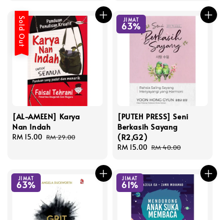
Sold Out
JIMAT
63%
[AL-AMEEN] Karya
[PUTEH PRESS] Seni
Nan Indah
Berkasih Sayang
(R2,G2)
Sale
RM 15.00
Regular
RM 29.00
price
price
Sale
RM 15.00
Regular
RM 40.00
price
price
JIMAT
JIMAT
63%
61%