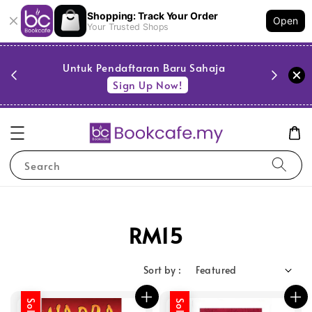
Shopping: Track Your Order
Open
Your Trusted Shops
PESTA 
)
Untuk Pendaftaran Baru Sahaja
se
Sign Up Now!
Search
RM15
Sort by :