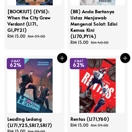
[BOOKIUT] (EVSE):
(BR) Anda Bertanya
When the City Grew
Ustaz Menjawab
Verdant (L171,
Mengenai Solat: Edisi
G1,PY21)
Kemas Kini
(L170,PY14)
Sale
RM 15.00
Regular
RM 39.00
price
price
Sale
RM 15.00
Regular
RM 40.00
price
price
JIMAT
JIMAT
62%
62%
Leading Ledang
Rentas (L171,Y60)
(L171,Y25,SR17,SR17)
Sale
RM 15.00
Regular
RM 39.00
Sale
RM 15.00
Regular
price
price
RM 39.00