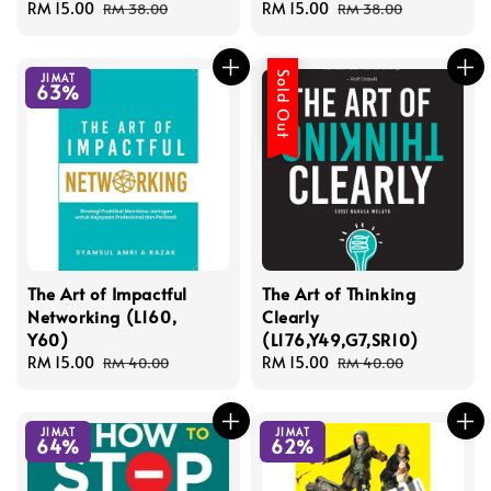
Sale
RM 15.00
Regular
Sale
RM 15.00
Regular
RM 38.00
RM 38.00
price
price
price
price
Sold Out
JIMAT
63%
The Art of Impactful
The Art of Thinking
Networking (L160,
Clearly
Y60)
(L176,Y49,G7,SR10)
Sale
RM 15.00
Regular
Sale
RM 15.00
Regular
RM 40.00
RM 40.00
price
price
price
price
JIMAT
JIMAT
64%
62%