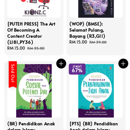
[PUTEH PRESS] The Art
(WOP) (BMSE):
Of Becoming A
Selamat Pulang,
Content Creator
Bayang (R3,G11)
(L181,PY36)
Sale
RM 15.00
Regular
RM 39.00
Sale
RM 15.00
Regular
price
price
RM 35.00
price
price
Sold Out
JIMAT
67%
(BR) Pendidikan Anak
[PTS] (BR) Pendidikan
dalam Islam:
Anak dalam Islam: