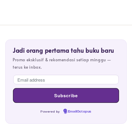
Jadi orang pertama tahu buku baru
Promo eksklusif & rekomendasi setiap minggu —
terus ke inbox.
Powered by
EmailOctopus