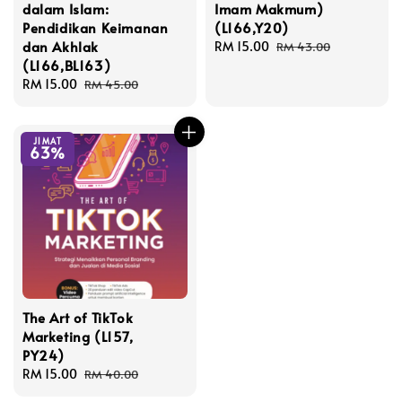
dalam Islam:
Imam Makmum)
Pendidikan Keimanan
(L166,Y20)
dan Akhlak
Sale
RM 15.00
Regular
RM 43.00
(L166,BL163)
price
price
Sale
RM 15.00
Regular
RM 45.00
price
price
JIMAT
63%
The Art of TikTok
Marketing (L157,
PY24)
Sale
RM 15.00
Regular
RM 40.00
price
price