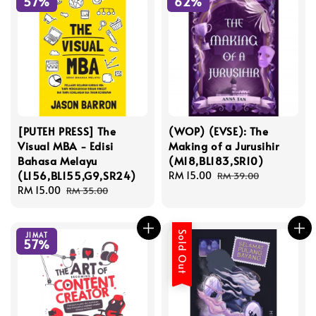
57%
62%
[PUTEH PRESS] The
(WOP) (EVSE): The
Visual MBA - Edisi
Making of a Jurusihir
Bahasa Melayu
(M18,BL183,SR10)
(L156,BL155,G9,SR24)
Sale
RM 15.00
Regular
RM 39.00
Sale
RM 15.00
Regular
price
price
RM 35.00
price
price
Sold Out
JIMAT
57%