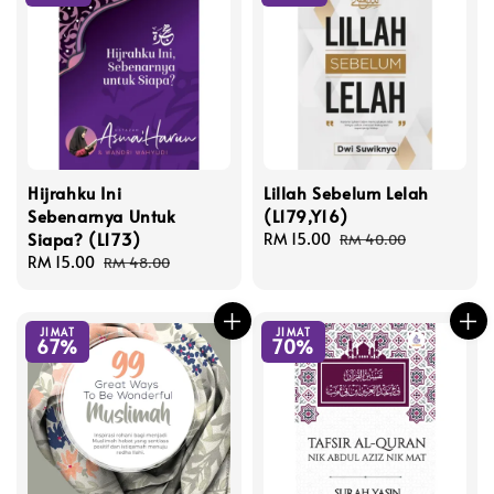
Hijrahku Ini
Lillah Sebelum Lelah
Sebenarnya Untuk
(L179,Y16)
Siapa? (L173)
Sale
RM 15.00
Regular
RM 40.00
Sale
RM 15.00
Regular
price
price
RM 48.00
price
price
JIMAT
JIMAT
67%
70%