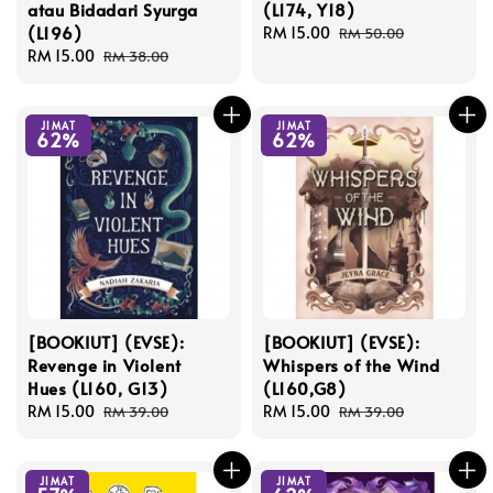
atau Bidadari Syurga
(L174, Y18)
(L196)
Sale
RM 15.00
Regular
RM 50.00
Sale
RM 15.00
Regular
price
price
RM 38.00
price
price
JIMAT
JIMAT
62%
62%
[BOOKIUT] (EVSE):
[BOOKIUT] (EVSE):
Revenge in Violent
Whispers of the Wind
Hues (L160, G13)
(L160,G8)
Sale
RM 15.00
Regular
Sale
RM 15.00
Regular
RM 39.00
RM 39.00
price
price
price
price
JIMAT
JIMAT