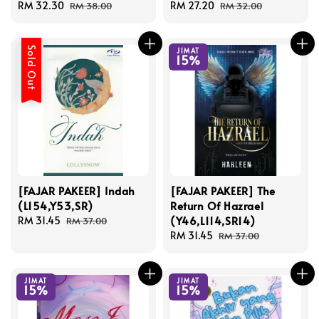
Sale
RM 32.30
Regular
Sale
RM 27.20
Regular
RM 38.00
RM 32.00
price
price
price
price
Sold Out
JIMAT
15%
[FAJAR PAKEER] Indah
[FAJAR PAKEER] The
(L154,Y53,SR)
Return Of Hazrael
(Y46,L114,SR14)
Sale
RM 31.45
Regular
RM 37.00
price
price
Sale
RM 31.45
Regular
RM 37.00
price
price
JIMAT
JIMAT
15%
15%