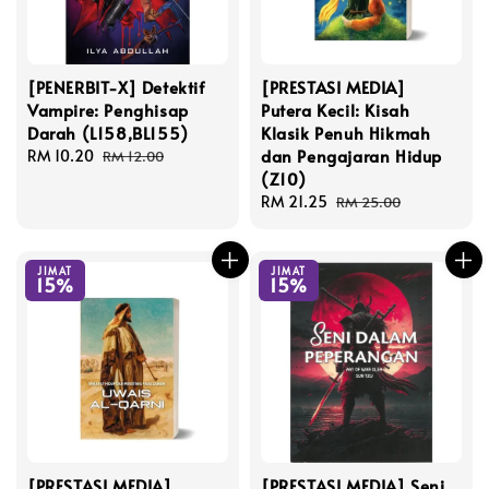
[PENERBIT-X] Detektif
[PRESTASI MEDIA]
Vampire: Penghisap
Putera Kecil: Kisah
Darah (L158,BL155)
Klasik Penuh Hikmah
dan Pengajaran Hidup
Sale
RM 10.20
Regular
RM 12.00
(Z10)
price
price
Sale
RM 21.25
Regular
RM 25.00
price
price
JIMAT
JIMAT
15%
15%
[PRESTASI MEDIA]
[PRESTASI MEDIA] Seni