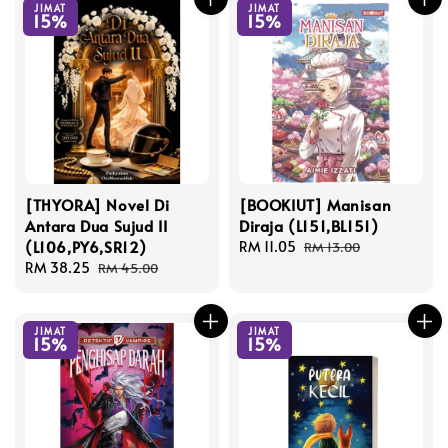
JIMAT
JIMAT
15%
15%
[THYORA] Novel Di
[BOOKIUT] Manisan
Antara Dua Sujud II
Diraja (L151,BL151)
(L106,PY6,SR12)
Sale
RM 11.05
Regular
RM 13.00
Sale
RM 38.25
Regular
price
price
RM 45.00
price
price
JIMAT
JIMAT
15%
15%