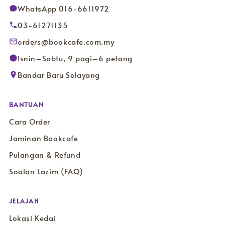
WhatsApp 016-6611972
03-61271135
orders@bookcafe.com.my
Isnin–Sabtu, 9 pagi–6 petang
Bandar Baru Selayang
BANTUAN
Cara Order
Jaminan Bookcafe
Pulangan & Refund
Soalan Lazim (FAQ)
JELAJAH
Lokasi Kedai