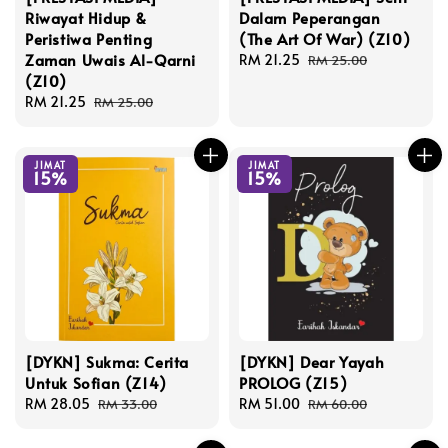
Riwayat Hidup &
Dalam Peperangan
Peristiwa Penting
(The Art Of War) (Z10)
Zaman Uwais Al-Qarni
Sale
RM 21.25
Regular
RM 25.00
(Z10)
price
price
Sale
RM 21.25
Regular
RM 25.00
price
price
JIMAT
JIMAT
15%
15%
[DYKN] Sukma: Cerita
[DYKN] Dear Yayah
Untuk Sofian (Z14)
PROLOG (Z15)
Sale
RM 28.05
Regular
Sale
RM 51.00
Regular
RM 33.00
RM 60.00
price
price
price
price