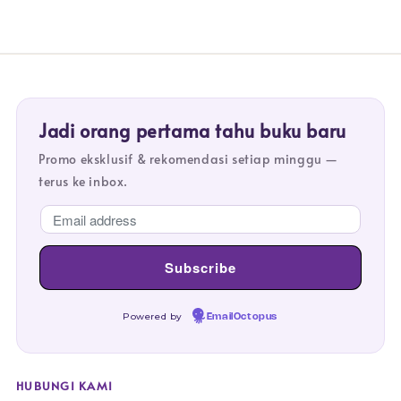
Jadi orang pertama tahu buku baru
Promo eksklusif & rekomendasi setiap minggu —
terus ke inbox.
Powered by
EmailOctopus
HUBUNGI KAMI