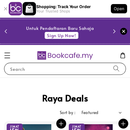
Shopping: Track Your Order
Open
Your Trusted Shops
PESTA 
)
Untuk Pendaftaran Baru Sahaja
se
Sign Up Now!
Search
Raya Deals
Sort by :
JIMAT
JIMAT