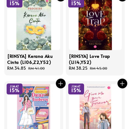
15%
15%
[RINSYA] Kerana Aku
[RINSYA] Love Trap
Cinta (L106,Z2,Y52)
(L114,Y52)
Sale
RM 34.85
Regular
Sale
RM 38.25
Regular
RM 41.00
RM 45.00
price
price
price
price
JIMAT
JIMAT
15%
15%