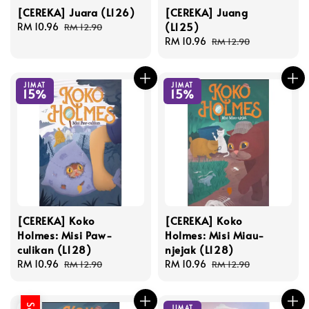
[CEREKA] Juara (L126)
[CEREKA] Juang
(L125)
Sale
RM 10.96
Regular
RM 12.90
price
price
Sale
RM 10.96
Regular
RM 12.90
price
price
JIMAT
JIMAT
15%
15%
[CEREKA] Koko
[CEREKA] Koko
Holmes: Misi Paw-
Holmes: Misi Miau-
culikan (L128)
njejak (L128)
Sale
RM 10.96
Regular
Sale
RM 10.96
Regular
RM 12.90
RM 12.90
price
price
price
price
JIMAT