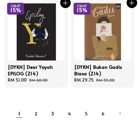
JIMAT
JIMAT
15%
15%
[DYKN] Dear Yayah
[DYKN] Bukan Gadis
EPILOG (Z14)
Biasa (Z14)
Sale
RM 51.00
Regular
Sale
RM 29.75
Regular
RM 60.00
RM 35.00
price
price
price
price
1
2
3
4
5
6