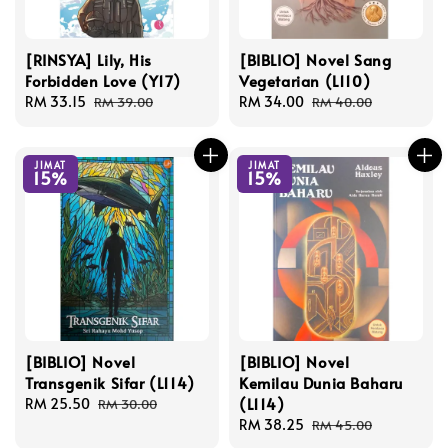
[RINSYA] Lily, His
[BIBLIO] Novel Sang
Forbidden Love (Y17)
Vegetarian (L110)
Sale
RM 33.15
Regular
Sale
RM 34.00
Regular
RM 39.00
RM 40.00
price
price
price
price
JIMAT
JIMAT
15%
15%
[BIBLIO] Novel
[BIBLIO] Novel
Transgenik Sifar (L114)
Kemilau Dunia Baharu
(L114)
Sale
RM 25.50
Regular
RM 30.00
price
price
Sale
RM 38.25
Regular
RM 45.00
price
price