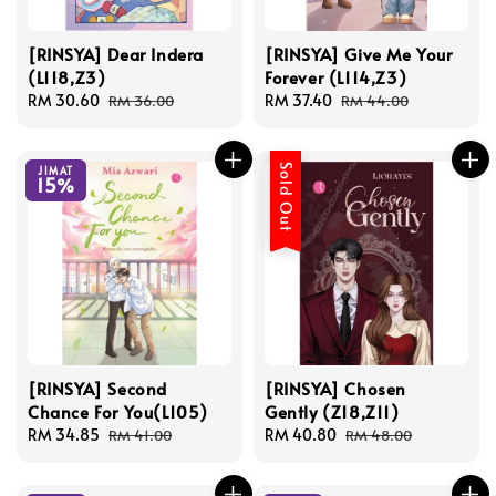
[RINSYA] Dear Indera
[RINSYA] Give Me Your
(L118,Z3)
Forever (L114,Z3)
Sale
RM 30.60
Regular
Sale
RM 37.40
Regular
RM 36.00
RM 44.00
price
price
price
price
Sold Out
JIMAT
15%
[RINSYA] Second
[RINSYA] Chosen
Chance For You(L105)
Gently (Z18,Z11)
Sale
RM 34.85
Regular
Sale
RM 40.80
Regular
RM 41.00
RM 48.00
price
price
price
price