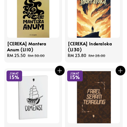
[CEREKA] Mantera
[CEREKA] Inderaloka
Anum (L110)
(L130)
Sale
RM 25.50
Regular
Sale
RM 23.80
Regular
RM 30.00
RM 28.00
price
price
price
price
JIMAT
JIMAT
15%
15%