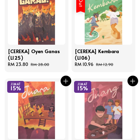
[CEREKA] Oyen Ganas
[CEREKA] Kembara
(L125)
(L106)
Sale
RM 23.80
Regular
Sale
RM 10.96
Regular
RM 28.00
RM 12.90
price
price
price
price
JIMAT
JIMAT
15%
15%