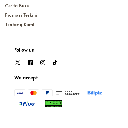
Cerita Buku
Promosi Terkini
Tentang Kami
Follow us
We accept