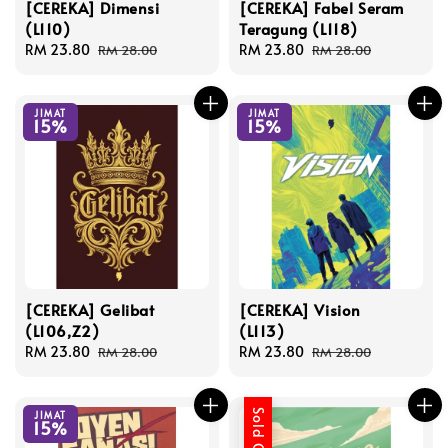
[CEREKA] Dimensi
[CEREKA] Fabel Seram
(L110)
Teragung (L118)
Sale
RM 23.80
Regular
Sale
RM 23.80
Regular
RM 28.00
RM 28.00
price
price
price
price
JIMAT
JIMAT
15%
15%
[CEREKA] Gelibat
[CEREKA] Vision
(L106,Z2)
(L113)
Sale
RM 23.80
Regular
Sale
RM 23.80
Regular
RM 28.00
RM 28.00
price
price
price
price
Sold Out
JIMAT
15%