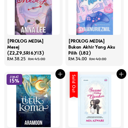
[PROLOG MEDIA]
[PROLOG MEDIA]
Mesej
Bukan Akhir Yang Aku
(Z2,Z9,SR16,Y13)
Pilih (L82)
Sale
RM 38.25
Regular
Sale
RM 34.00
Regular
RM 45.00
RM 40.00
price
price
price
price
Sold Out
JIMAT
15%