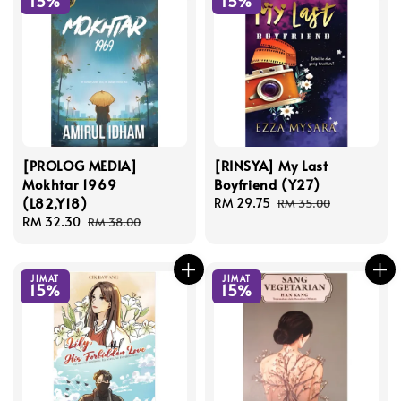
15%
15%
[PROLOG MEDIA]
[RINSYA] My Last
Mokhtar 1969
Boyfriend (Y27)
(L82,Y18)
Sale
RM 29.75
Regular
RM 35.00
Sale
RM 32.30
Regular
price
price
RM 38.00
price
price
JIMAT
JIMAT
15%
15%