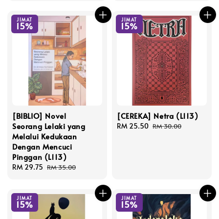
JIMAT
JIMAT
15%
15%
[BIBLIO] Novel
[CEREKA] Netra (L113)
Seorang Lelaki yang
Sale
RM 25.50
Regular
RM 30.00
Melalui Kedukaan
price
price
Dengan Mencuci
Pinggan (L113)
Sale
RM 29.75
Regular
RM 35.00
price
price
JIMAT
JIMAT
15%
15%