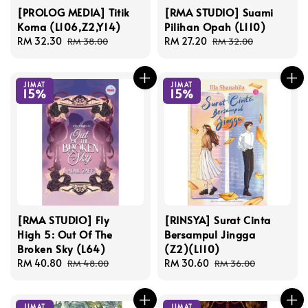
[PROLOG MEDIA] Titik
[RMA STUDIO] Suami
Koma (L106,Z2,Y14)
Pilihan Opah (L110)
Sale
RM 32.30
Regular
Sale
RM 27.20
Regular
RM 38.00
RM 32.00
price
price
price
price
JIMAT
JIMAT
15%
15%
[RMA STUDIO] Fly
[RINSYA] Surat Cinta
High 5: Out Of The
Bersampul Jingga
Broken Sky (L64)
(Z2)(L110)
Sale
RM 40.80
Regular
Sale
RM 30.60
Regular
RM 48.00
RM 36.00
price
price
price
price
JIMAT
JIMAT