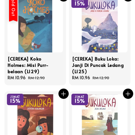
Sold Out
15%
[CEREKA] Koko
[CEREKA] Buku Loka:
Holmes: Misi Purr-
Janji Di Puncak Ledang
belaan (L129)
(L125)
Sale
RM 10.96
Regular
Sale
RM 10.96
Regular
RM 12.90
RM 12.90
price
price
price
price
JIMAT
JIMAT
15%
15%