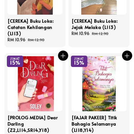
[CEREKA] Buku Loka:
[CEREKA] Buku Loka:
Catatan Kehilangan
Jejak Melaka (L113)
(L113)
Sale
RM 10.96
Regular
RM 12.90
Sale
RM 10.96
Regular
price
price
RM 12.90
price
price
JIMAT
JIMAT
15%
15%
[PROLOG MEDIA] Dear
[FAJAR PAKEER] Titik
Darling
Bahagia Selamanya
(Z2,L114,SR14,Y18)
(L118,Y14)