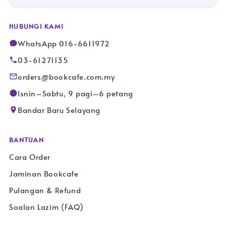
HUBUNGI KAMI
WhatsApp 016-6611972
03-61271135
orders@bookcafe.com.my
Isnin–Sabtu, 9 pagi–6 petang
Bandar Baru Selayang
BANTUAN
Cara Order
Jaminan Bookcafe
Pulangan & Refund
Soalan Lazim (FAQ)