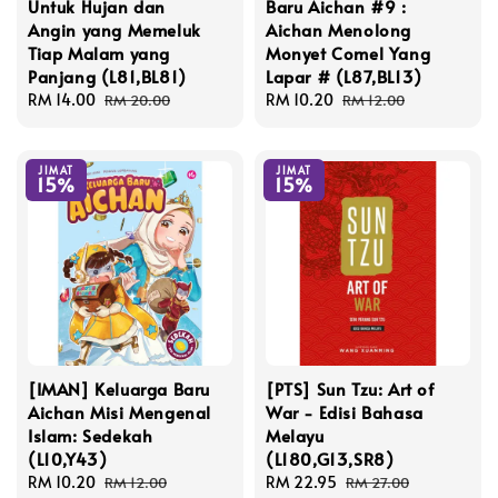
Untuk Hujan dan
Baru Aichan #9 :
Angin yang Memeluk
Aichan Menolong
Tiap Malam yang
Monyet Comel Yang
Panjang (L81,BL81)
Lapar # (L87,BL13)
Sale
RM 14.00
Regular
Sale
RM 10.20
Regular
RM 20.00
RM 12.00
price
price
price
price
JIMAT
JIMAT
15%
15%
[IMAN] Keluarga Baru
[PTS] Sun Tzu: Art of
Aichan Misi Mengenal
War - Edisi Bahasa
Islam: Sedekah
Melayu
(L10,Y43)
(L180,G13,SR8)
Sale
RM 10.20
Regular
Sale
RM 22.95
Regular
RM 12.00
RM 27.00