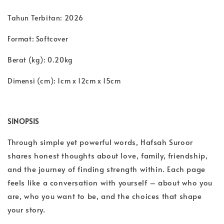
Tahun Terbitan: 2026
Format: Softcover
Berat (kg): 0.20kg
Dimensi (cm): 1cm x 12cm x 15cm
SINOPSIS
Through simple yet powerful words, Hafsah Suroor
shares honest thoughts about love, family, friendship,
and the journey of finding strength within. Each page
feels like a conversation with yourself – about who you
are, who you want to be, and the choices that shape
your story.