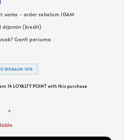
ri sama - order sebelum 10AM
 dijamin (kredit)
osak? Ganti percuma
U DISKAUN 15%
earn 14 LOYALTY POINT with this purchase
ilable