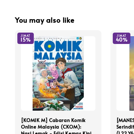
You may also like
JIMAT
JIMAT
15%
40%
[KOMIK M] Cabaran Komik
[MANES
Online Malaysia (CKOM):
Serindi
Nasi Lemak - Edisi Kemas Kini
(L22,Y6