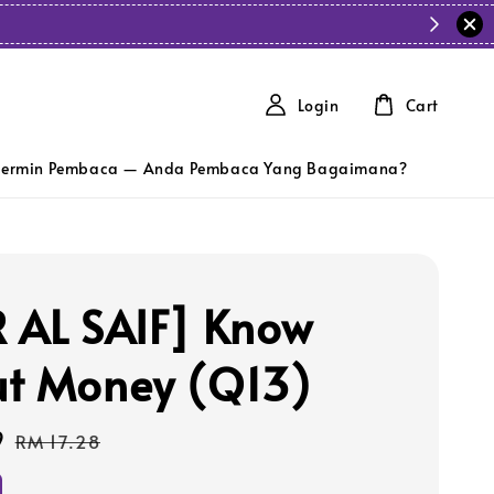
Login
Cart
ermin Pembaca — Anda Pembaca Yang Bagaimana?
 AL SAIF] Know
t Money (Q13)
9
Regular
RM 17.28
price