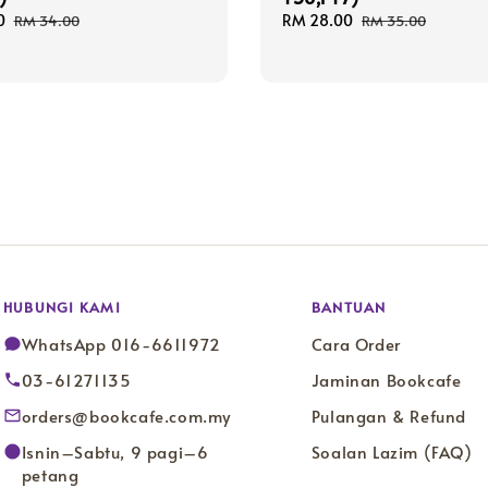
0
Regular
Sale
RM 28.00
Regular
RM 34.00
RM 35.00
price
price
price
HUBUNGI KAMI
BANTUAN
WhatsApp 016-6611972
Cara Order
03-61271135
Jaminan Bookcafe
orders@bookcafe.com.my
Pulangan & Refund
Isnin–Sabtu, 9 pagi–6
Soalan Lazim (FAQ)
petang