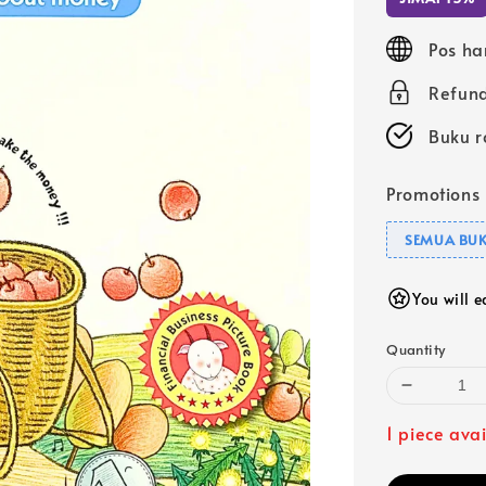
Pos ha
Refund
Buku r
Promotions
SEMUA BUK
You will 
Quantity
1 piece ava