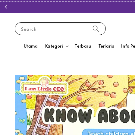
Search
Utama
Kategori
Terbaru
Terlaris
Info P