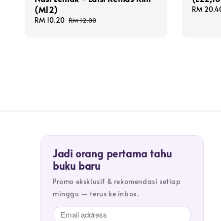
(M12)
Sale
RM 20.4
price
Sale
RM 10.20
Regular
RM 12.00
price
price
Jadi orang pertama tahu
buku baru
Promo eksklusif & rekomendasi setiap
minggu — terus ke inbox.