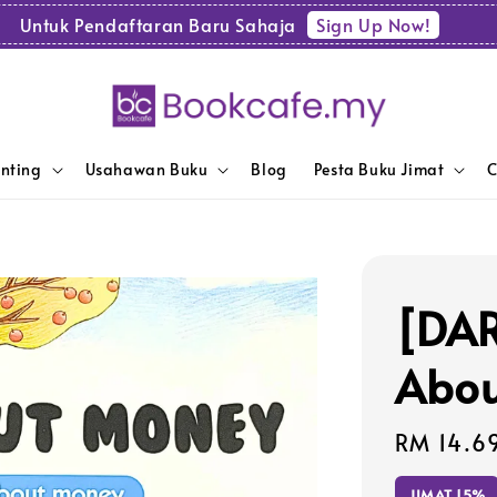
Sign Up Now!
Untuk Pendaftaran Baru Sahaja
enting
Usahawan Buku
Blog
Pesta Buku Jimat
C
[DAR
Abou
Sale
RM 14.6
price
JIMAT 15%