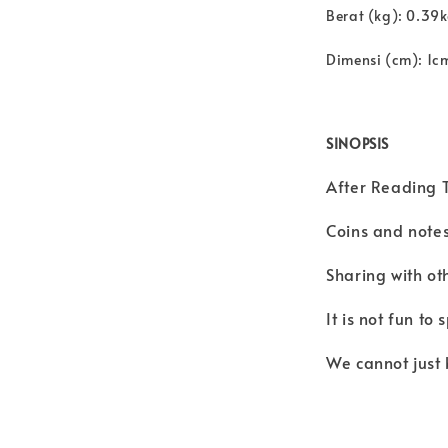
Berat (kg): 0.39
Dimensi (cm): 1c
SINOPSIS
After Reading T
Coins and notes
Sharing with oth
It is not fun t
We cannot just 