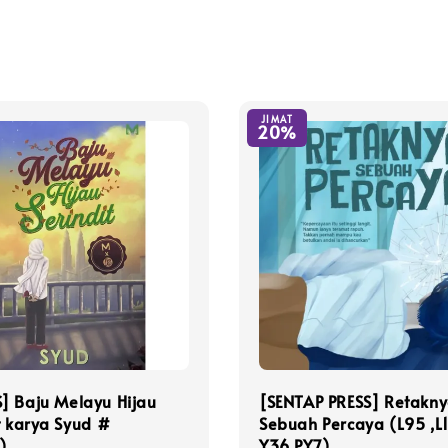
JIMAT
20%
] Baju Melayu Hijau
[SENTAP PRESS] Retakn
t karya Syud #
Sebuah Percaya (L95 ,L1
)
Y36,PY7)