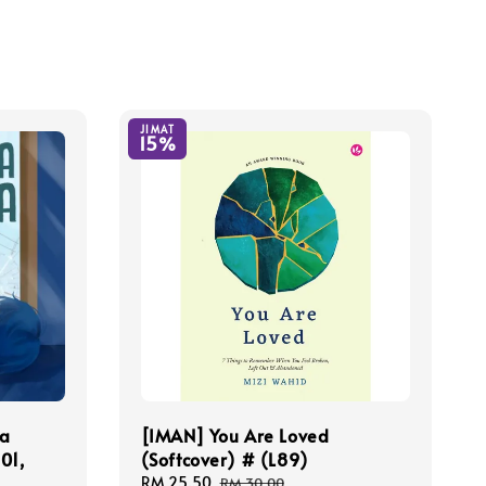
JIMAT
15%
ya
[IMAN] You Are Loved
01,
(Softcover) # (L89)
Sale
RM 25.50
Regular
RM 30.00