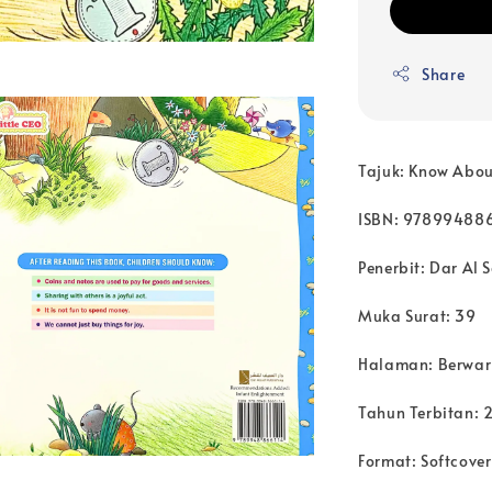
Share
Tajuk: Know Abo
ISBN: 97899488
Penerbit: Dar Al S
Muka Surat: 39
Halaman: Berwa
Tahun Terbitan: 
Format: Softcover