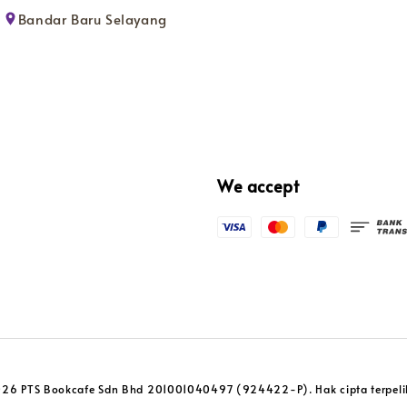
Bandar Baru Selayang
We accept
26 PTS Bookcafe Sdn Bhd 201001040497 (924422-P). Hak cipta terpeli