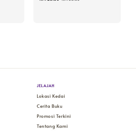
price
price
JELAJAH
Lokasi Kedai
Cerita Buku
Promosi Terkini
Tentang Kami