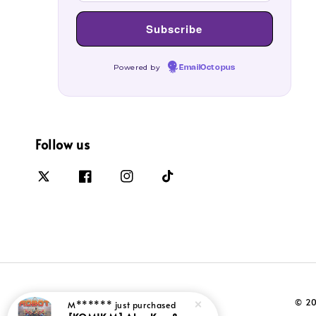
Powered by
EmailOctopus
Follow us
© 20