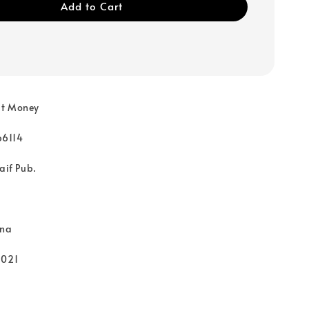
Add to Cart
ut Money
66114
aif Pub.
rna
2021