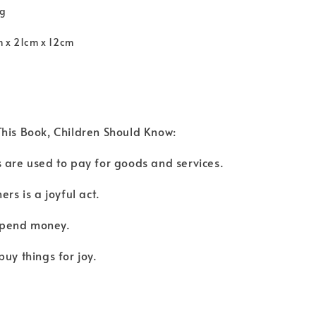
kg
m x 21cm x 12cm
his Book, Children Should Know:
 are used to pay for goods and services.
ers is a joyful act.
o spend money.
buy things for joy.