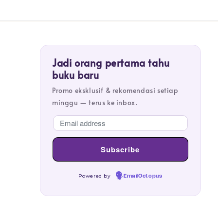
Jadi orang pertama tahu
buku baru
Promo eksklusif & rekomendasi setiap
minggu — terus ke inbox.
Powered by
EmailOctopus