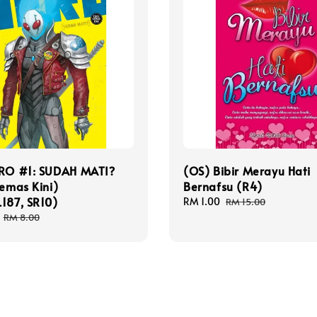
ERO #1: SUDAH MATI?
(OS) Bibir Merayu Hati
Kemas Kini)
Bernafsu (R4)
187, SR10)
Sale
RM 1.00
Regular
RM 15.00
price
price
Regular
RM 8.00
price