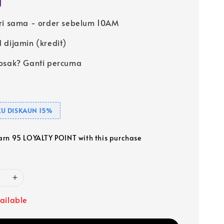
ri sama - order sebelum 10AM
 dijamin (kredit)
osak? Ganti percuma
U DISKAUN 15%
earn 95 LOYALTY POINT with this purchase
ailable