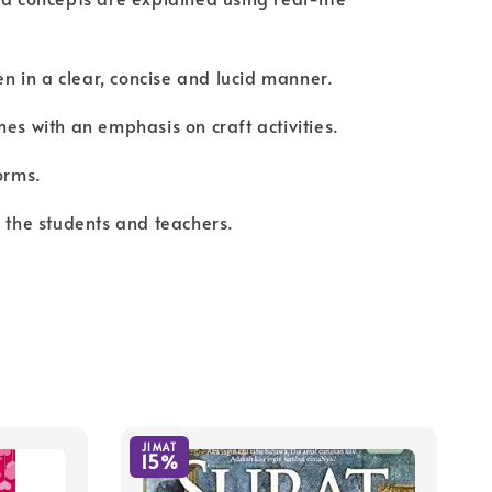
ten in a clear, concise and lucid manner.
mes with an emphasis on craft activities.
orms.
r the students and teachers.
JIMAT
15%