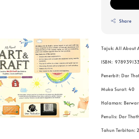
Share
Tajuk: All About 
ISBN: 97893913
Penerbit: Dar Tho
Muka Surat: 40
Halaman: Berwa
Penulis:
Dar Thoth
Tahun Terbitan: 