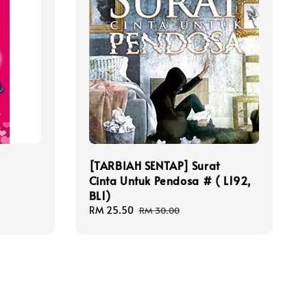
[TARBIAH SENTAP] Surat
Cinta Untuk Pendosa # ( L192,
BL1)
Sale
RM 25.50
Regular
RM 30.00
price
price