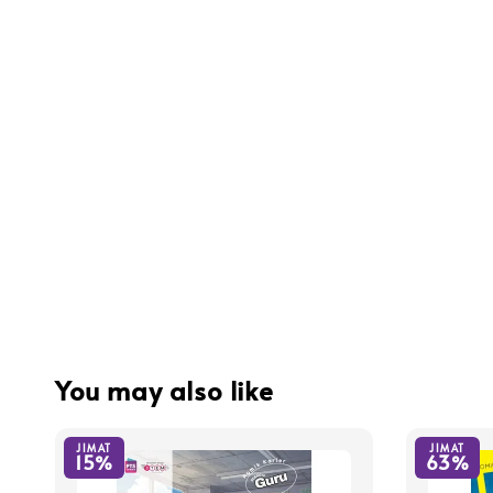
You may also like
JIMAT
JIMAT
15%
63%