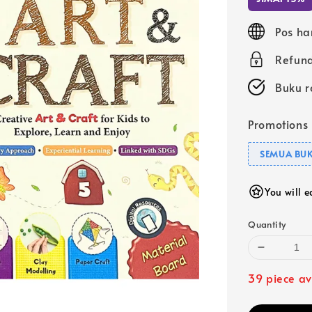
Pos ha
Refund
Buku r
Promotions
SEMUA BUK
You will 
Quantity
39 piece av