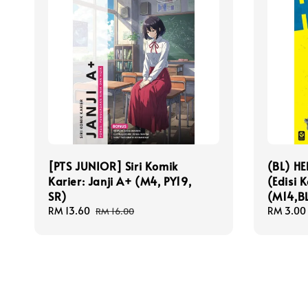
[PTS JUNIOR] Siri Komik
(BL) H
Karier: Janji A+ (M4, PY19,
(Edisi 
SR)
(M14,BL
Sale
RM 13.60
Regular
Sale
RM 3.00
RM 16.00
price
price
price