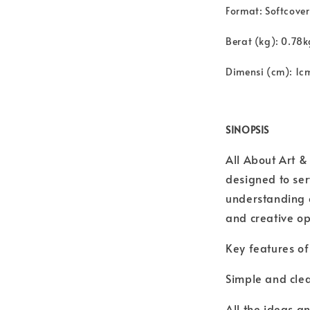
Format:
Softcover
Berat (kg): 0.78k
Dimensi (cm): 1c
SINOPSIS
All About Art &
designed to se
understanding o
and creative opp
Key features of 
Simple and clea
All the ideas a