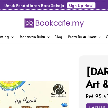
Sign Up Now!
Untuk Pendaftaran Baru Sahaja
enting
Usahawan Buku
Blog
Pesta Buku Jimat
C
[DAR
Art 
Sale
RM 95.4
price
JIMAT 15%