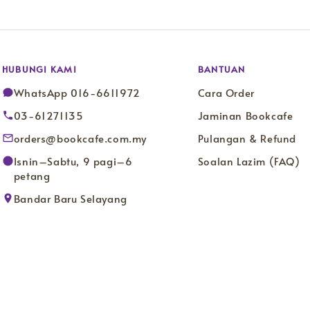
HUBUNGI KAMI
BANTUAN
WhatsApp 016-6611972
Cara Order
03-61271135
Jaminan Bookcafe
orders@bookcafe.com.my
Pulangan & Refund
Isnin–Sabtu, 9 pagi–6
Soalan Lazim (FAQ)
petang
Bandar Baru Selayang