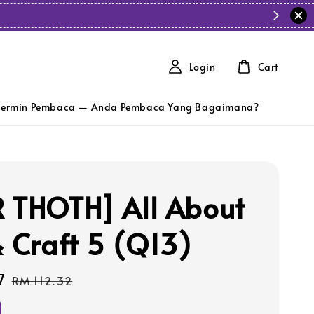
Login
Cart
ermin Pembaca — Anda Pembaca Yang Bagaimana?
 THOTH] All About
& Craft 5 (Q13)
7
Regular
RM 112.32
price