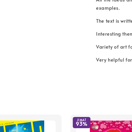
examples.
The text is writ
Interesting the
Variety of art f
Very helpful fo
JIMAT
93%