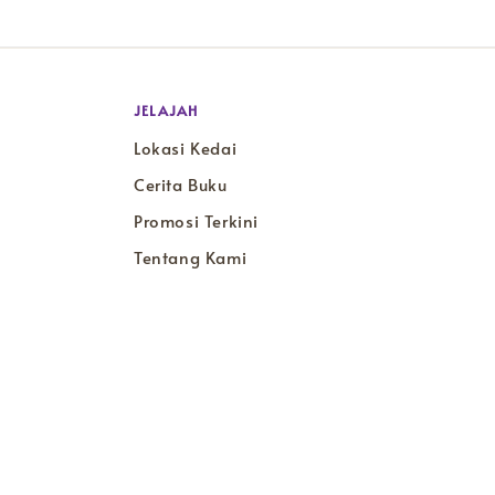
JELAJAH
Lokasi Kedai
Cerita Buku
Promosi Terkini
Tentang Kami