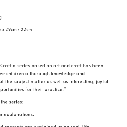
g
m x 29cm x 22cm
 Craft a series based on art and craft has been
rve children a thorough knowledge and
f the subject matter as well as interesting, joyful
ortunities for their practice."
the series:
r explanations.
nd concepts are explained using real-life