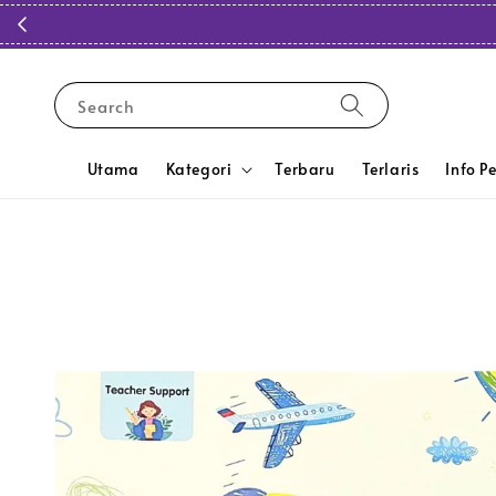
Search
Utama
Kategori
Terbaru
Terlaris
Info P