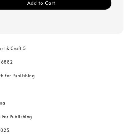
Add to Cart
Art & Craft 5
36882
th For Publishing
rna
 For Publishing
2025