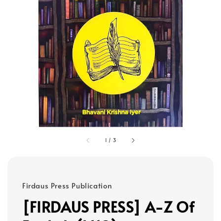
1
/
3
Firdaus Press Publication
[FIRDAUS PRESS] A-Z Of