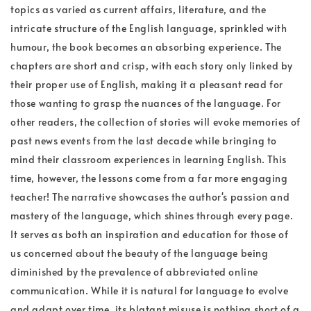
topics as varied as current affairs, literature, and the
intricate structure of the English language, sprinkled with
humour, the book becomes an absorbing experience. The
chapters are short and crisp, with each story only linked by
their proper use of English, making it a pleasant read for
those wanting to grasp the nuances of the language. For
other readers, the collection of stories will evoke memories of
past news events from the last decade while bringing to
mind their classroom experiences in learning English. This
time, however, the lessons come from a far more engaging
teacher! The narrative showcases the author's passion and
mastery of the language, which shines through every page.
It serves as both an inspiration and education for those of
us concerned about the beauty of the language being
diminished by the prevalence of abbreviated online
communication. While it is natural for language to evolve
and adapt over time, its blatant misuse is nothing short of a