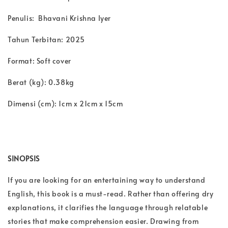
Penulis: Bhavani Krishna Iyer
Tahun Terbitan: 2025
Format: Soft cover
Berat (kg): 0.38kg
Dimensi (cm): 1cm x 21cm x 15cm
SINOPSIS
If you are looking for an entertaining way to understand
English, this book is a must-read. Rather than offering dry
explanations, it clarifies the language through relatable
stories that make comprehension easier. Drawing from