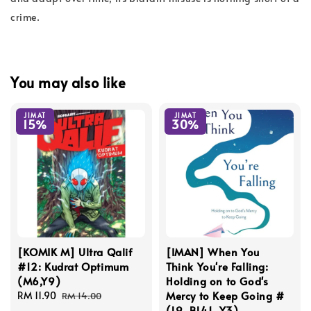
crime.
You may also like
JIMAT
JIMAT
15%
30%
[KOMIK M] Ultra Qalif
[IMAN] When You
#12: Kudrat Optimum
Think You're Falling:
(M6,Y9)
Holding on to God's
Mercy to Keep Going #
Sale
RM 11.90
Regular
RM 14.00
(L9, BL41, Y3)
price
price