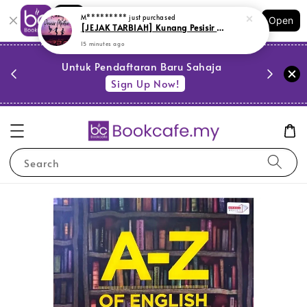
Shopping: Track Your Order
Open
Your Trusted Shops
PESTA 
)
Untuk Pendaftaran Baru Sahaja
se
Sign Up Now!
Search