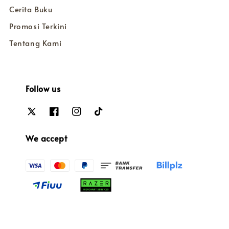
Cerita Buku
Promosi Terkini
Tentang Kami
Follow us
We accept