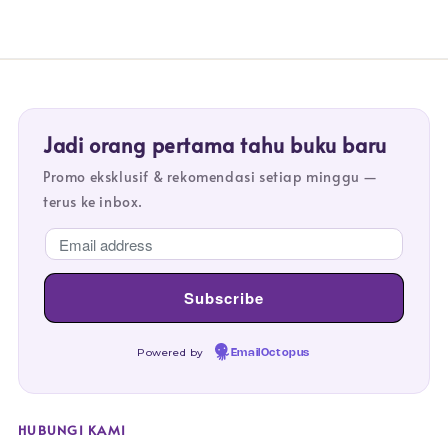
Jadi orang pertama tahu buku baru
Promo eksklusif & rekomendasi setiap minggu —
terus ke inbox.
Powered by
EmailOctopus
HUBUNGI KAMI