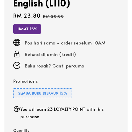
English (L110)
Sale
RM 23.80
Regular
RM 28.00
price
price
JIMAT 15%
Pos hari sama - order sebelum 10AM
Refund dijamin (kredit)
Buku rosak? Ganti percuma
Promotions
SEMUA BUKU DISKAUN 15%
You will earn 23 LOYALTY POINT with this
purchase
Quantity