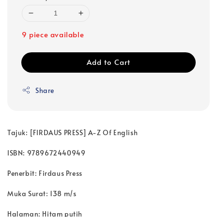
9 piece available
Add to Cart
Share
Tajuk: [FIRDAUS PRESS] A-Z Of English
ISBN: 9789672440949
Penerbit: Firdaus Press
Muka Surat: 138 m/s
Halaman: Hitam putih