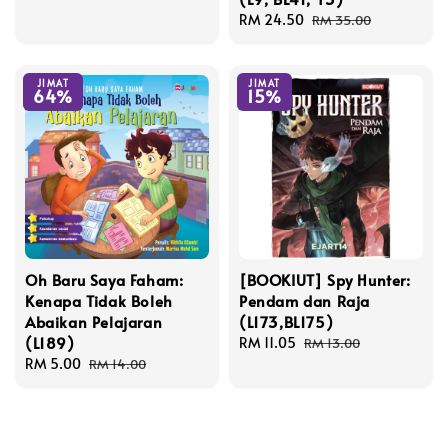
Sale
RM 24.50
Regular
RM 35.00
price
price
JIMAT
JIMAT
64%
15%
Oh Baru Saya Faham:
[BOOKIUT] Spy Hunter:
Kenapa Tidak Boleh
Pendam dan Raja
Abaikan Pelajaran
(L173,BL175)
(L189)
Sale
RM 11.05
Regular
RM 13.00
Sale
RM 5.00
Regular
price
price
RM 14.00
price
price