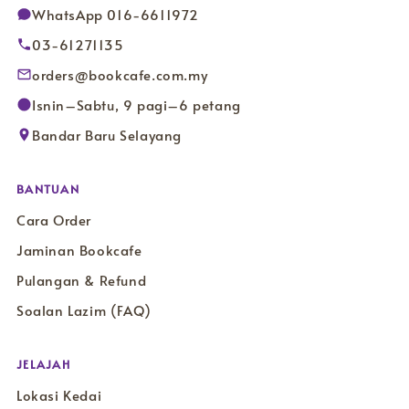
WhatsApp 016-6611972
03-61271135
orders@bookcafe.com.my
Isnin–Sabtu, 9 pagi–6 petang
Bandar Baru Selayang
BANTUAN
Cara Order
Jaminan Bookcafe
Pulangan & Refund
Soalan Lazim (FAQ)
JELAJAH
Lokasi Kedai