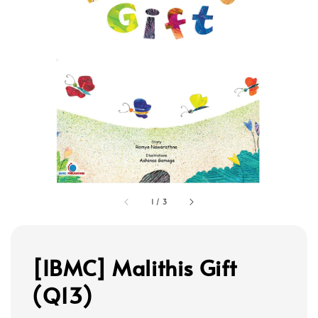
1
/
3
[IBMC] Malithis Gift
(Q13)