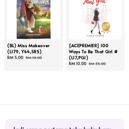
(BL) Miss Makeover
[ACEPREMIER] 100
(L179, Y44,SR5)
Ways To Be That Girl #
(L17,PG1)
Sale
RM 5.00
Regular
RM 10.00
price
price
Sale
RM 10.00
Regular
RM 35.00
price
price