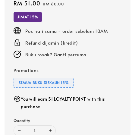
Sale
RM 51.00
Regular
RM 60.00
price
price
JIMAT 15%
Pos hari sama - order sebelum 10AM
Refund dijamin (kredit)
Buku rosak? Ganti percuma
Promotions
SEMUA BUKU DISKAUN 15%
You will earn 51 LOYALTY POINT with this
purchase
Quantity