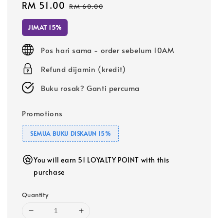
Sale
RM 51.00
Regular
RM 60.00
price
price
JIMAT 15%
Pos hari sama - order sebelum 10AM
Refund dijamin (kredit)
Buku rosak? Ganti percuma
Promotions
SEMUA BUKU DISKAUN 15%
You will earn 51 LOYALTY POINT with this
purchase
Quantity