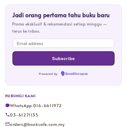
Jadi orang pertama tahu buku baru
Promo eksklusif & rekomendasi setiap minggu —
terus ke inbox.
Powered by
EmailOctopus
HUBUNGI KAMI
WhatsApp 016-6611972
03-61271135
orders@bookcafe.com.my