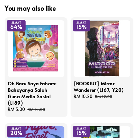
You may also like
JIMAT
JIMAT
64%
15%
Oh Baru Saya Faham:
[BOOKIUT] Mirror
Bahayanya Salah
Wanderer (L167, Y20)
Guna Media Sosial
Sale
RM 10.20
Regular
RM 12.00
(L189)
price
price
Sale
RM 5.00
Regular
RM 14.00
price
price
JIMAT
JIMAT
20%
15%