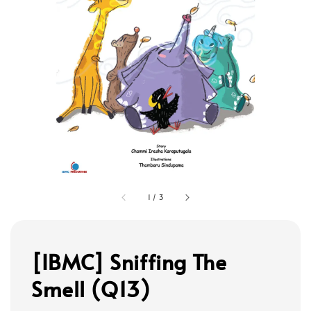
1
/
3
[IBMC] Sniffing The
Smell (Q13)