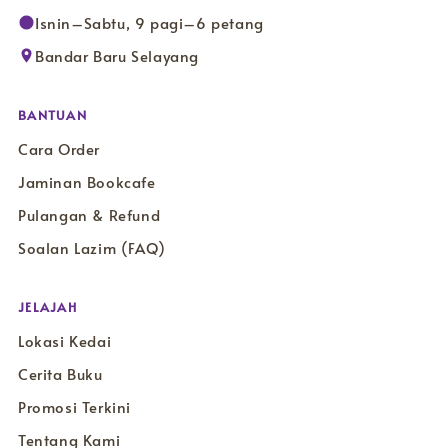
Isnin–Sabtu, 9 pagi–6 petang
Bandar Baru Selayang
BANTUAN
Cara Order
Jaminan Bookcafe
Pulangan & Refund
Soalan Lazim (FAQ)
JELAJAH
Lokasi Kedai
Cerita Buku
Promosi Terkini
Tentang Kami