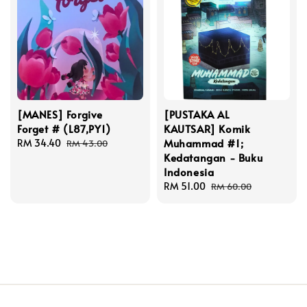
[MANES] Forgive
[PUSTAKA AL
Forget # (L87,PY1)
KAUTSAR] Komik
Muhammad #1;
Sale
RM 34.40
Regular
RM 43.00
Kedatangan - Buku
price
price
Indonesia
Sale
RM 51.00
Regular
RM 60.00
price
price