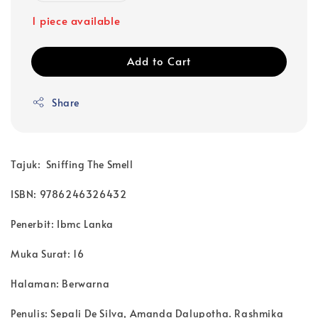
1 piece available
Add to Cart
Share
Tajuk: Sniffing The Smell
ISBN: 9786246326432
Penerbit:
Ibmc Lanka
Muka Surat:
16
Halaman:
Berwarna
Penulis:
Sepali De Silva, Amanda Dalupotha. Rashmika