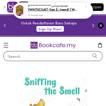
Shopping: Track Your Order
S**************
just purchased
Open
Your Trusted Shops
[WHITECOAT] Gen Z: Jwanji! (WH2)
15 minutes ago
PESTA 
)
Untuk Pendaftaran Baru Sahaja
se
Sign Up Now!
Search