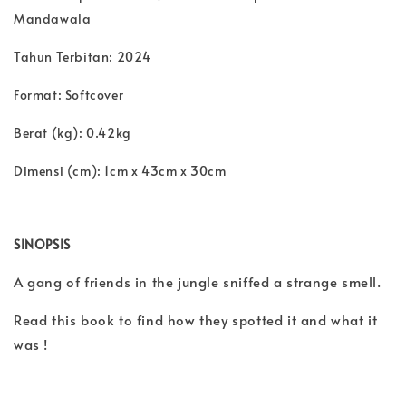
Mandawala
Tahun Terbitan:
2024
Format:
Softcover
Berat (kg): 0.42kg
Dimensi (cm):
1cm x 43cm x 30cm
SINOPSIS
A gang of friends in the jungle sniffed a strange smell.
Read this book to find how they spotted it and what it
was !