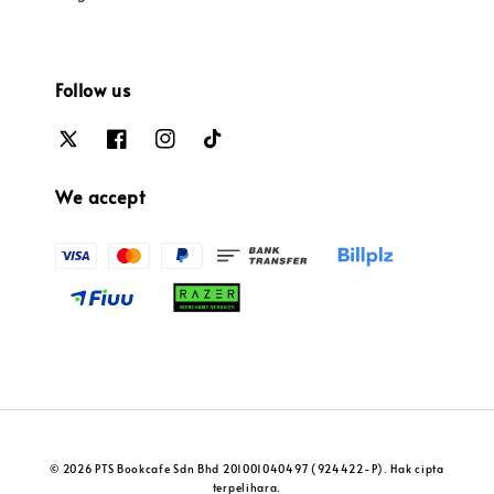
Follow us
We accept
© 2026 PTS Bookcafe Sdn Bhd 201001040497 (924422-P). Hak cipta
terpelihara.