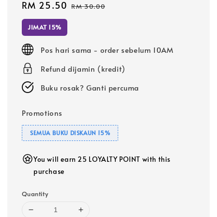
Sale
RM 25.50
Regular
RM 30.00
price
price
JIMAT 15%
Pos hari sama - order sebelum 10AM
Refund dijamin (kredit)
Buku rosak? Ganti percuma
Promotions
SEMUA BUKU DISKAUN 15%
You will earn 25 LOYALTY POINT with this
purchase
Quantity