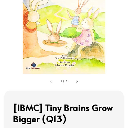
1
/
3
[IBMC] Tiny Brains Grow
Bigger (Q13)