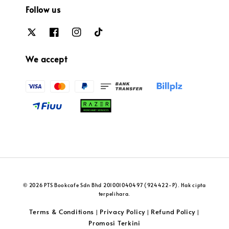
Follow us
We accept
© 2026 PTS Bookcafe Sdn Bhd 201001040497 (924422-P). Hak cipta
terpelihara.
Terms & Conditions
Privacy Policy
Refund Policy
|
|
|
Promosi Terkini