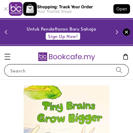
Shopping: Track Your Order
Open
Your Trusted Shops
PESTA 
)
Untuk Pendaftaran Baru Sahaja
se
Sign Up Now!
Search