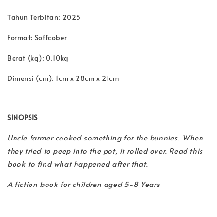
Tahun Terbitan: 2025
Format: Soffcober
Berat (kg): 0.10kg
Dimensi (cm): 1cm x 28cm x 21cm
SINOPSIS
Uncle farmer cooked something for the bunnies. When
they tried to peep into the pot, it rolled over. Read this
book to find what happened after that.
A fiction book for children aged 5-8 Years