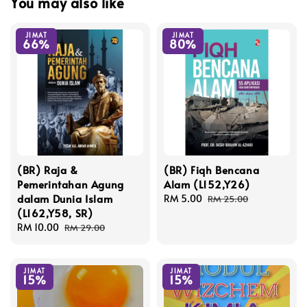
You may also like
JIMAT
JIMAT
66%
80%
(BR) Raja &
(BR) Fiqh Bencana
Pemerintahan Agung
Alam (L152,Y26)
dalam Dunia Islam
Sale
RM 5.00
Regular
RM 25.00
(L162,Y58, SR)
price
price
Sale
RM 10.00
Regular
RM 29.00
price
price
JIMAT
JIMAT
15%
15%