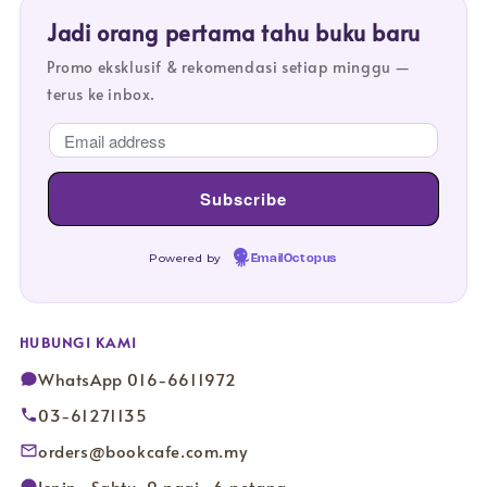
Jadi orang pertama tahu buku baru
Promo eksklusif & rekomendasi setiap minggu —
terus ke inbox.
Powered by
EmailOctopus
HUBUNGI KAMI
WhatsApp 016-6611972
03-61271135
orders@bookcafe.com.my