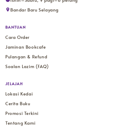
Isnin–Sabtu, 9 pagi–6 petang
Bandar Baru Selayang
BANTUAN
Cara Order
Jaminan Bookcafe
Pulangan & Refund
Soalan Lazim (FAQ)
JELAJAH
Lokasi Kedai
Cerita Buku
Promosi Terkini
Tentang Kami