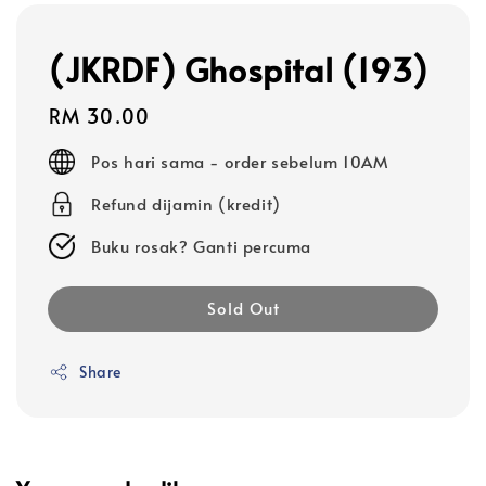
(JKRDF) Ghospital (193)
Regular
RM 30.00
price
Pos hari sama - order sebelum 10AM
Refund dijamin (kredit)
Buku rosak? Ganti percuma
Sold Out
Share