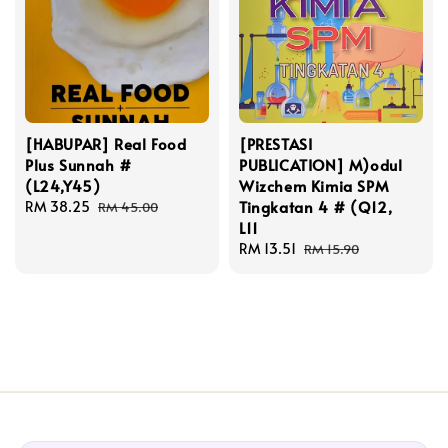
[HABUPAR] Real Food
[PRESTASI
Plus Sunnah #
PUBLICATION] M)odul
(L24,Y45)
Wizchem Kimia SPM
Tingkatan 4 # (Q12,
Sale
RM 38.25
Regular
RM 45.00
L11
price
price
Sale
RM 13.51
Regular
RM 15.90
price
price