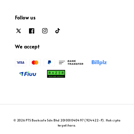
Follow us
We accept
© 2026 PTS Bookcafe Sdn Bhd 201001040497 (924422-P). Hak cipta
terpelihara.