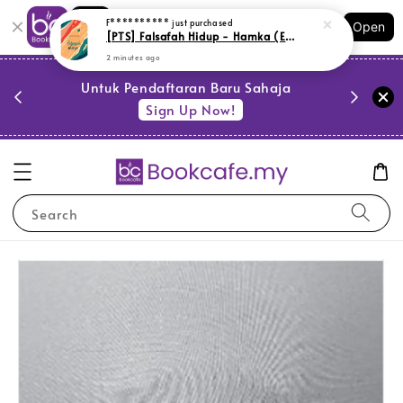
Shopping: Track Your Order
Open
Your Trusted Shops
PESTA 
)
Untuk Pendaftaran Baru Sahaja
se
Sign Up Now!
Search