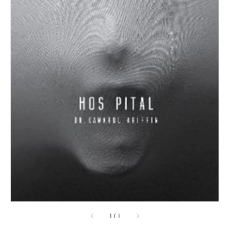
1
/
1