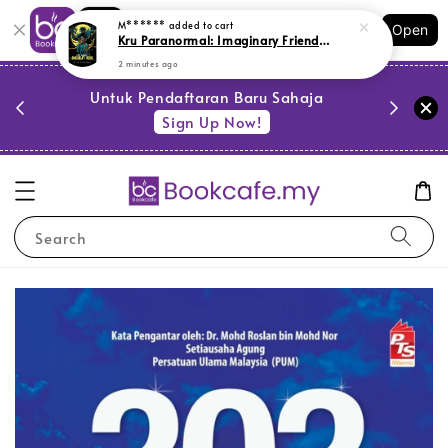
Shopping: Track Your Order
M******
added to cart
Open
Your Trusted Shops
Kru Paranormal: Imaginary Friend (L154, Y43)
2 minutes ago
PESTA 
)
Untuk Pendaftaran Baru Sahaja
se
Sign Up Now!
Search