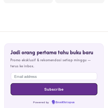
price
price
price
price
Jadi orang pertama tahu buku baru
Promo eksklusif & rekomendasi setiap minggu —
terus ke inbox.
Powered by
EmailOctopus