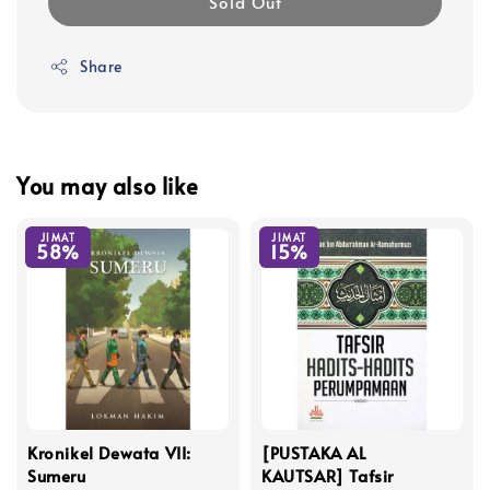
Sold Out
Share
You may also like
JIMAT
JIMAT
58%
15%
Kronikel Dewata VII:
[PUSTAKA AL
Sumeru
KAUTSAR] Tafsir