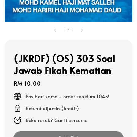
1
/
1
(JKRDF) (OS) 303 Soal
Jawab Fikah Kematian
Regular
RM 10.00
price
Pos hari sama - order sebelum 10AM
Refund dijamin (kredit)
Buku rosak? Ganti percuma