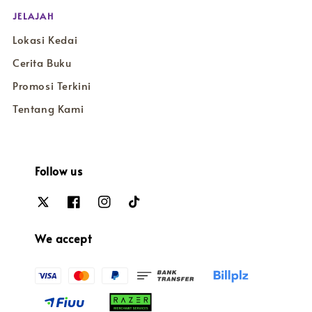
JELAJAH
Lokasi Kedai
Cerita Buku
Promosi Terkini
Tentang Kami
Follow us
We accept