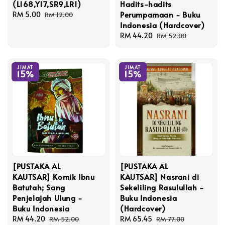
(L168,Y17,SR9,LR1)
Hadits-hadits
Perumpamaan - Buku
Sale
RM 5.00
Regular
RM 12.00
Indonesia (Hardcover)
price
price
Sale
RM 44.20
Regular
RM 52.00
price
price
JIMAT
JIMAT
15%
15%
[PUSTAKA AL
[PUSTAKA AL
KAUTSAR] Komik Ibnu
KAUTSAR] Nasrani di
Batutah; Sang
Sekeliling Rasulullah -
Penjelajah Ulung -
Buku Indonesia
Buku Indonesia
(Hardcover)
Sale
RM 44.20
Regular
Sale
RM 65.45
Regular
RM 52.00
RM 77.00