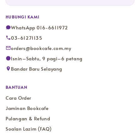
HUBUNGI KAMI
WhatsApp 016-6611972
03-61271135
orders@bookcafe.com.my
Isnin–Sabtu, 9 pagi–6 petang
Bandar Baru Selayang
BANTUAN
Cara Order
Jaminan Bookcafe
Pulangan & Refund
Soalan Lazim (FAQ)