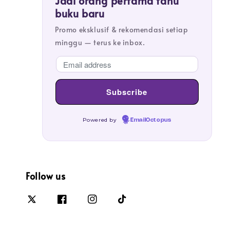
Jadi orang pertama tahu
buku baru
Promo eksklusif & rekomendasi setiap
minggu — terus ke inbox.
Powered by
EmailOctopus
Follow us