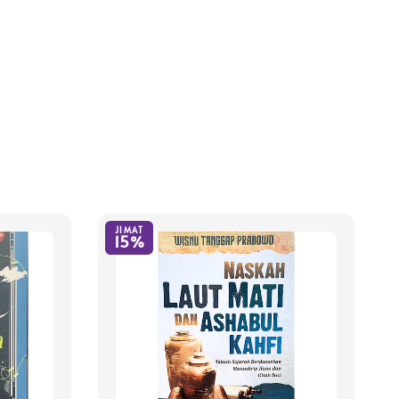
JIMAT
15%