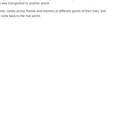
 was transported to another world.
ime, comes across friends and enemies at different points of their lives, and
 come back to the real world.