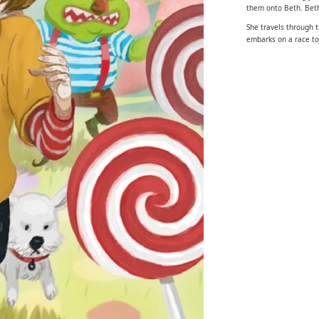
them onto Beth. Beth
She travels through t
embarks on a race to