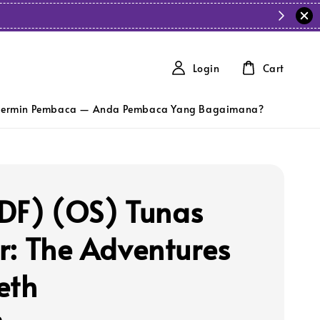
Login
Cart
ermin Pembaca — Anda Pembaca Yang Bagaimana?
DF) (OS) Tunas
r: The Adventures
eth