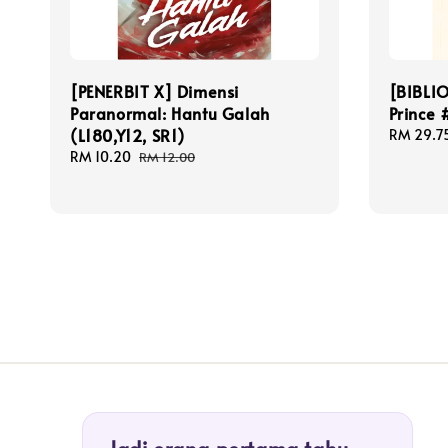
[PENERBIT X] Dimensi
[BIBLI
Paranormal: Hantu Galah
Prince 
(L180,Y12, SR1)
Sale
RM 29.7
price
Sale
RM 10.20
Regular
RM 12.00
price
price