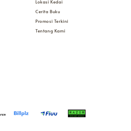
Lokasi Kedai
Cerita Buku
Promosi Terkini
Tentang Kami