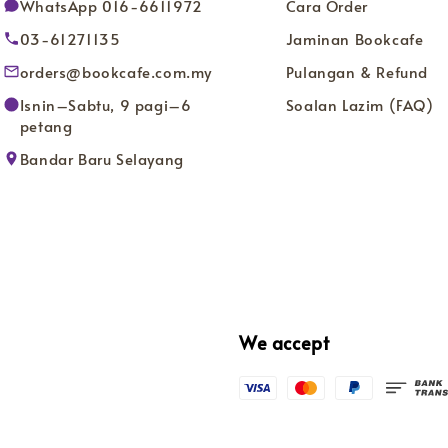
WhatsApp 016-6611972
Cara Order
03-61271135
Jaminan Bookcafe
orders@bookcafe.com.my
Pulangan & Refund
Isnin–Sabtu, 9 pagi–6
Soalan Lazim (FAQ)
petang
Bandar Baru Selayang
We accept