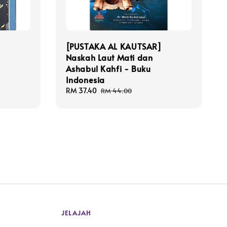
[PUSTAKA AL KAUTSAR]
Naskah Laut Mati dan
Ashabul Kahfi - Buku
Indonesia
Sale
RM 37.40
Regular
RM 44.00
price
price
JELAJAH