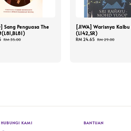
O] Sang Penguasa The
[JIWA] Warisnya Kalbu
#(L81,BL81)
(L142,SR)
5
Regular
Sale
RM 24.65
Regular
RM 35.00
RM 29.00
price
price
price
HUBUNGI KAMI
BANTUAN