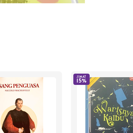
JIMAT
15%