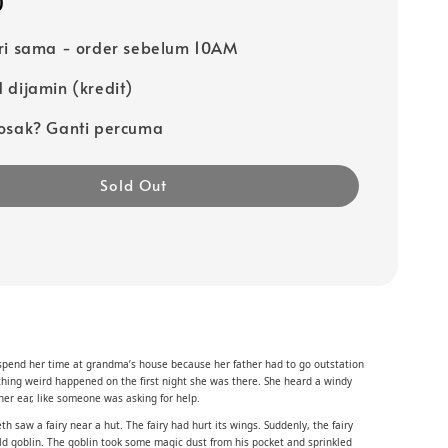
0
ri sama - order sebelum 10AM
 dijamin (kredit)
osak? Ganti percuma
Sold Out
spend her time at grandma’s house because her father had to go outstation
thing weird happened on the first night she was there. She heard a windy
her ear, like someone was asking for help.
h saw a fairy near a hut. The fairy had hurt its wings. Suddenly, the fairy
old goblin. The goblin took some magic dust from his pocket and sprinkled