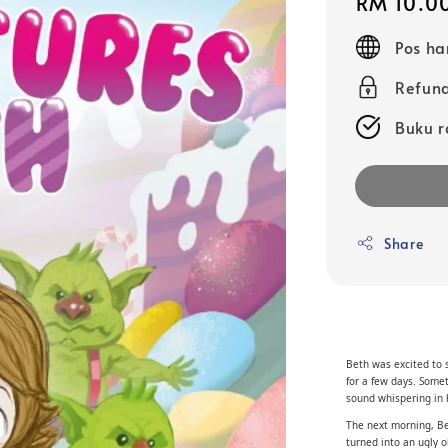
Regular
RM 10.0
price
Pos ha
Refund
Buku r
Share
Beth was excited to 
for a few days. Some
sound whispering in 
The next morning, Bet
turned into an ugly 