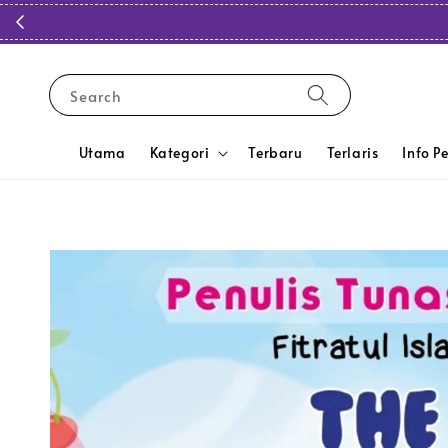
Search
Utama
Kategori
Terbaru
Terlaris
Info P