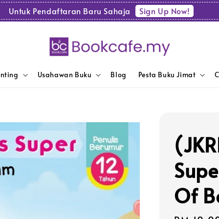
Sign Up Now!
Untuk Pendaftaran Baru Sahaja
enting
Usahawan Buku
Blog
Pesta Buku Jimat
C
(JKR
Supe
Of B