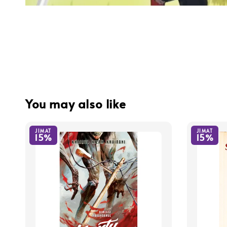
You may also like
JIMAT
JIMAT
15%
15%