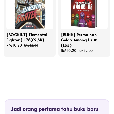
[BOOKIUT] Elemental
[BLINK] Permainan
Fighter (L176,Y9,SR)
Gelap Among Us #
(L55)
Sale
RM 10.20
Regular
RM 12.00
price
price
Sale
RM 10.20
Regular
RM 12.00
price
price
Jadi orang pertama tahu buku baru