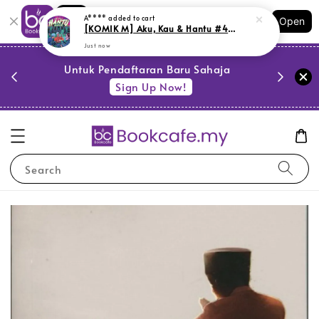
Shopping: Track Your Order
A****
added to cart
Open
Your Trusted Shops
[KOMIK M] Aku, Kau & Hantu #4: Paranormal (M18,G6)
Just now
PESTA 
)
Untuk Pendaftaran Baru Sahaja
se
Sign Up Now!
Search