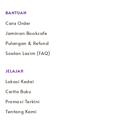
BANTUAN
Cara Order
Jaminan Bookcafe
Pulangan & Refund
Soalan Lazim (FAQ)
JELAJAH
Lokasi Kedai
Cerita Buku
Promosi Terkini
Tentang Kami