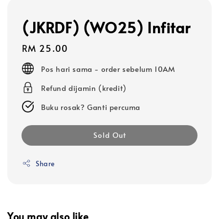
(JKRDF) (WO25) Infitar
Regular
RM 25.00
price
Pos hari sama - order sebelum 10AM
Refund dijamin (kredit)
Buku rosak? Ganti percuma
Sold Out
Share
You may also like