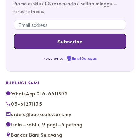
Promo eksklusif & rekomendasi setiap minggu —
terus ke inbox.
Powered by
EmailOctopus
HUBUNGI KAMI
WhatsApp 016-6611972
03-61271135
orders@bookcafe.com.my
Isnin–Sabtu, 9 pagi–6 petang
Bandar Baru Selayang