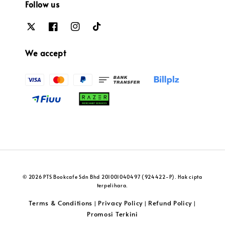
Follow us
We accept
© 2026 PTS Bookcafe Sdn Bhd 201001040497 (924422-P). Hak cipta
terpelihara.
Terms & Conditions
Privacy Policy
Refund Policy
|
|
|
Promosi Terkini