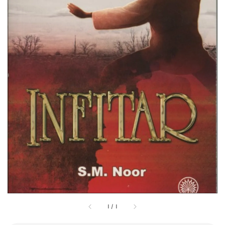
1
/
1