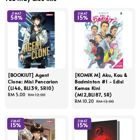
JIMAT
JIMAT
58%
15%
[BOOKIUT] Agent
[KOMIK M] Aku, Kau &
Clone: Misi Pencarian
Badminton #1 - Edisi
(L146, BL139, SR10)
Kemas Kini
(M12,BL187, SR)
Sale
RM 5.00
Regular
RM 12.00
price
price
Sale
RM 10.20
Regular
RM 12.00
price
price
JIMAT
JIMAT
15%
15%