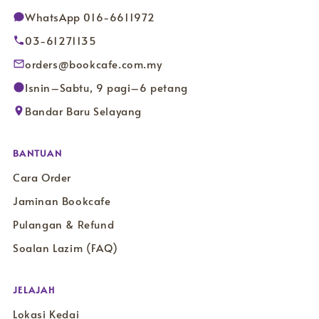
WhatsApp 016-6611972
03-61271135
orders@bookcafe.com.my
Isnin–Sabtu, 9 pagi–6 petang
Bandar Baru Selayang
BANTUAN
Cara Order
Jaminan Bookcafe
Pulangan & Refund
Soalan Lazim (FAQ)
JELAJAH
Lokasi Kedai