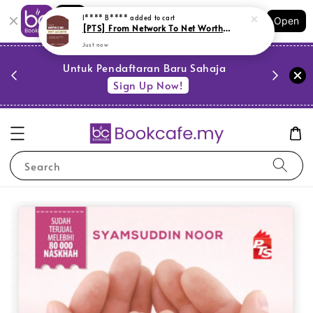
Shopping: Track Your Order
I**** B****
added to cart
Open
Your Trusted Shops
[PTS] From Network To Net Worth (L162,Y10)
Just now
PESTA 
)
Untuk Pendaftaran Baru Sahaja
se
Sign Up Now!
Search