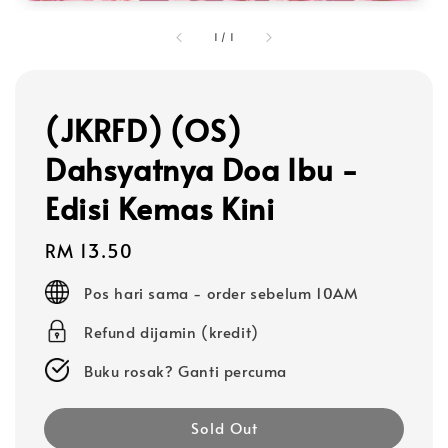
1
/
1
(JKRFD) (OS)
Dahsyatnya Doa Ibu -
Edisi Kemas Kini
Regular
RM 13.50
price
Pos hari sama - order sebelum 10AM
Refund dijamin (kredit)
Buku rosak? Ganti percuma
Sold Out