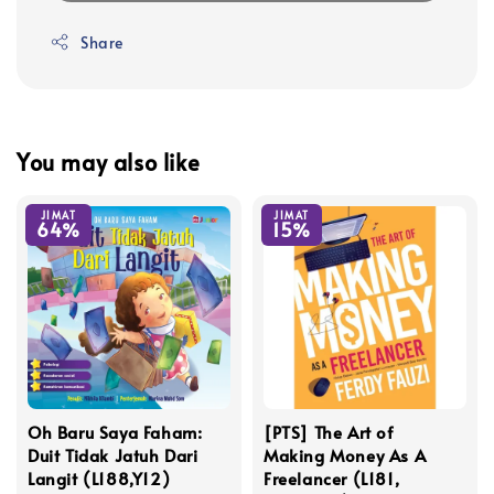
Share
You may also like
JIMAT
JIMAT
64%
15%
Oh Baru Saya Faham:
[PTS] The Art of
Duit Tidak Jatuh Dari
Making Money As A
Langit (L188,Y12)
Freelancer (L181,