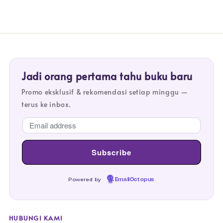
Jadi orang pertama tahu buku baru
Promo eksklusif & rekomendasi setiap minggu —
terus ke inbox.
Powered by
EmailOctopus
HUBUNGI KAMI