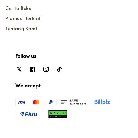
Cerita Buku
Promosi Terkini
Tentang Kami
Follow us
We accept