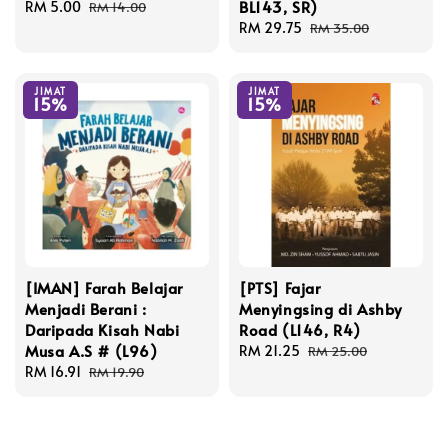
BL143, SR)
Sale
RM 5.00
Regular
RM 14.00
price
price
Sale
RM 29.75
Regular
RM 35.00
price
price
JIMAT
JIMAT
15%
15%
[IMAN] Farah Belajar
[PTS] Fajar
Menjadi Berani :
Menyingsing di Ashby
Daripada Kisah Nabi
Road (L146, R4)
Musa A.S # (L96)
Sale
RM 21.25
Regular
RM 25.00
Sale
RM 16.91
Regular
price
price
RM 19.90
price
price