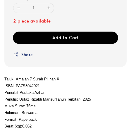
2 piece available
Add to Cart
Share
Tajuk: Amalan 7 Surah Pilihan #
ISBN: PA7S3042021
Penerbit:Pustaka Azhar
Penulis: Ustaz Rizaldi Mansur
Tahun Terbitan: 2025
Muka Surat: 76ms
Halaman: Berwarna
Format: Paperback
Berat (kg):0.062