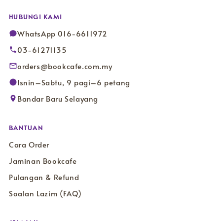
HUBUNGI KAMI
WhatsApp 016-6611972
03-61271135
orders@bookcafe.com.my
Isnin–Sabtu, 9 pagi–6 petang
Bandar Baru Selayang
BANTUAN
Cara Order
Jaminan Bookcafe
Pulangan & Refund
Soalan Lazim (FAQ)