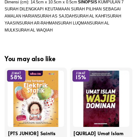
Dimensi (cm): 14.5cm x 10.5cm x 0.5cm
SINOPSIS
KUMPULAN 7
SURAH DILENGKAPI KEUTAMAAN SURAH PILIHAN SEBAGAI
AMALAN HARIAN
SURAH AS SAJDAH
SURAH AL KAHFI
SURAH
YAASIN
SURAH AR-RAHMAN
SURAH LUQMAN
SURAH AL
MULK
SURAH AL WAQIAH
You may also like
JIMAT
JIMAT
58%
15%
[PTS JUNIOR] Saintis
[QURLAD] Umat Islam