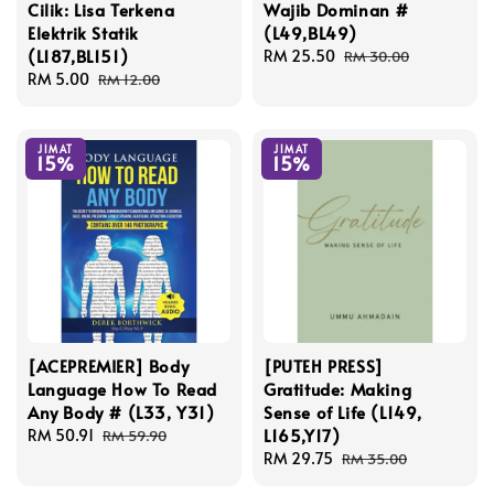
Cilik: Lisa Terkena
Wajib Dominan #
Elektrik Statik
(L49,BL49)
(L187,BL151)
Sale
RM 25.50
Regular
RM 30.00
Sale
RM 5.00
Regular
price
price
RM 12.00
price
price
JIMAT
JIMAT
15%
15%
[ACEPREMIER] Body
[PUTEH PRESS]
Language How To Read
Gratitude: Making
Any Body # (L33, Y31)
Sense of Life (L149,
L165,Y17)
Sale
RM 50.91
Regular
RM 59.90
price
price
Sale
RM 29.75
Regular
RM 35.00
price
price