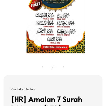
1
/
1
Pustaka Azhar
[HR] Amalan 7 Surah