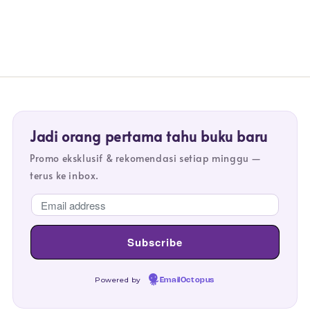
Jadi orang pertama tahu buku baru
Promo eksklusif & rekomendasi setiap minggu —
terus ke inbox.
Powered by
EmailOctopus