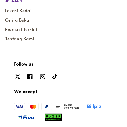
JELAJAH
Lokasi Kedai
Cerita Buku
Promosi Terkini
Tentang Kami
Follow us
We accept