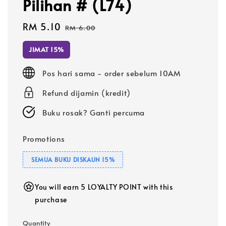
Pilihan # (L74)
Sale
RM 5.10
Regular
RM 6.00
price
price
JIMAT 15%
Pos hari sama - order sebelum 10AM
Refund dijamin (kredit)
Buku rosak? Ganti percuma
Promotions
SEMUA BUKU DISKAUN 15%
You will earn 5 LOYALTY POINT with this
purchase
Quantity