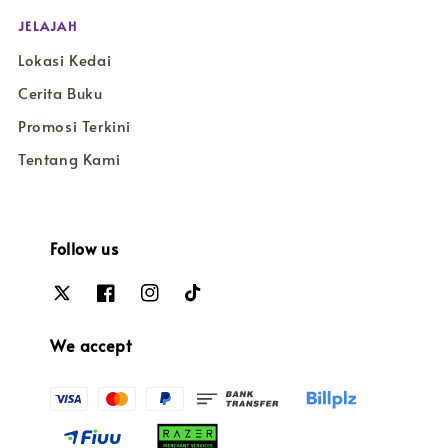
JELAJAH
Lokasi Kedai
Cerita Buku
Promosi Terkini
Tentang Kami
Follow us
We accept