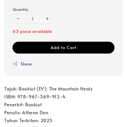
Quantity
63 piece available
Add to Cart
Share
Tajuk: Bookiut (EV): The Mountain Heals
ISBN: 978-967-369-912-4
Penerbit: Bookiut
Penulis: Athena Don
Tahun Terbitan: 2025