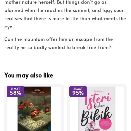
mother nature herself. But things don't go as
planned when he reaches the summit, and Iggy soon
realises that there is more to life than what meets the
eye.
Can the mountain offer him an escape from the
reality he so badly wanted to break free from?
You may also like
JIMAT
JIMAT
58%
95%