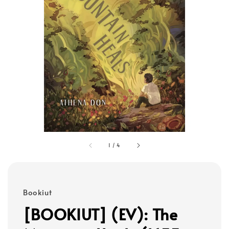
1
/
4
Bookiut
[BOOKIUT] (EV): The