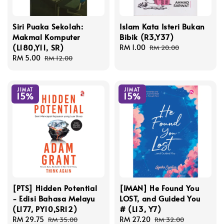
Siri Puaka Sekolah:
Islam Kata Isteri Bukan
Makmal Komputer
Bibik (R3,Y37)
(L180,Y11, SR)
Sale
RM 1.00
Regular
RM 20.00
Sale
RM 5.00
Regular
price
price
RM 12.00
price
price
JIMAT
JIMAT
15%
15%
[PTS] Hidden Potential
[IMAN] He Found You
- Edisi Bahasa Melayu
LOST, and Guided You
(L177, PY10,SR12)
# (L13, Y7)
Sale
RM 29.75
Regular
Sale
RM 27.20
Regular
RM 35.00
RM 32.00