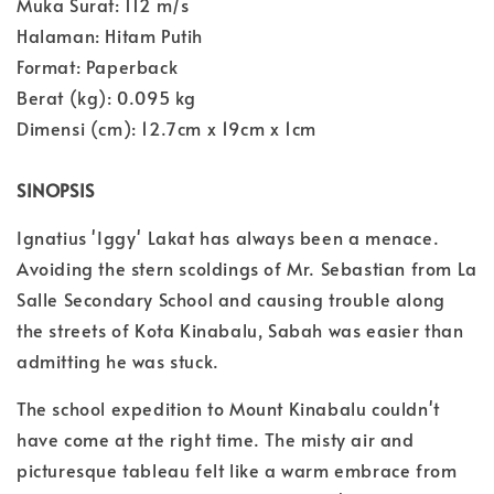
Muka Surat: 112 m/s
Halaman: Hitam Putih
Format: Paperback
Berat (kg): 0.095 kg
Dimensi (cm): 12.7cm x 19cm x 1cm
SINOPSIS
Ignatius 'Iggy' Lakat has always been a menace.
Avoiding the stern scoldings of Mr. Sebastian from La
Salle Secondary School and causing trouble along
the streets of Kota Kinabalu, Sabah was easier than
admitting he was stuck.
The school expedition to Mount Kinabalu couldn't
have come at the right time. The misty air and
picturesque tableau felt like a warm embrace from