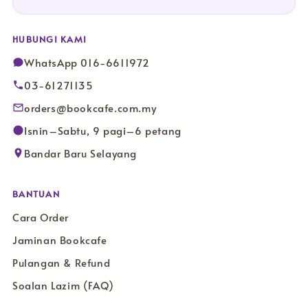
HUBUNGI KAMI
WhatsApp 016-6611972
03-61271135
orders@bookcafe.com.my
Isnin–Sabtu, 9 pagi–6 petang
Bandar Baru Selayang
BANTUAN
Cara Order
Jaminan Bookcafe
Pulangan & Refund
Soalan Lazim (FAQ)