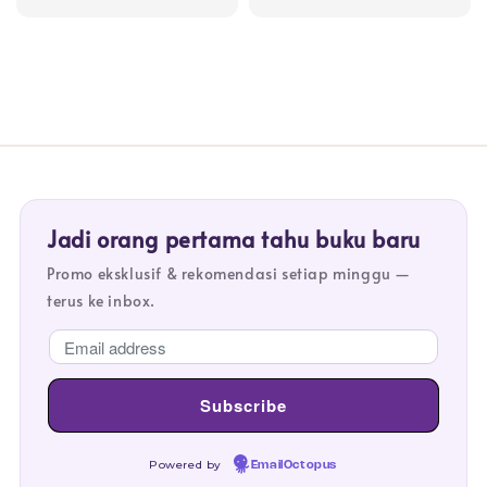
price
price
price
price
Jadi orang pertama tahu buku baru
Promo eksklusif & rekomendasi setiap minggu —
terus ke inbox.
Powered by
EmailOctopus