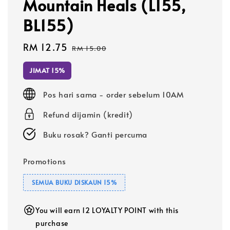
Mountain Heals (L155,
BL155)
Sale
RM 12.75
Regular
RM 15.00
price
price
JIMAT 15%
Pos hari sama - order sebelum 10AM
Refund dijamin (kredit)
Buku rosak? Ganti percuma
Promotions
SEMUA BUKU DISKAUN 15%
You will earn 12 LOYALTY POINT with this
purchase