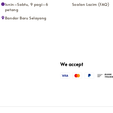
Isnin–Sabtu, 9 pagi–6
Soalan Lazim (FAQ)
petang
Bandar Baru Selayang
We accept