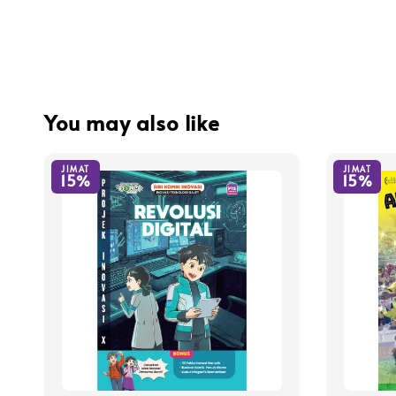
You may also like
JIMAT
JIMAT
15%
15%