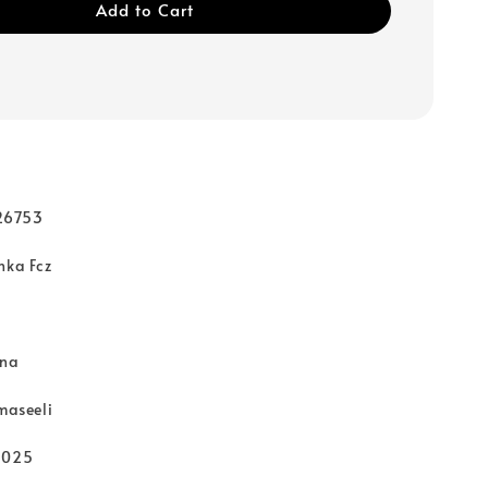
Add to Cart
d
26753
nka Fcz
rna
hmaseeli
2025