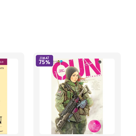
JIMAT
75%