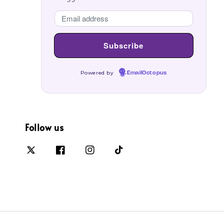
Powered by
EmailOctopus
Follow us