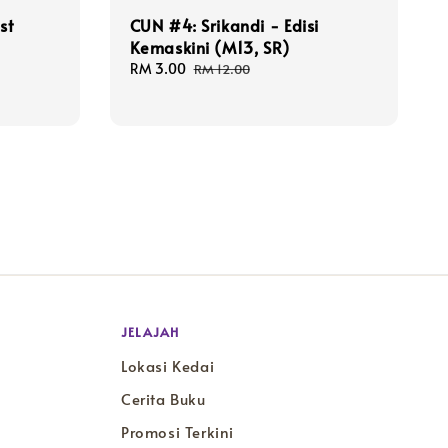
st
CUN #4: Srikandi - Edisi
Kemaskini (M13, SR)
Sale
RM 3.00
Regular
RM 12.00
price
price
JELAJAH
Lokasi Kedai
Cerita Buku
Promosi Terkini