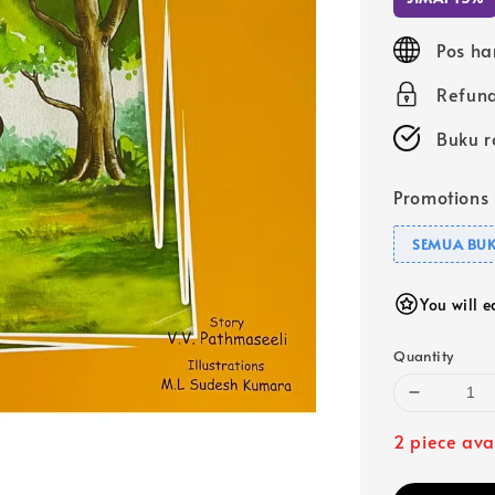
Pos ha
Refund
Buku r
Promotions
SEMUA BUK
You will 
Quantity
2 piece ava