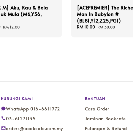
 M] Aku, Kau & Bola
[ACEPREMIER] The Riche
pak Mula (M6,Y56,
Man In Babylon #
(BL81,Y12,Z25,PG1)
0
Regular
Sale
RM 10.00
Regular
RM 12.00
RM 30.00
price
price
price
HUBUNGI KAMI
BANTUAN
WhatsApp 016-6611972
Cara Order
03-61271135
Jaminan Bookcafe
orders@bookcafe.com.my
Pulangan & Refund