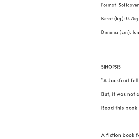
Format: Softcover
Berat (kg): 0.7kg
Dimensi (cm): 1c
SINOPSIS
"A Jackfruit fe
But, it was not a
Read this book t
A fiction book 