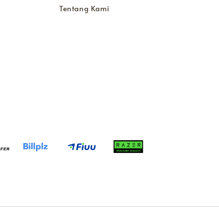
Tentang Kami