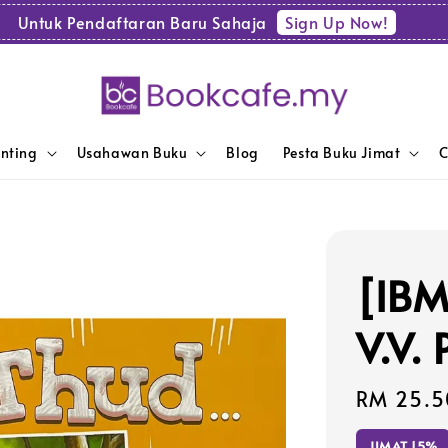
Sign Up Now!
Untuk Pendaftaran Baru Sahaja
enting
Usahawan Buku
Blog
Pesta Buku Jimat
C
[IBM
V.V.
Sale
RM 25.5
price
JIMAT 15%