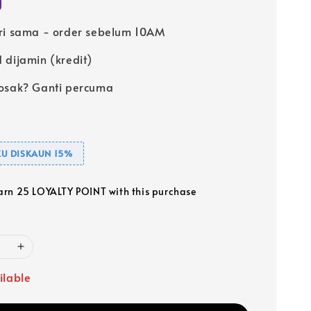
ri sama - order sebelum 10AM
 dijamin (kredit)
osak? Ganti percuma
U DISKAUN 15%
earn 25 LOYALTY POINT with this purchase
ilable