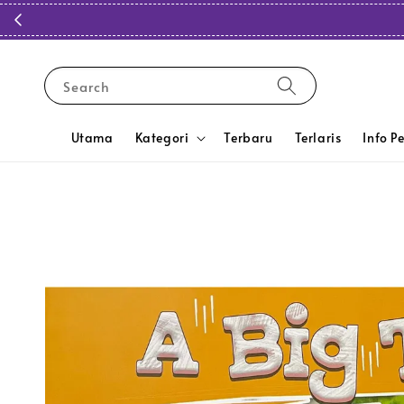
Search
Utama
Kategori
Terbaru
Terlaris
Info P