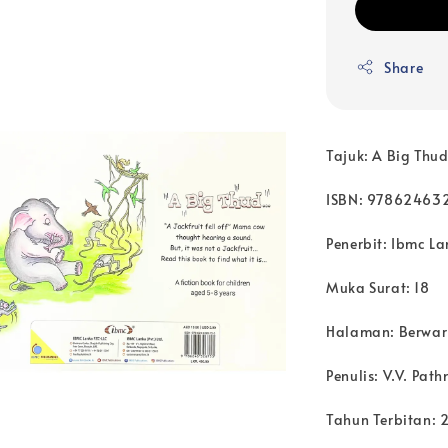
Share
Tajuk: A Big Thu
ISBN: 97862463
Penerbit: Ibmc La
Muka Surat: 18
Halaman: Berwa
Penulis: V.V. Pat
Tahun Terbitan: 