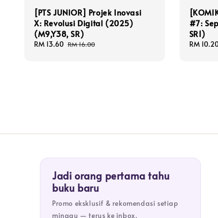
[PTS JUNIOR] Projek Inovasi
[KOMIK
X: Revolusi Digital (2025)
#7: Se
(M9,Y38, SR)
SR1)
Sale
RM 13.60
Regular
Sale
RM 10.2
RM 16.00
price
price
price
Jadi orang pertama tahu
buku baru
Promo eksklusif & rekomendasi setiap
minggu — terus ke inbox.