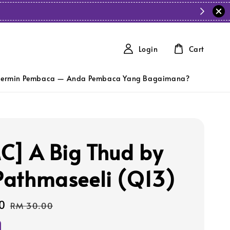
Login
Cart
ermin Pembaca — Anda Pembaca Yang Bagaimana?
C] A Big Thud by
 Pathmaseeli (Q13)
0
Regular
RM 30.00
price