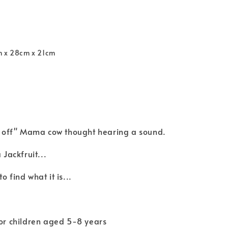
m x 28cm x 21cm
ll off" Mama cow thought hearing a sound.
 Jackfruit...
o find what it is...
for children aged 5-8 years