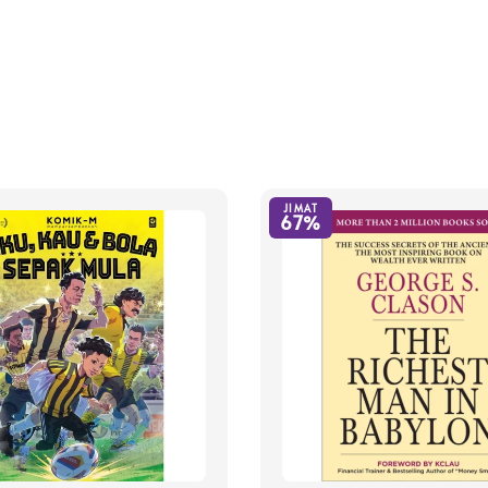
JIMAT
67%