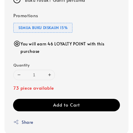
Promotions
SEMUA BUKU DISKAUN 15%
You will earn 46 LOYALTY POINT with this
purchase
Quantity
73 piece available
Add to Cart
Share