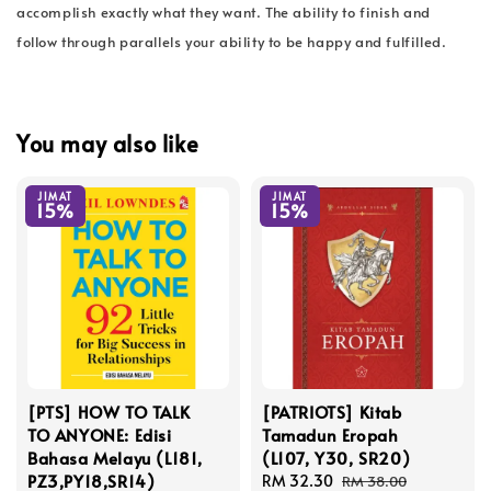
accomplish exactly what they want. The ability to finish and
follow through parallels your ability to be happy and fulfilled.
You may also like
JIMAT
JIMAT
15%
15%
[PTS] HOW TO TALK
[PATRIOTS] Kitab
TO ANYONE: Edisi
Tamadun Eropah
Bahasa Melayu (L181,
(L107, Y30, SR20)
PZ3,PY18,SR14)
Sale
RM 32.30
Regular
RM 38.00