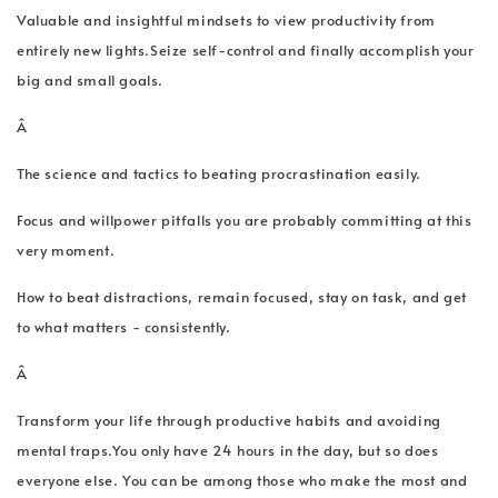
Valuable and insightful mindsets to view productivity from
entirely new lights.Seize self-control and finally accomplish your
big and small goals.
Â
The science and tactics to beating procrastination easily.
Focus and willpower pitfalls you are probably committing at this
very moment.
How to beat distractions, remain focused, stay on task, and get
to what matters - consistently.
Â
Transform your life through productive habits and avoiding
mental traps.You only have 24 hours in the day, but so does
everyone else. You can be among those who make the most and