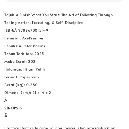
Tajuk:Â
Finish What You Start: The Art of Following Through,
Taking Action, Executing, & Self-Discipline
ISBN:Â 9789670015149
Penerbit: AcePremier
Penulis:Â
Peter Hollins
Tahun Terbitan: 2023
Muka Surat: 203
Halaman: Hitam Putih
Format: Paperback
Berat (kg): 0.280
Dimensi (cm): 21 x 14 x 2
Â
SINOPSIS
Â
Practical tactics to grow your willpower, stop procrastination,