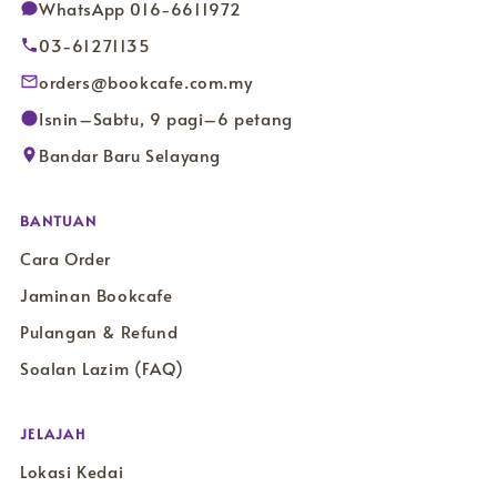
WhatsApp 016-6611972
03-61271135
orders@bookcafe.com.my
Isnin–Sabtu, 9 pagi–6 petang
Bandar Baru Selayang
BANTUAN
Cara Order
Jaminan Bookcafe
Pulangan & Refund
Soalan Lazim (FAQ)
JELAJAH
Lokasi Kedai