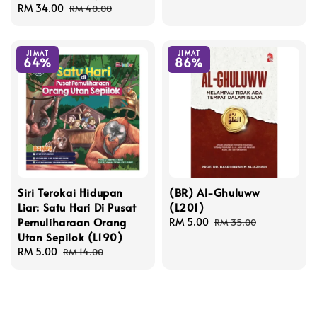
Sale
RM 34.00
Regular
price
price
RM 40.00
price
price
JIMAT
JIMAT
64%
86%
Siri Terokai Hidupan
(BR) Al-Ghuluww
Liar: Satu Hari Di Pusat
(L201)
Pemuliharaan Orang
Sale
RM 5.00
Regular
RM 35.00
Utan Sepilok (L190)
price
price
Sale
RM 5.00
Regular
RM 14.00
price
price