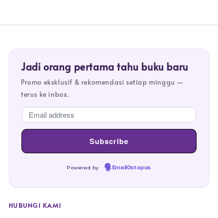
Jadi orang pertama tahu buku baru
Promo eksklusif & rekomendasi setiap minggu —
terus ke inbox.
Powered by
EmailOctopus
HUBUNGI KAMI