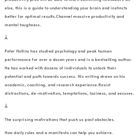
else, this is a guide to understanding your brain and instincts
better for optimal results.Channel massive productivity and
mental toughness.
Â
Peter Hollins has studied psychology and peak human
performance for over a dozen years and is a bestselling author.
He has worked with dozens of individuals to unlock their
potential and path towards success. His writing draws on his
academic, coaching, and research experience.Resist
distractions, de-motivation, temptations, laziness, and excuses.
Â
The surprising motivations that push us past obstacles.
How daily rules and a manifesto can help you achieve.