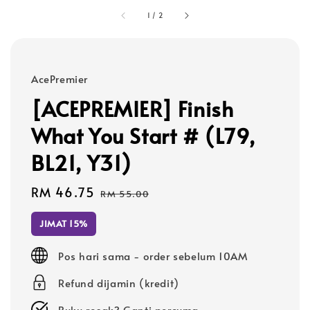
1
/
2
AcePremier
[ACEPREMIER] Finish
What You Start # (L79,
BL21, Y31)
Sale
RM 46.75
Regular
RM 55.00
price
price
JIMAT 15%
Pos hari sama - order sebelum 10AM
Refund dijamin (kredit)
Buku rosak? Ganti percuma