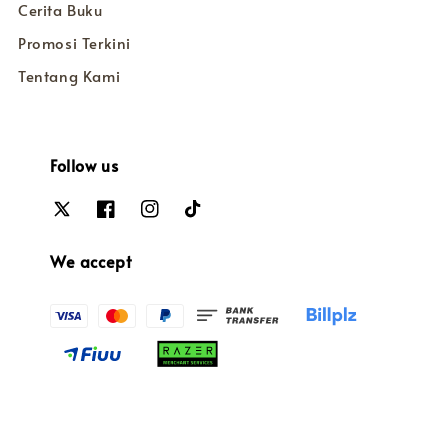
Cerita Buku
Promosi Terkini
Tentang Kami
Follow us
We accept