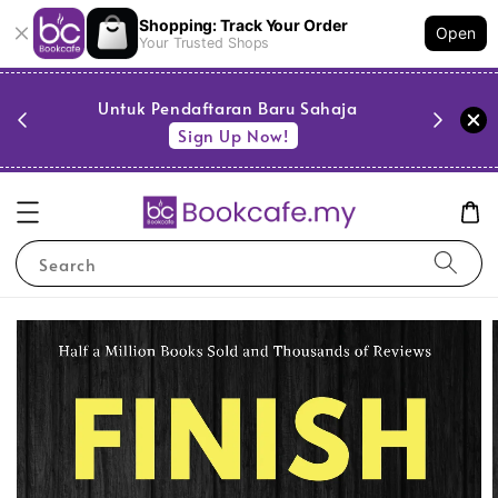
Shopping: Track Your Order
Open
Your Trusted Shops
PESTA BUKU JIMAT @ BOOKCAFE — buku
serendah RM5! Serbu sekarang
Serbu Sekarang
Search