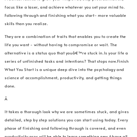
focus like a laser, and achieve whatever you set your mind to.
Following through and finishing what you start- more valuable
skills than you realize.
They are a combination of traits that enables you to create the
life you want - without having to compromise or wait. The
alternative is a status quo that youâ€™re stuck in.Is your life a
series of unfinished tasks and intentions? That stops now.Finish
What You Start is a unique deep dive into the psychology and
science of accomplishment, productivity, and getting things
done.
Â
It takes a thorough look why we are sometimes stuck, and gives
detailed, step by step solutions you can start using today. Every
phase of finishing and following through is covered, and even
productivity pros will be able to learn something new.Above all