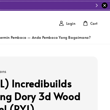
Login
Cart
ermin Pembaca — Anda Pembaca Yang Bagaimana?
ions
) Incredibuilds
ing Dory 3d Wood
l (RY1)