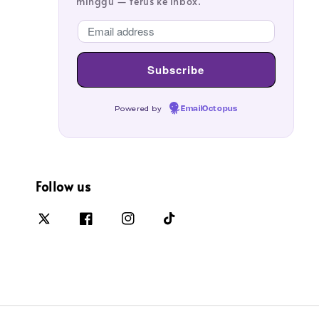
minggu — terus ke inbox.
Powered by
EmailOctopus
Follow us