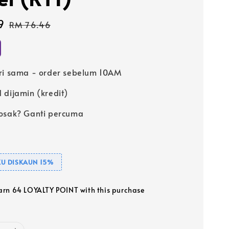
9
Regular
RM 76.46
price
ri sama - order sebelum 10AM
 dijamin (kredit)
osak? Ganti percuma
U DISKAUN 15%
earn 64 LOYALTY POINT with this purchase