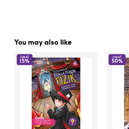
You may also like
JIMAT
JIMAT
15%
50%