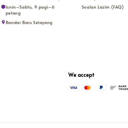
Isnin–Sabtu, 9 pagi–6
Soalan Lazim (FAQ)
petang
Bandar Baru Selayang
We accept