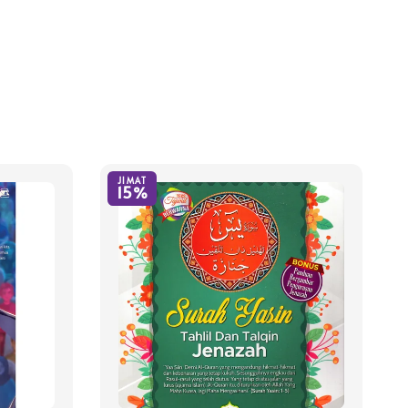
JIMAT
15%