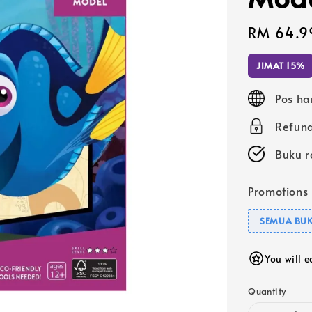
Sale
RM 64.9
price
JIMAT 15%
Pos ha
Refund
Buku r
Promotions
SEMUA BUK
You will 
Quantity