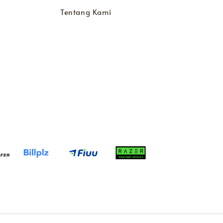
Tentang Kami