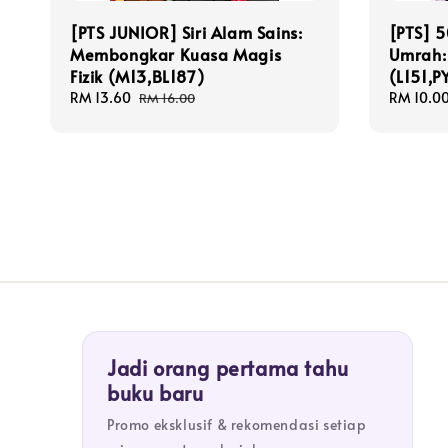
[PTS JUNIOR] Siri Alam Sains:
[PTS] 5
Membongkar Kuasa Magis
Umrah: 
Fizik (M13,BL187)
(L151,P
Sale
RM 13.60
Regular
Sale
RM 10.0
RM 16.00
price
price
price
Jadi orang pertama tahu
buku baru
Promo eksklusif & rekomendasi setiap