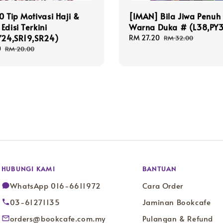
0 Tip Motivasi Haji &
[IMAN] Bila Jiwa Penuh
Edisi Terkini
Warna Duka # (L38,PY
Y24,SR19,SR24)
Sale
RM 27.20
Regular
RM 32.00
price
price
0
Regular
RM 20.00
price
HUBUNGI KAMI
BANTUAN
WhatsApp 016-6611972
Cara Order
03-61271135
Jaminan Bookcafe
orders@bookcafe.com.my
Pulangan & Refund