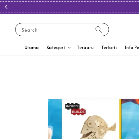
Search
Utama
Kategori
Terbaru
Terlaris
Info P