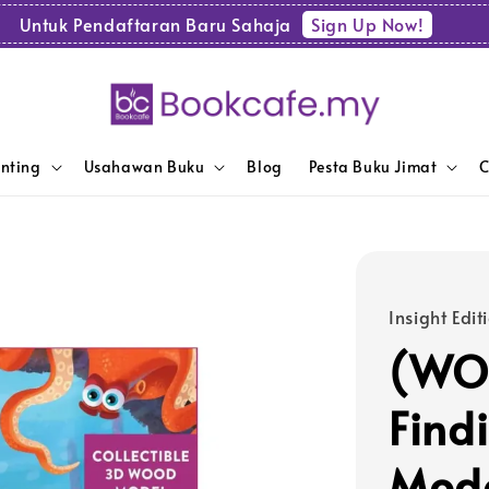
Sign Up Now!
Untuk Pendaftaran Baru Sahaja
enting
Usahawan Buku
Blog
Pesta Buku Jimat
C
Insight Edit
(WOL
Find
Mode