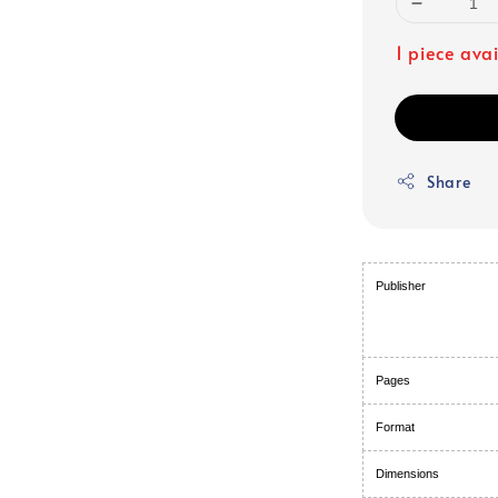
1 piece ava
Share
Publisher
Pages
Format
Dimensions