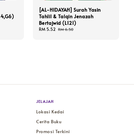
[AL-HIDAYAH] Surah Yasin
34,G6)
Tahlil & Talqin Jenazah
Bertajwid (L121)
Sale
RM 5.52
Regular
RM 6.50
price
price
JELAJAH
Lokasi Kedai
Cerita Buku
Promosi Terkini