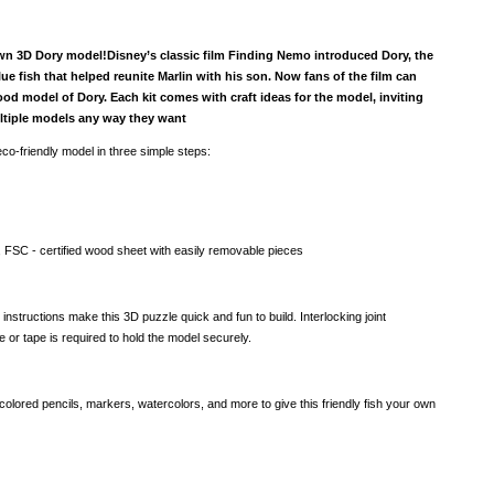
wn 3D Dory model!Disney’s classic film Finding Nemo introduced Dory, the
blue fish that helped reunite Marlin with his son. Now fans of the film can
od model of Dory. Each kit comes with craft ideas for the model, inviting
ltiple models any way they want
co-friendly model in three simple steps:
, FSC - certified wood sheet with easily removable pieces
 instructions make this 3D puzzle quick and fun to build. Interlocking joint
or tape is required to hold the model securely.
colored pencils, markers, watercolors, and more to give this friendly fish your own