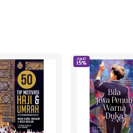
JIMAT
15%