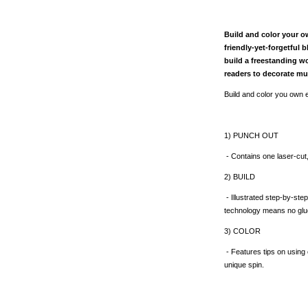
Build and color your o
friendly-yet-forgetful 
build a freestanding wo
readers to decorate mu
Build and color you own e
1) PUNCH OUT
- Contains one laser-cut
2) BUILD
- Illustrated step-by-step
technology means no glue 
3) COLOR
- Features tips on using 
unique spin.