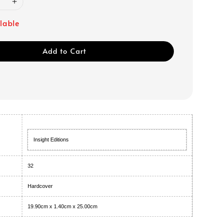
ilable
Add to Cart
Insight Editions
32
Hardcover
19.90cm x 1.40cm x 25.00cm